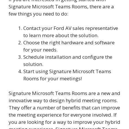
Signature Microsoft Teams Rooms, there are a
few things you need to do:
Contact your Ford AV sales representative
to learn more about the solution.
Choose the right hardware and software
for your needs.
Schedule installation and configure the
solution.
Start using Signature Microsoft Teams
Rooms for your meetings!
Signature Microsoft Teams Rooms are a new and
innovative way to design hybrid meeting rooms.
They offer a number of benefits that can improve
the meeting experience for everyone involved. If
you are looking for a way to improve your hybrid