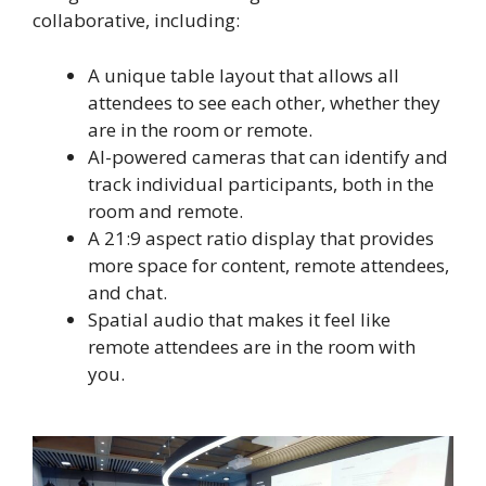
collaborative, including:
A unique table layout that allows all
attendees to see each other, whether they
are in the room or remote.
AI-powered cameras that can identify and
track individual participants, both in the
room and remote.
A 21:9 aspect ratio display that provides
more space for content, remote attendees,
and chat.
Spatial audio that makes it feel like
remote attendees are in the room with
you.