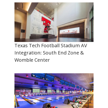
Texas Tech Football Stadium AV
Integration: South End Zone &
Womble Center