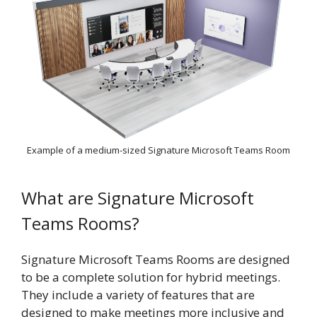
Example of a medium-sized Signature Microsoft Teams Room
What are Signature Microsoft
Teams Rooms?
Signature Microsoft Teams Rooms are designed
to be a complete solution for hybrid meetings.
They include a variety of features that are
designed to make meetings more inclusive and