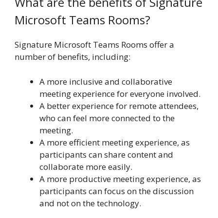
What are the benefits of Signature
Microsoft Teams Rooms?
Signature Microsoft Teams Rooms offer a
number of benefits, including:
A more inclusive and collaborative
meeting experience for everyone involved.
A better experience for remote attendees,
who can feel more connected to the
meeting.
A more efficient meeting experience, as
participants can share content and
collaborate more easily.
A more productive meeting experience, as
participants can focus on the discussion
and not on the technology.