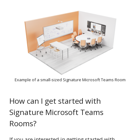
Example of a small-sized Signature Microsoft Teams Room
How can I get started with
Signature Microsoft Teams
Rooms?
If you are interested in getting started with