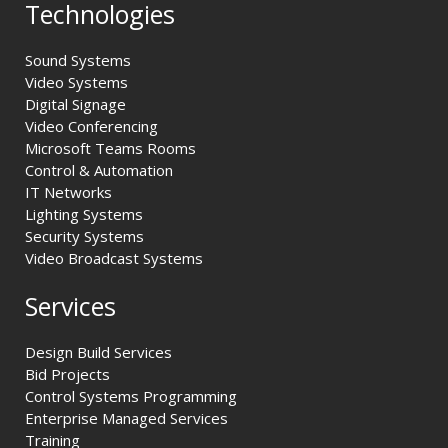
Technologies
Sound Systems
Video Systems
Digital Signage
Video Conferencing
Microsoft Teams Rooms
Control & Automation
IT Networks
Lighting Systems
Security Systems
Video Broadcast Systems
Services
Design Build Services
Bid Projects
Control Systems Programming
Enterprise Managed Services
Training