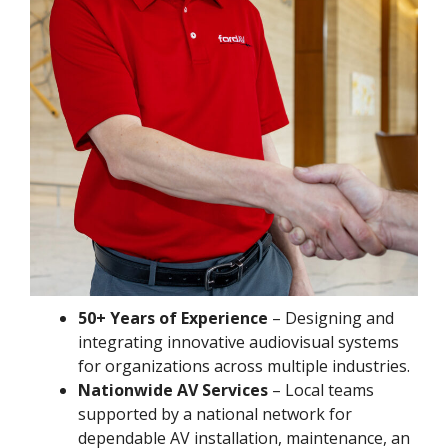
50+ Years of Experience
– Designing and
integrating innovative audiovisual systems
for organizations across multiple industries.
Nationwide AV Services
– Local teams
supported by a national network for
dependable AV installation, maintenance, an