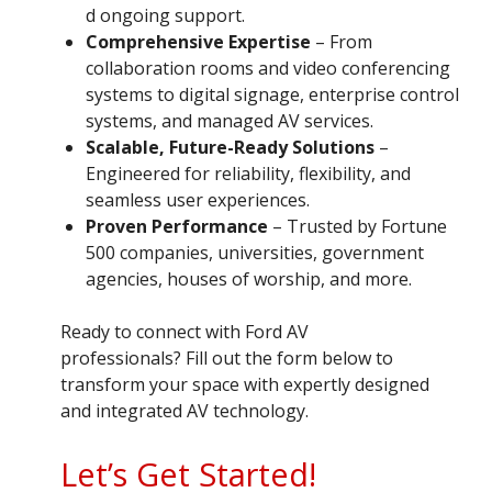
d ongoing support.
Comprehensive Expertise
– From
collaboration rooms and video conferencing
systems to digital signage, enterprise control
systems, and managed AV services.
Scalable, Future-Ready Solutions
–
Engineered for reliability, flexibility, and
seamless user experiences.
Proven Performance
– Trusted by Fortune
500 companies, universities, government
agencies, houses of worship, and more.
Ready to connect with Ford AV
professionals? Fill out the form below to
transform your space with expertly designed
and integrated AV technology.
Let’s Get Started!