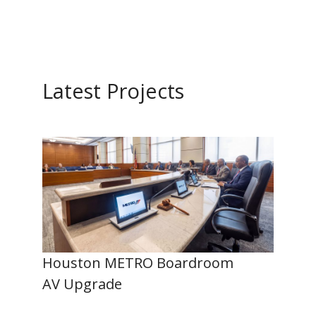
Latest Projects
Houston METRO Boardroom
AV Upgrade