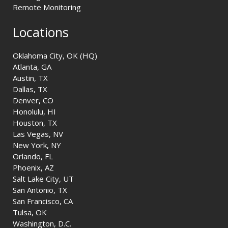
Remote Monitoring
Locations
Oklahoma City, OK (HQ)
Atlanta, GA
Austin, TX
Dallas, TX
Denver, CO
Honolulu, HI
Houston, TX
Las Vegas, NV
New York, NY
Orlando, FL
Phoenix, AZ
Salt Lake City, UT
San Antonio, TX
San Francisco, CA
Tulsa, OK
Washington, D.C.