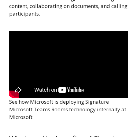
content, collaborating on documents, and calling
participants.
See how Microsoft is deploying Signature
Microsoft Teams Rooms technology internally at
Microsoft