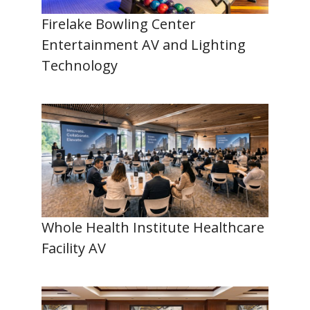
Firelake Bowling Center
Entertainment AV and Lighting
Technology
Whole Health Institute Healthcare
Facility AV