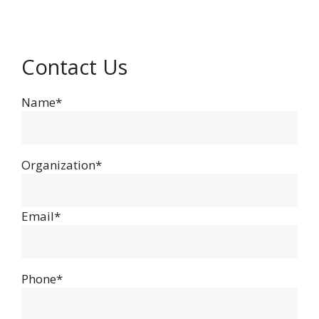
Contact Us
Name*
Organization*
Email*
Phone*