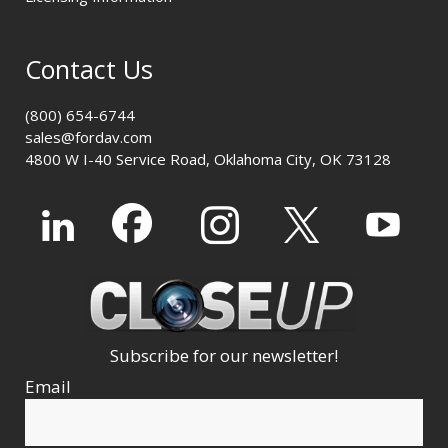
Contact Us
(800) 654-6744
sales@fordav.com
4800 W I-40 Service Road, Oklahoma City, OK 73128
Subscribe for our newsletter!
Email