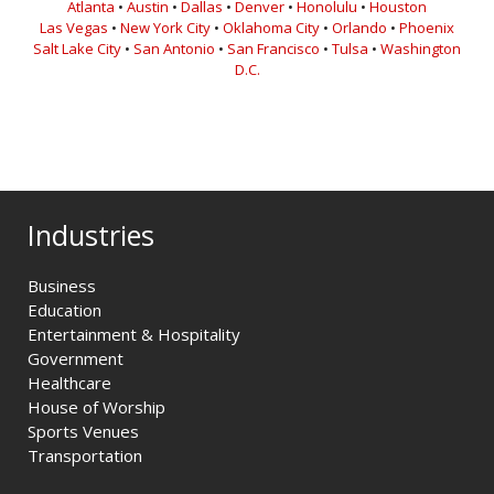
Atlanta
•
Austin
•
Dallas
•
Denver
•
Honolulu
•
Houston
Las Vegas
•
New York City
•
Oklahoma City
•
Orlando
•
Phoenix
Salt Lake City
•
San Antonio
•
San Francisco
•
Tulsa
•
Washington
D.C.
Industries
Business
Education
Entertainment & Hospitality
Government
Healthcare
House of Worship
Sports Venues
Transportation