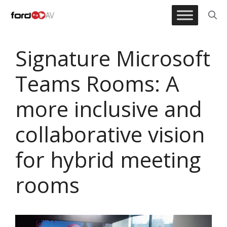
Skip
to
content
Signature Microsoft
Teams Rooms: A
more inclusive and
collaborative vision
for hybrid meeting
rooms