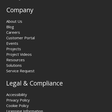
Company
About Us
Blog
Careers
Customer Portal
Events
Projects
Project Videos
Resources
Solutions
Service Request
Legal & Compliance
Accessibility
Privacy Policy
Cookie Policy
Licensing Information