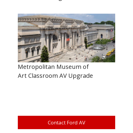
Metropolitan Museum of
Art Classroom AV Upgrade
Contact Ford AV