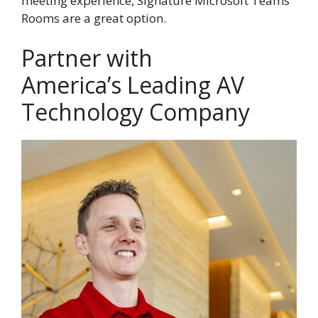
meeting experience, Signature Microsoft Teams
Rooms are a great option.
Partner with
America’s Leading AV
Technology Company