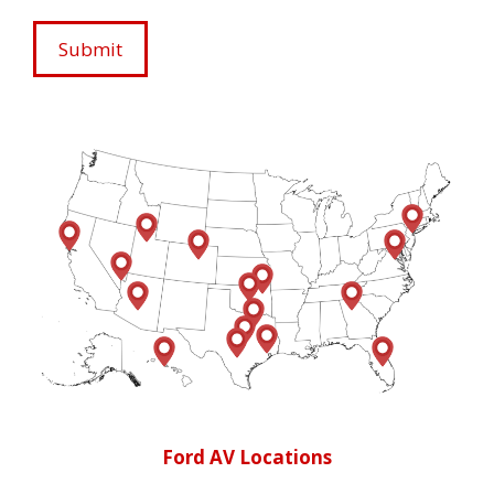
Ford AV Locations