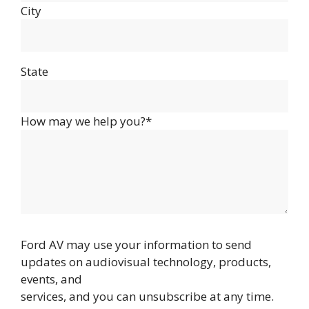
City
State
How may we help you?*
Ford AV may use your information to send
updates on audiovisual technology, products,
events, and
services, and you can unsubscribe at any time.