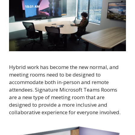
Hybrid work has become the new normal, and
meeting rooms need to be designed to
accommodate both in-person and remote
attendees. Signature Microsoft Teams Rooms
are a new type of meeting room that are
designed to provide a more inclusive and
collaborative experience for everyone involved.