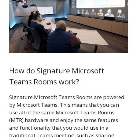
How do Signature Microsoft
Teams Rooms work?
Signature Microsoft Teams Rooms are powered
by Microsoft Teams. This means that you can
use all of the same Microsoft Teams Rooms
(MTR) hardware and enjoy the same features
and functionality that you would use in a
traditional Teams meeting, such as sharing