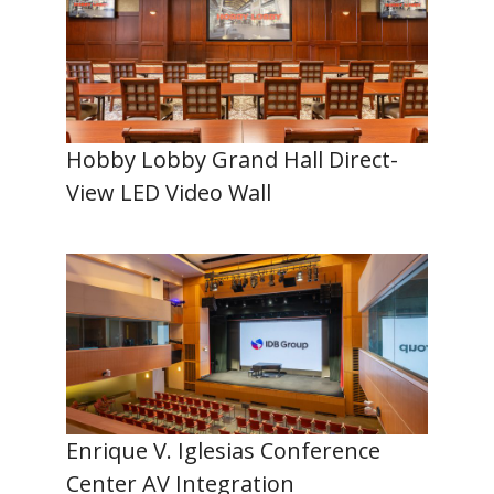
Hobby Lobby Grand Hall Direct-
View LED Video Wall
Enrique V. Iglesias Conference
Center AV Integration