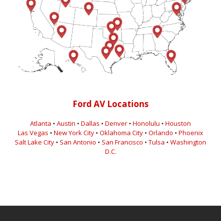
Ford AV Locations
Atlanta
•
Austin
•
Dallas
•
Denver
•
Honolulu
•
Houston
Las Vegas
•
New York City
•
Oklahoma City
•
Orlando
•
Phoenix
Salt Lake City
•
San Antonio
•
San Francisco
•
Tulsa
•
Washington
D.C.