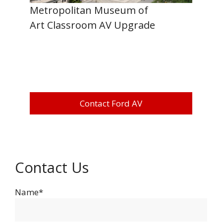
Metropolitan Museum of
Art Classroom AV Upgrade
Contact Ford AV
Contact Us
Name*