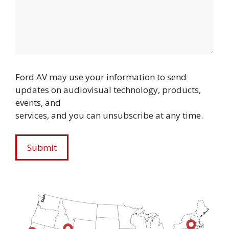
Ford AV may use your information to send
updates on audiovisual technology, products,
events, and
services, and you can unsubscribe at any time.