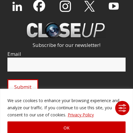
Subscribe for our newsletter!
Email
We use cookies to enhance your browsing experience and
analyze our traffic. If you continue to use this site, you
© 2026 Ford Audio-Video Systems LLC. All rights
consent to our use of cookies.
Privacy Policy
reserved. |
Company Licenses
|
fordav.com
OK