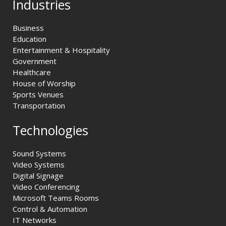
Industries
Business
Education
Entertainment & Hospitality
Government
Healthcare
House of Worship
Sports Venues
Transportation
Technologies
Sound Systems
Video Systems
Digital Signage
Video Conferencing
Microsoft Teams Rooms
Control & Automation
IT Networks