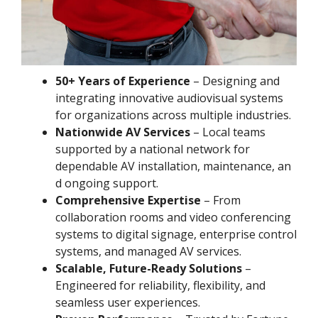
50+ Years of Experience
– Designing and
integrating innovative audiovisual systems
for organizations across multiple industries.
Nationwide AV Services
– Local teams
supported by a national network for
dependable AV installation, maintenance, an
d ongoing support.
Comprehensive Expertise
– From
collaboration rooms and video conferencing
systems to digital signage, enterprise control
systems, and managed AV services.
Scalable, Future-Ready Solutions
–
Engineered for reliability, flexibility, and
seamless user experiences.