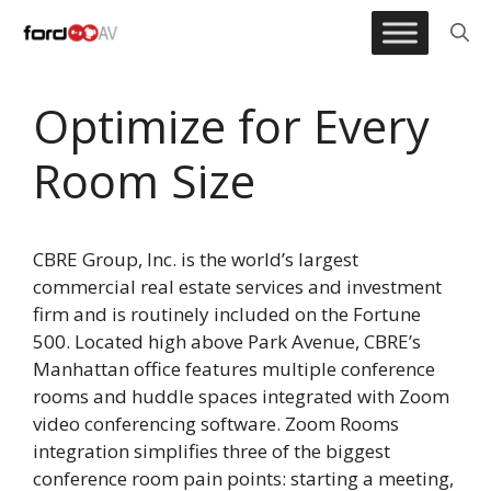
Skip
to
content
Optimize for Every
Room Size
CBRE Group, Inc. is the world’s largest
commercial real estate services and investment
firm and is routinely included on the Fortune
500. Located high above Park Avenue, CBRE’s
Manhattan office features multiple conference
rooms and huddle spaces integrated with Zoom
video conferencing software. Zoom Rooms
integration simplifies three of the biggest
conference room pain points: starting a meeting,