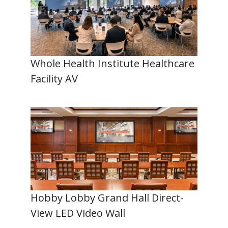
Whole Health Institute Healthcare
Facility AV
Hobby Lobby Grand Hall Direct-
View LED Video Wall