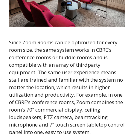
Since Zoom Rooms can be optimized for every
room size, the same system works in CBRE’s
conference rooms or huddle rooms and is
compatible with an array of thirdparty
equipment. The same user experience means
staff are trained and familiar with the system no
matter the location, which results in higher
utilization and productivity. For example, in one
of CBRE’s conference rooms, Zoom combines the
room’s 70” commercial display, ceiling
loudspeakers, PTZ camera, beamtracking
microphone and 7” touch screen tabletop control
panel into one, easy to use system.