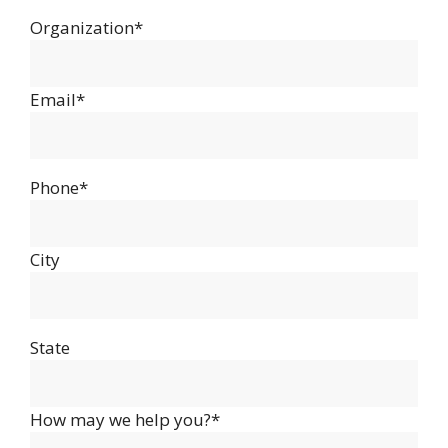
Organization*
Email*
Phone*
City
State
How may we help you?*