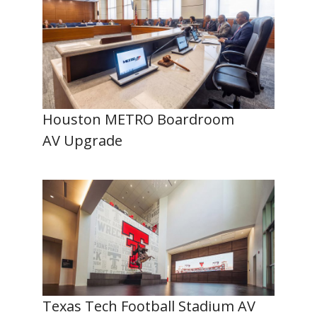
Houston METRO Boardroom
AV Upgrade
Texas Tech Football Stadium AV