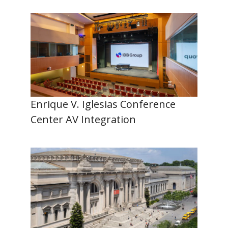
Enrique V. Iglesias Conference
Center AV Integration