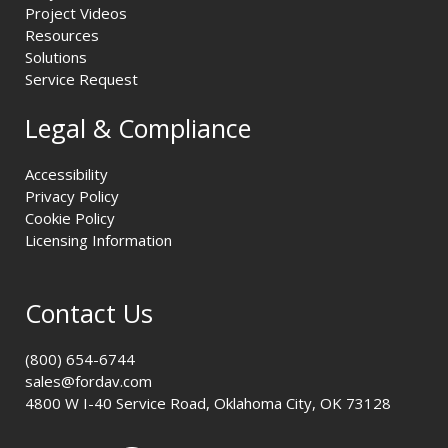
Project Videos
Resources
Solutions
Service Request
Legal & Compliance
Accessibility
Privacy Policy
Cookie Policy
Licensing Information
Contact Us
(800) 654-6744
sales@fordav.com
4800 W I-40 Service Road, Oklahoma City, OK 73128