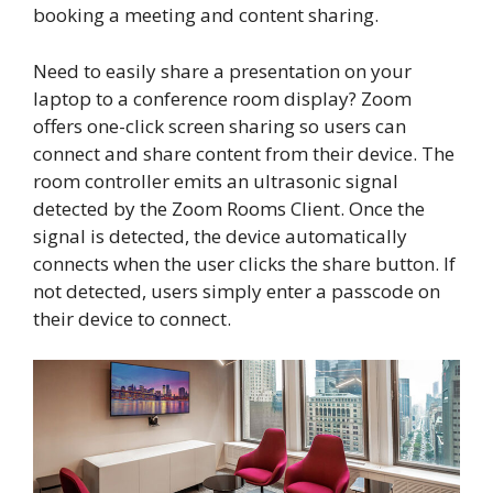
booking a meeting and content sharing.
Need to easily share a presentation on your
laptop to a conference room display? Zoom
offers one-click screen sharing so users can
connect and share content from their device. The
room controller emits an ultrasonic signal
detected by the Zoom Rooms Client. Once the
signal is detected, the device automatically
connects when the user clicks the share button. If
not detected, users simply enter a passcode on
their device to connect.