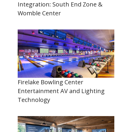
Integration: South End Zone &
Womble Center
Firelake Bowling Center
Entertainment AV and Lighting
Technology