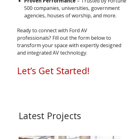
Proven Performance
– Trusted by Fortune
500 companies, universities, government
agencies, houses of worship, and more.
Ready to connect with Ford AV
professionals? Fill out the form below to
transform your space with expertly designed
and integrated AV technology.
Let’s Get Started!
Latest Projects