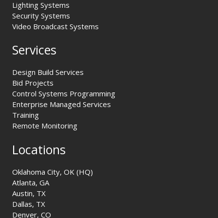
Lighting Systems
Security Systems
Video Broadcast Systems
Services
Design Build Services
Bid Projects
Control Systems Programming
Enterprise Managed Services
Training
Remote Monitoring
Locations
Oklahoma City, OK (HQ)
Atlanta, GA
Austin, TX
Dallas, TX
Denver, CO