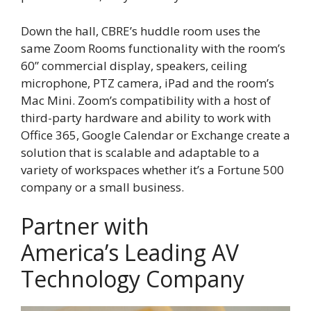
Down the hall, CBRE’s huddle room uses the
same Zoom Rooms functionality with the room’s
60” commercial display, speakers, ceiling
microphone, PTZ camera, iPad and the room’s
Mac Mini. Zoom’s compatibility with a host of
third-party hardware and ability to work with
Office 365, Google Calendar or Exchange create a
solution that is scalable and adaptable to a
variety of workspaces whether it’s a Fortune 500
company or a small business.
Partner with
America’s Leading AV
Technology Company