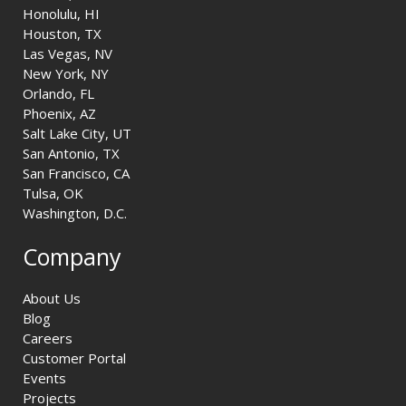
Honolulu, HI
Houston, TX
Las Vegas, NV
New York, NY
Orlando, FL
Phoenix, AZ
Salt Lake City, UT
San Antonio, TX
San Francisco, CA
Tulsa, OK
Washington, D.C.
Company
About Us
Blog
Careers
Customer Portal
Events
Projects