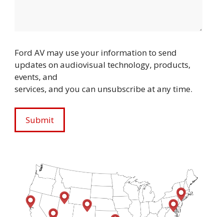
Ford AV may use your information to send
updates on audiovisual technology, products,
events, and
services, and you can unsubscribe at any time.