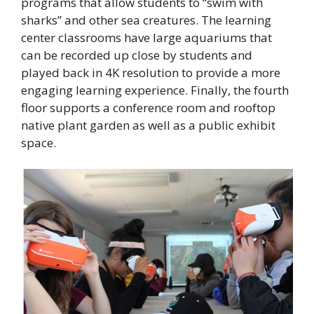
programs that allow students to “swim with
sharks” and other sea creatures. The learning
center classrooms have large aquariums that
can be recorded up close by students and
played back in 4K resolution to provide a more
engaging learning experience. Finally, the fourth
floor supports a conference room and rooftop
native plant garden as well as a public exhibit
space.