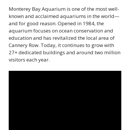
Monterey Bay Aquarium is one of the most well-
known and acclaimed aquariums in the world—
and for good reason. Opened in 1984, the
aquarium focuses on ocean conservation and
education and has revitalized the local area of
Cannery Row. Today, it continues to grow with
27+ dedicated buildings and around two million
visitors each year.