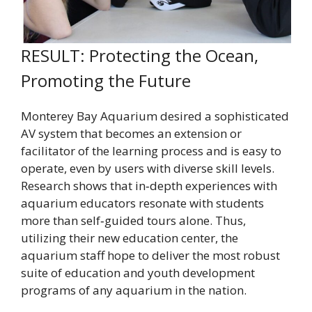
RESULT: Protecting the Ocean,
Promoting the Future
Monterey Bay Aquarium desired a sophisticated
AV system that becomes an extension or
facilitator of the learning process and is easy to
operate, even by users with diverse skill levels.
Research shows that in‐depth experiences with
aquarium educators resonate with students
more than self‐guided tours alone. Thus,
utilizing their new education center, the
aquarium staff hope to deliver the most robust
suite of education and youth development
programs of any aquarium in the nation.