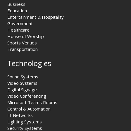
Business
Education
Entertainment & Hospitality
Government
Healthcare
House of Worship
Sports Venues
Transportation
Technologies
Sound Systems
Video Systems
Digital Signage
Video Conferencing
Microsoft Teams Rooms
Control & Automation
IT Networks
Lighting Systems
Security Systems