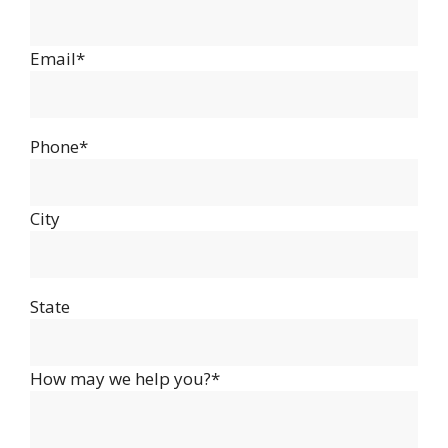
Email*
Phone*
City
State
How may we help you?*