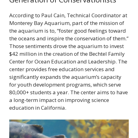
According to Paul Cain, Technical Coordinator at
Monterey Bay Aquarium, part of the mission of
the aquarium is to, “foster good feelings toward
the oceans and inspire the conservation of them.”
Those sentiments drove the aquarium to invest
$42 million in the creation of the Bechtel Family
Center for Ocean Education and Leadership. The
center provides free education services and
significantly expands the aquarium’s capacity
for youth development programs, which serve
80,000+ students a year. The center aims to have
a long‐term impact on improving science
education in California.