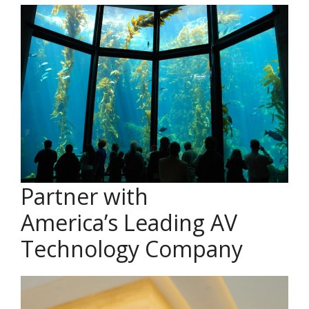
Partner with
America’s Leading AV
Technology Company