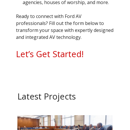
agencies, houses of worship, and more.
Ready to connect with Ford AV
professionals? Fill out the form below to
transform your space with expertly designed
and integrated AV technology.
Let’s Get Started!
Latest Projects