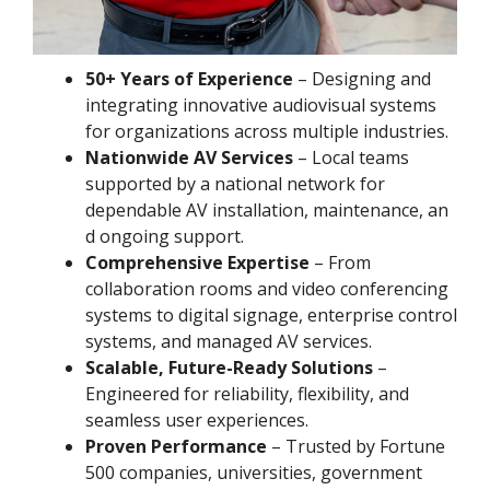
50+ Years of Experience
– Designing and
integrating innovative audiovisual systems
for organizations across multiple industries.
Nationwide AV Services
– Local teams
supported by a national network for
dependable AV installation, maintenance, an
d ongoing support.
Comprehensive Expertise
– From
collaboration rooms and video conferencing
systems to digital signage, enterprise control
systems, and managed AV services.
Scalable, Future-Ready Solutions
–
Engineered for reliability, flexibility, and
seamless user experiences.
Proven Performance
– Trusted by Fortune
500 companies, universities, government