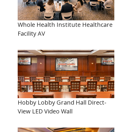
Whole Health Institute Healthcare
Facility AV
Hobby Lobby Grand Hall Direct-
View LED Video Wall