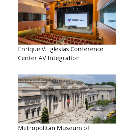
Enrique V. Iglesias Conference
Center AV Integration
Metropolitan Museum of