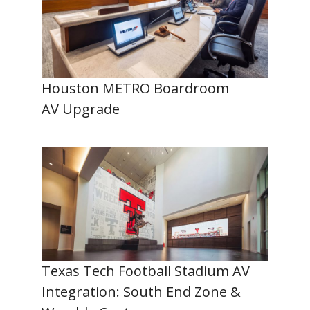
Houston METRO Boardroom
AV Upgrade
Texas Tech Football Stadium AV
Integration: South End Zone &