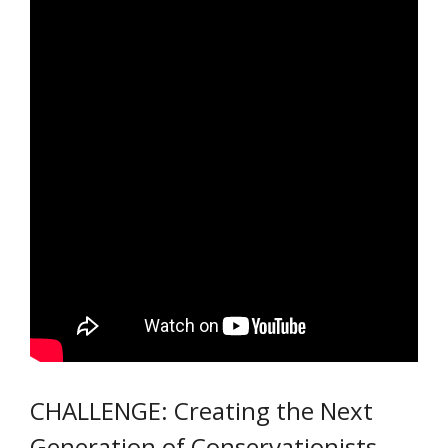
CHALLENGE: Creating the Next
Generation of Conservationists