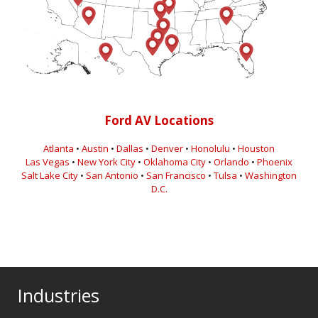
Ford AV Locations
Atlanta
•
Austin
•
Dallas
•
Denver
•
Honolulu
•
Houston
Las Vegas
•
New York City
•
Oklahoma City
•
Orlando
•
Phoenix
Salt Lake City
•
San Antonio
•
San Francisco
•
Tulsa
•
Washington
D.C.
Industries