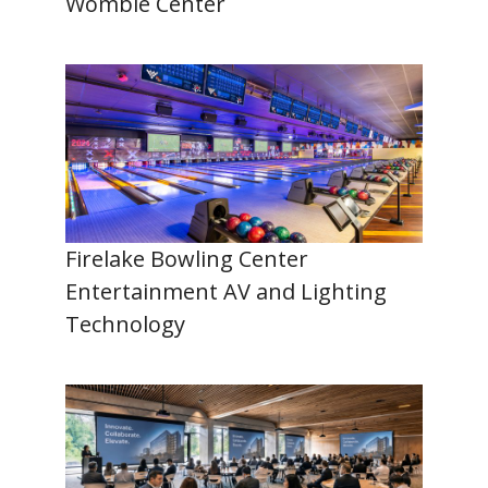
Womble Center
Firelake Bowling Center
Entertainment AV and Lighting
Technology