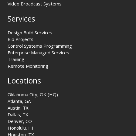
Video Broadcast Systems
Services
Design Build Services
Bid Projects
Control Systems Programming
Enterprise Managed Services
Training
Remote Monitoring
Locations
Oklahoma City, OK (HQ)
Atlanta, GA
Austin, TX
Dallas, TX
Denver, CO
Honolulu, HI
Houston, TX