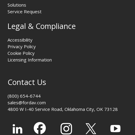
Solutions
Service Request
Legal & Compliance
Accessibility
Privacy Policy
Cookie Policy
Licensing Information
Contact Us
(800) 654-6744
sales@fordav.com
4800 W I-40 Service Road, Oklahoma City, OK 73128