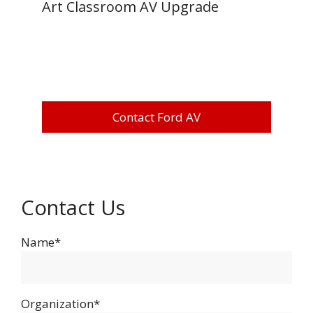
Art Classroom AV Upgrade
Contact Ford AV
Contact Us
Name*
Organization*