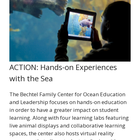
ACTION: Hands-on Experiences
with the Sea
The Bechtel Family Center for Ocean Education
and Leadership focuses on hands-on education
in order to have a greater impact on student
learning. Along with four learning labs featuring
live animal displays and collaborative learning
spaces, the center also hosts virtual reality