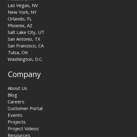
Las Vegas, NV
New York, NY
Orlando, FL
Phoenix, AZ
Salt Lake City, UT
San Antonio, TX
San Francisco, CA
Tulsa, OK
Washington, D.C.
Company
About Us
Blog
Careers
Customer Portal
Events
Projects
Project Videos
Resources