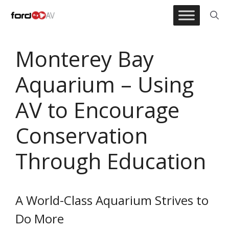
Skip
to
content
Monterey Bay
Aquarium – Using
AV to Encourage
Conservation
Through Education
A World-Class Aquarium Strives to
Do More