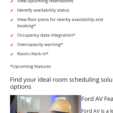
View upcoming reservations
Identify availability status
View floor plans for nearby availability and
booking*
Occupancy data integration*
Overcapacity warning*
Room check-in*
*Upcoming features
Find your ideal room scheduling solu
options
Ford AV Fea
Ford AV is a