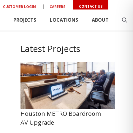
CONTACT US
CUSTOMER LOGIN
CAREERS
PROJECTS
LOCATIONS
ABOUT
Latest Projects
Houston METRO Boardroom
AV Upgrade