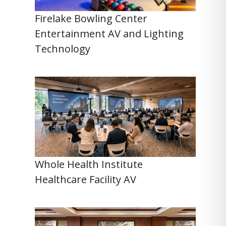
Firelake Bowling Center
Entertainment AV and Lighting
Technology
Whole Health Institute
Healthcare Facility AV