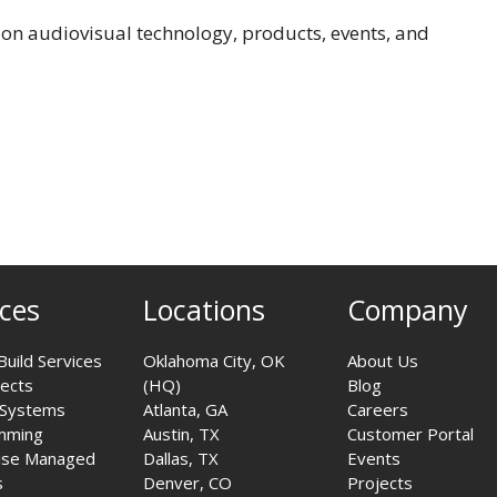
on audiovisual technology, products, events, and
ices
Locations
Company
Build Services
Oklahoma City, OK
About Us
jects
(HQ)
Blog
 Systems
Atlanta, GA
Careers
mming
Austin, TX
Customer Portal
ise Managed
Dallas, TX
Events
s
Denver, CO
Projects