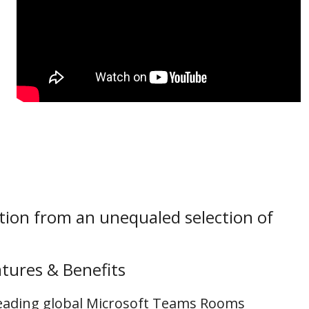
tion from an unequaled selection of
tures & Benefits
 leading global Microsoft Teams Rooms