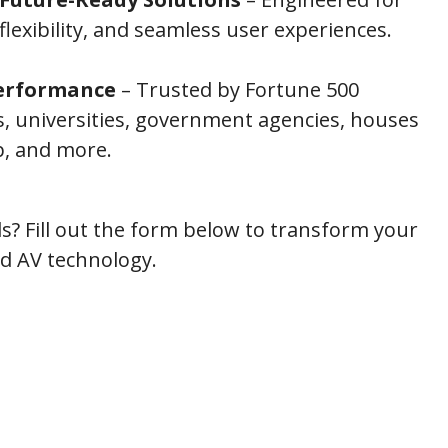
, flexibility, and seamless user experiences.
erformance
– Trusted by Fortune 500
, universities, government agencies, houses
p, and more.
s? Fill out the form below to transform your
ed AV technology.