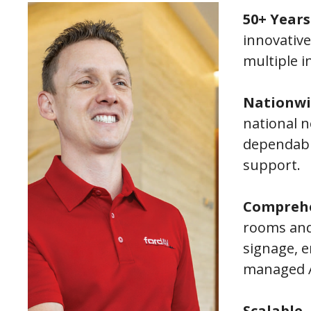
50+ Years
innovative
multiple i
Nationwi
national 
dependabl
support.
Comprehe
rooms and 
signage, e
managed A
Scalable,