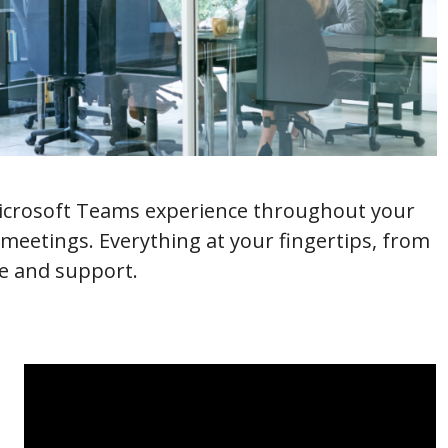
Microsoft Teams experience throughout your
eetings. Everything at your fingertips, from
ce and support.