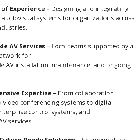
 of Experience
– Designing and integrating
 audiovisual systems for organizations across
ndustries.
de AV Services
– Local teams supported by a
network for
e AV installation, maintenance, and ongoing
nsive Expertise
– From collaboration
video conferencing systems to digital
nterprise control systems, and
V services.
 Future-Ready Solutions
– Engineered for