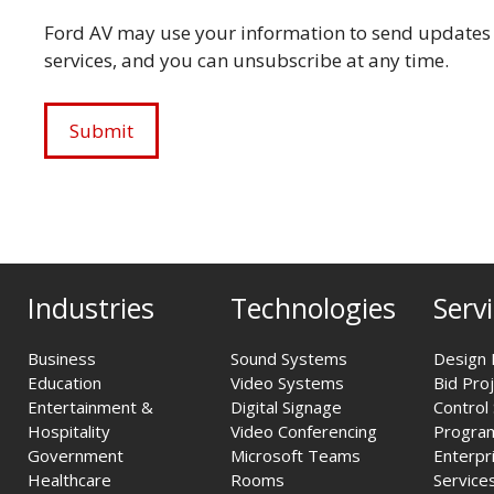
Ford AV may use your information to send updates 
services, and you can unsubscribe at any time.
Industries
Technologies
Serv
Business
Sound Systems
Design 
Education
Video Systems
Bid Pro
Entertainment &
Digital Signage
Control
Hospitality
Video Conferencing
Progra
Government
Microsoft Teams
Enterpr
Healthcare
Rooms
Service