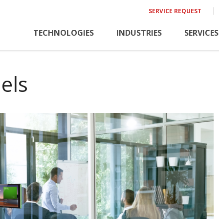
SERVICE REQUEST
TECHNOLOGIES
INDUSTRIES
SERVICES
els