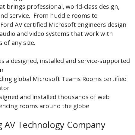
at brings professional, world-class design,
 and service. From huddle rooms to
Ford AV certified Microsoft engineers design
 audio and video systems that work with
of any size.
es a designed, installed and service-supported
on
eading global Microsoft Teams Rooms certified
ator
signed and installed thousands of web
encing rooms around the globe
ing AV Technology Company