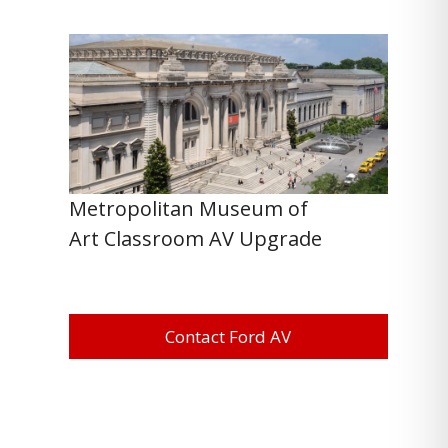
Metropolitan Museum of
Art Classroom AV Upgrade
Contact Ford AV