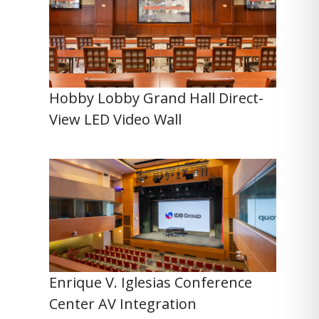
Hobby Lobby Grand Hall Direct-
View LED Video Wall
Enrique V. Iglesias Conference
Center AV Integration