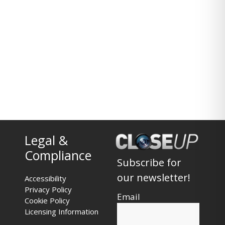
Legal &
Compliance
Subscribe for
our newsletter!
Accessibility
Privacy Policy
Email
Cookie Policy
Licensing Information