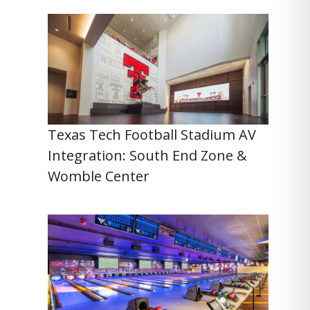
Texas Tech Football Stadium AV
Integration: South End Zone &
Womble Center