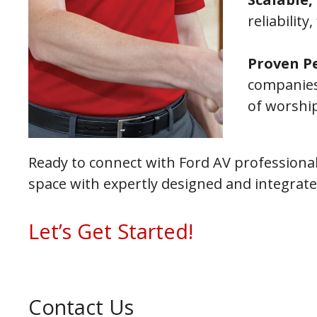
reliability
Proven P
companies
of worshi
Ready to connect with Ford AV professional
space with expertly designed and integrat
Let’s Get Started!
Contact Us