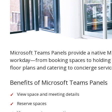
Microsoft Teams Panels provide a native 
workday—from booking spaces to holding m
floor plans and catering to concierge servi
Benefits of Microsoft Teams Panels
View space and meeting details
Reserve spaces