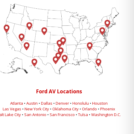
Ford AV Locations
Atlanta
•
Austin
•
Dallas
•
Denver
•
Honolulu
•
Houston
Las Vegas
•
New York City
•
Oklahoma City
•
Orlando
•
Phoenix
alt Lake City
•
San Antonio
•
San Francisco
•
Tulsa
•
Washington D.C.