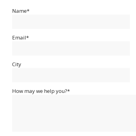
Name*
Email*
City
How may we help you?*