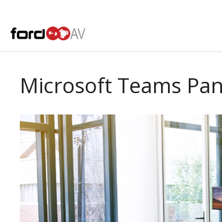
Skip
to
content
Microsoft Teams Pan