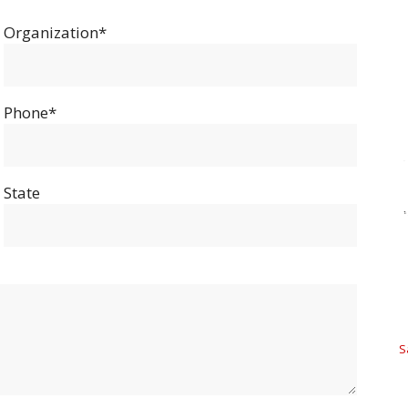
Organization*
Phone*
State
S