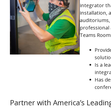
integrator th
installation,
auditoriums, 
professional
Teams Rooms 
Provid
soluti
Is a l
integr
Has de
confer
Partner with America’s Lead