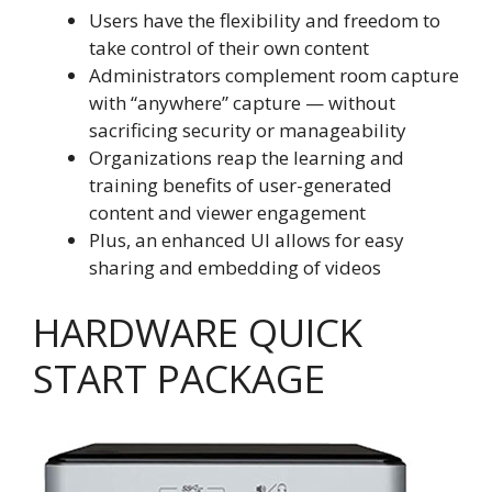
Users have the flexibility and freedom to
take control of their own content
Administrators complement room capture
with “anywhere” capture — without
sacrificing security or manageability
Organizations reap the learning and
training benefits of user-generated
content and viewer engagement
Plus, an enhanced UI allows for easy
sharing and embedding of videos
HARDWARE QUICK
START PACKAGE