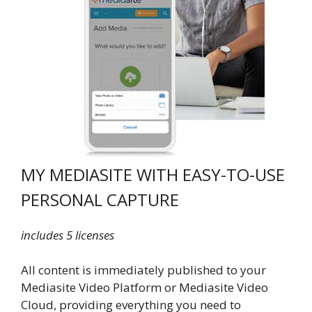
MY MEDIASITE WITH EASY-TO-USE
PERSONAL CAPTURE
includes 5 licenses
All content is immediately published to your
Mediasite Video Platform or Mediasite Video
Cloud, providing everything you need to