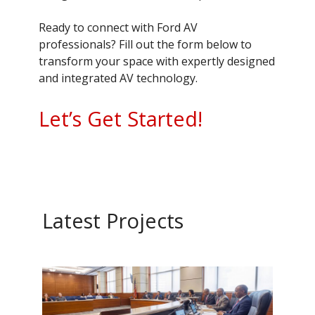
Ready to connect with Ford AV
professionals? Fill out the form below to
transform your space with expertly designed
and integrated AV technology.
Let’s Get Started!
Latest Projects