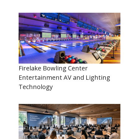
Firelake Bowling Center
Entertainment AV and Lighting
Technology