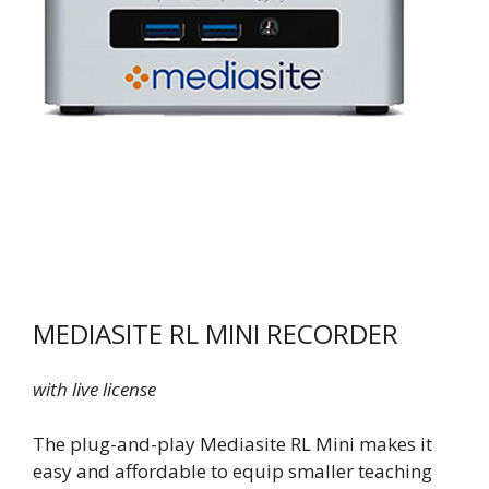
MEDIASITE RL MINI RECORDER
with live license
The plug-and-play Mediasite RL Mini makes it
easy and affordable to equip smaller teaching