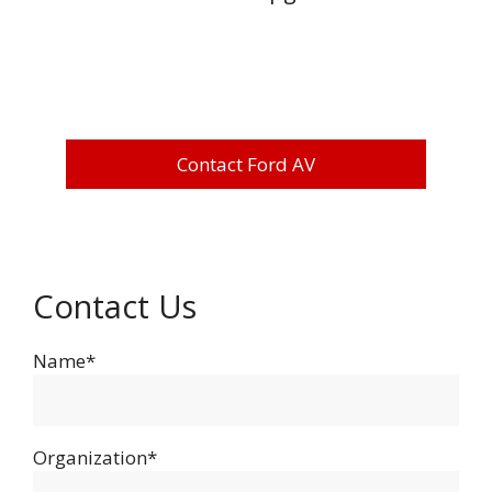
Contact Ford AV
Contact Us
Name*
Organization*