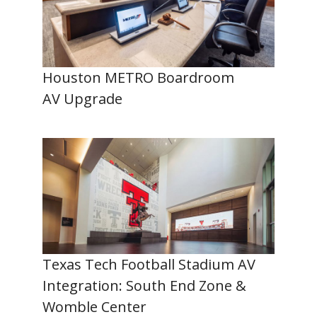
Houston METRO Boardroom
AV Upgrade
Texas Tech Football Stadium AV
Integration: South End Zone &
Womble Center