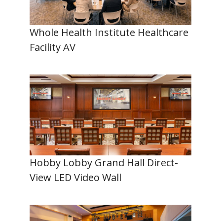
Whole Health Institute Healthcare
Facility AV
Hobby Lobby Grand Hall Direct-
View LED Video Wall