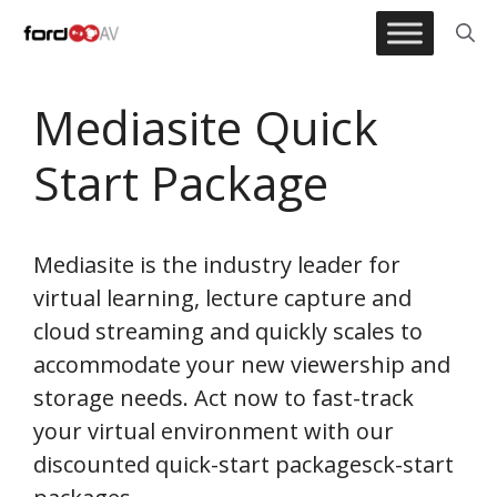
Skip
to
content
Mediasite Quick
Start Package
Mediasite is the industry leader for
virtual learning, lecture capture and
cloud streaming and quickly scales to
accommodate your new viewership and
storage needs. Act now to fast-track
your virtual environment with our
discounted quick-start packagesck-start