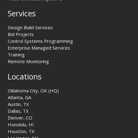
Services
Design Build Services
Bid Projects
Control Systems Programming
Enterprise Managed Services
Training
Remote Monitoring
Locations
Oklahoma City, OK (HQ)
Atlanta, GA
Austin, TX
Dallas, TX
Denver, CO
Honolulu, HI
Houston, TX
Las Vegas, NV