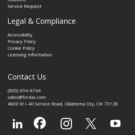
Service Request
Legal & Compliance
Accessibility
Privacy Policy
Cookie Policy
Licensing Information
Contact Us
(800) 654-6744
sales@fordav.com
4800 W I-40 Service Road, Oklahoma City, OK 73128