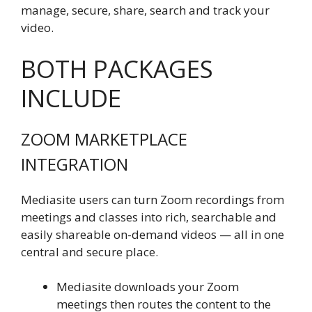
manage, secure, share, search and track your
video.
BOTH PACKAGES
INCLUDE
ZOOM MARKETPLACE
INTEGRATION
Mediasite users can turn Zoom recordings from
meetings and classes into rich, searchable and
easily shareable on-demand videos — all in one
central and secure place.
Mediasite downloads your Zoom
meetings then routes the content to the