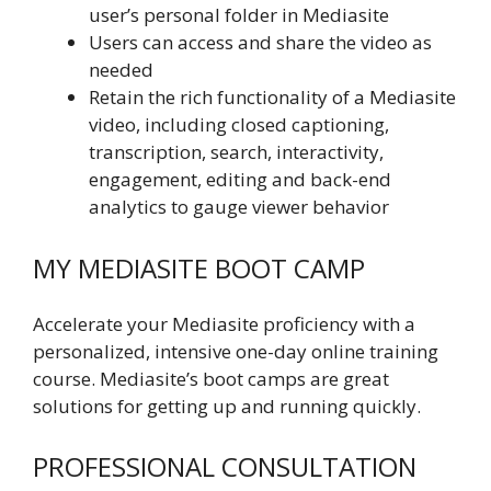
user’s personal folder in Mediasite
Users can access and share the video as
needed
Retain the rich functionality of a Mediasite
video, including closed captioning,
transcription, search, interactivity,
engagement, editing and back-end
analytics to gauge viewer behavior
MY MEDIASITE BOOT CAMP
Accelerate your Mediasite proficiency with a
personalized, intensive one-day online training
course. Mediasite’s boot camps are great
solutions for getting up and running quickly.
PROFESSIONAL CONSULTATION