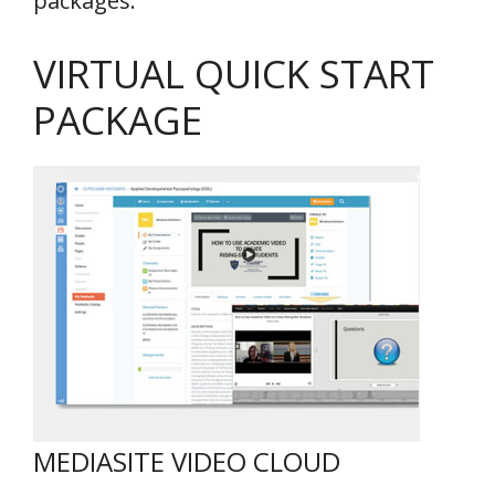
packages.
VIRTUAL QUICK START
PACKAGE
MEDIASITE VIDEO CLOUD