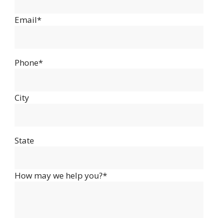
Email*
Phone*
City
State
How may we help you?*