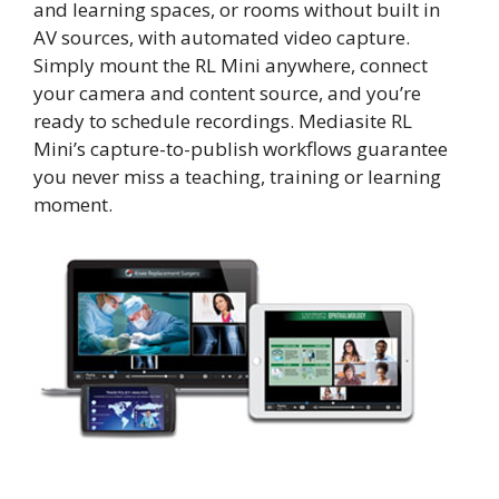
and learning spaces, or rooms without built in
AV sources, with automated video capture.
Simply mount the RL Mini anywhere, connect
your camera and content source, and you’re
ready to schedule recordings. Mediasite RL
Mini’s capture-to-publish workflows guarantee
you never miss a teaching, training or learning
moment.