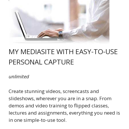
MY MEDIASITE WITH EASY-TO-USE
PERSONAL CAPTURE
unlimited
Create stunning videos, screencasts and
slideshows, wherever you are in a snap. From
demos and video training to flipped classes,
lectures and assignments, everything you need is
in one simple-to-use tool.