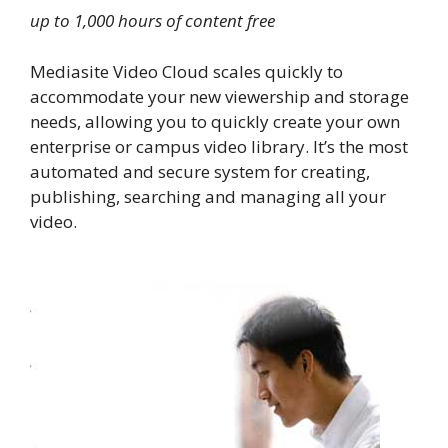
up to 1,000 hours of content free
Mediasite Video Cloud scales quickly to
accommodate your new viewership and storage
needs, allowing you to quickly create your own
enterprise or campus video library. It’s the most
automated and secure system for creating,
publishing, searching and managing all your
video.