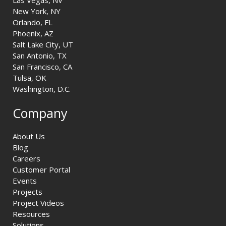
New York, NY
Orlando, FL
Phoenix, AZ
Salt Lake City, UT
San Antonio, TX
San Francisco, CA
Tulsa, OK
Washington, D.C.
Company
About Us
Blog
Careers
Customer Portal
Events
Projects
Project Videos
Resources
Solutions