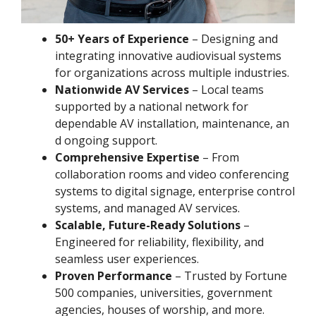
50+ Years of Experience
– Designing and
integrating innovative audiovisual systems
for organizations across multiple industries.
Nationwide AV Services
– Local teams
supported by a national network for
dependable AV installation, maintenance, an
d ongoing support.
Comprehensive Expertise
– From
collaboration rooms and video conferencing
systems to digital signage, enterprise control
systems, and managed AV services.
Scalable, Future-Ready Solutions
–
Engineered for reliability, flexibility, and
seamless user experiences.
Proven Performance
– Trusted by Fortune
500 companies, universities, government
agencies, houses of worship, and more.