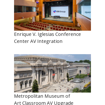
Enrique V. Iglesias Conference
Center AV Integration
Metropolitan Museum of
Art Classroom AV Upgrade