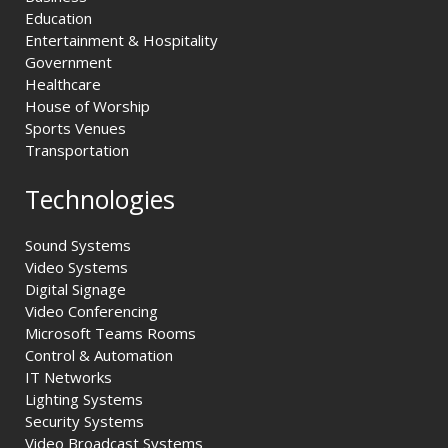
Education
Entertainment & Hospitality
Government
Healthcare
House of Worship
Sports Venues
Transportation
Technologies
Sound Systems
Video Systems
Digital Signage
Video Conferencing
Microsoft Teams Rooms
Control & Automation
IT Networks
Lighting Systems
Security Systems
Video Broadcast Systems