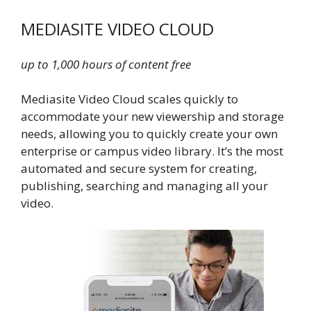
MEDIASITE VIDEO CLOUD
up to 1,000 hours of content free
Mediasite Video Cloud scales quickly to
accommodate your new viewership and storage
needs, allowing you to quickly create your own
enterprise or campus video library. It’s the most
automated and secure system for creating,
publishing, searching and managing all your
video.