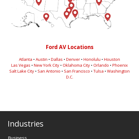
Ford AV Locations
Atlanta
•
Austin
•
Dallas
•
Denver
•
Honolulu
•
Houston
Las Vegas
•
New York City
•
Oklahoma City
•
Orlando
•
Phoenix
Salt Lake City
•
San Antonio
•
San Francisco
•
Tulsa
•
Washington
D.C.
Industries
Business