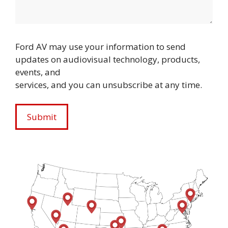
Ford AV may use your information to send
updates on audiovisual technology, products,
events, and
services, and you can unsubscribe at any time.