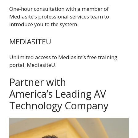
One-hour consultation with a member of
Mediasite’s professional services team to
introduce you to the system.
MEDIASITEU
Unlimited access to Mediasite’s free training
portal, MediasiteU.
Partner with
America’s Leading AV
Technology Company