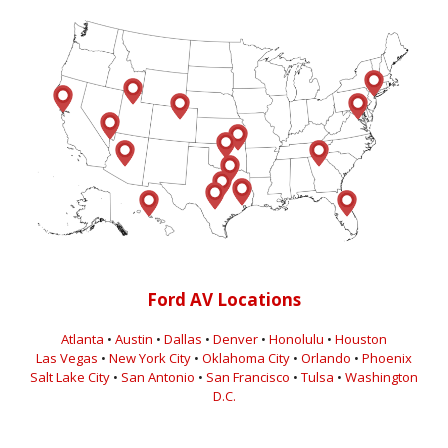
Ford AV Locations
Atlanta
•
Austin
•
Dallas
•
Denver
•
Honolulu
•
Houston
Las Vegas
•
New York City
•
Oklahoma City
•
Orlando
•
Phoenix
Salt Lake City
•
San Antonio
•
San Francisco
•
Tulsa
•
Washington
D.C.