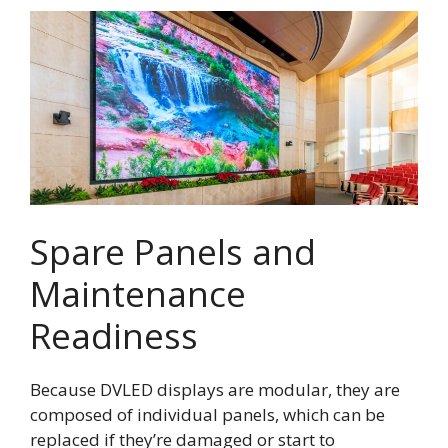
Spare Panels and
Maintenance
Readiness
Because DVLED displays are modular, they are
composed of individual panels, which can be
replaced if they’re damaged or start to