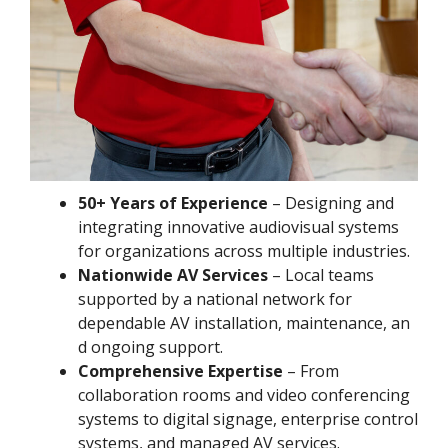
50+ Years of Experience
– Designing and
integrating innovative audiovisual systems
for organizations across multiple industries.
Nationwide AV Services
– Local teams
supported by a national network for
dependable AV installation, maintenance, an
d ongoing support.
Comprehensive Expertise
– From
collaboration rooms and video conferencing
systems to digital signage, enterprise control
systems, and managed AV services.