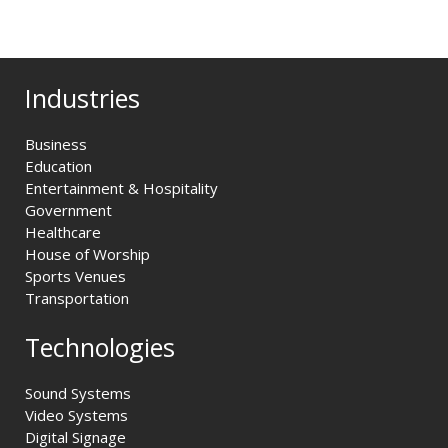
Industries
Business
Education
Entertainment & Hospitality
Government
Healthcare
House of Worship
Sports Venues
Transportation
Technologies
Sound Systems
Video Systems
Digital Signage