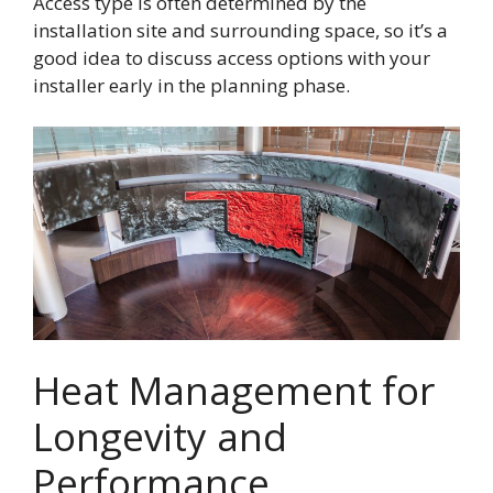
Access type is often determined by the
installation site and surrounding space, so it’s a
good idea to discuss access options with your
installer early in the planning phase.
Heat Management for
Longevity and
Performance