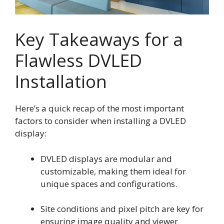
Key Takeaways for a
Flawless DVLED
Installation
Here’s a quick recap of the most important
factors to consider when installing a DVLED
display:
DVLED displays are modular and
customizable, making them ideal for
unique spaces and configurations.
Site conditions and pixel pitch are key for
ensuring image quality and viewer