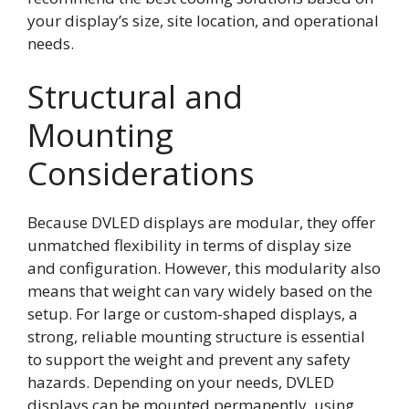
your display’s size, site location, and operational
needs.
Structural and
Mounting
Considerations
Because DVLED displays are modular, they offer
unmatched flexibility in terms of display size
and configuration. However, this modularity also
means that weight can vary widely based on the
setup. For large or custom-shaped displays, a
strong, reliable mounting structure is essential
to support the weight and prevent any safety
hazards. Depending on your needs, DVLED
displays can be mounted permanently, using