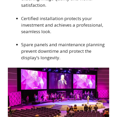
satisfaction.
Certified installation protects your
investment and achieves a professional,
seamless look.
Spare panels and maintenance planning
prevent downtime and protect the
display’s longevity.