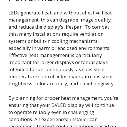
LEDs generate heat, and without effective heat
management, this can degrade image quality
and reduce the display’s lifespan. To combat
this, many installations require ventilation
systems or built-in cooling mechanisms,
especially in warm or enclosed environments.
Effective heat management is particularly
important for larger displays or for displays
intended to run continuously, as consistent
temperature control helps maintain consistent
brightness, color accuracy, and panel longevity.
By planning for proper heat management, you’re
ensuring that your DVLED display will continue
to operate reliably even in challenging
conditions. An experienced installer can
recommend the best cooling solutions based on