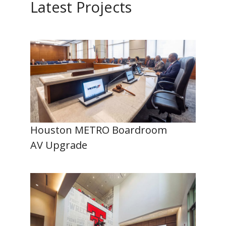
Latest Projects
Houston METRO Boardroom
AV Upgrade