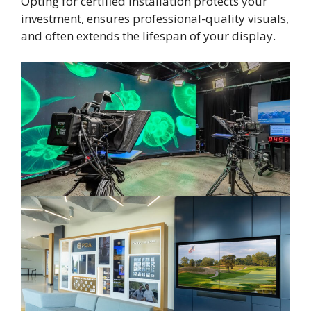
Opting for certified installation protects your
investment, ensures professional-quality visuals,
and often extends the lifespan of your display.