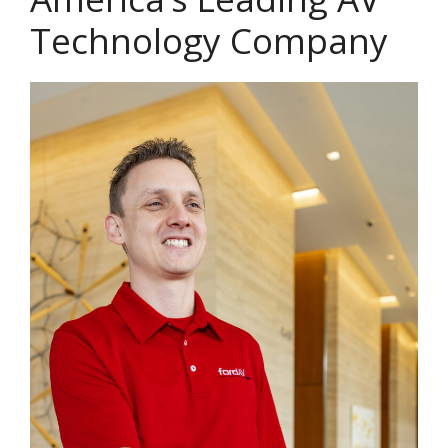
Technology Company