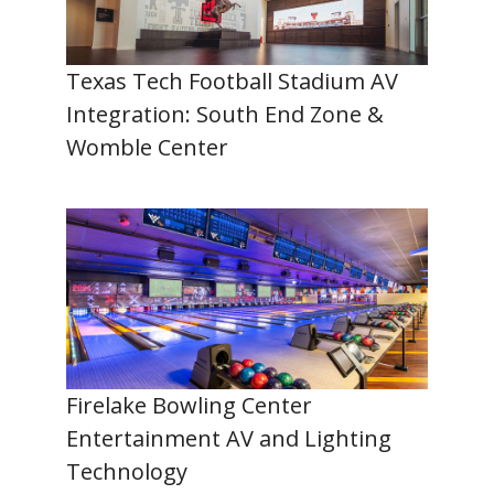
Texas Tech Football Stadium AV
Integration: South End Zone &
Womble Center
Firelake Bowling Center
Entertainment AV and Lighting
Technology