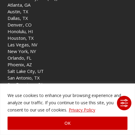
Atlanta, GA
Austin, TX
Dallas, TX
Denver, CO
Honolulu, HI
Houston, TX
Las Vegas, NV
New York, NY
Orlando, FL
Phoenix, AZ
Salt Lake City, UT
San Antonio, TX
San Francisco, CA
Tulsa, OK
We use cookies to enhance your browsing experience and
Washington, D.C.
analyze our traffic. If you continue to use this site, you
consent to our use of cookies.
Privacy Policy
Company
OK
About Us
Blog