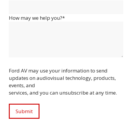
How may we help you?*
Ford AV may use your information to send
updates on audiovisual technology, products,
events, and
services, and you can unsubscribe at any time.