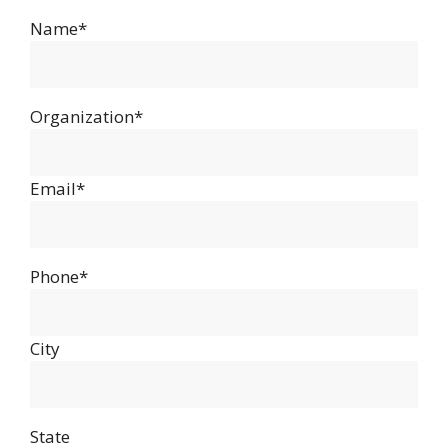
Name*
Organization*
Email*
Phone*
City
State