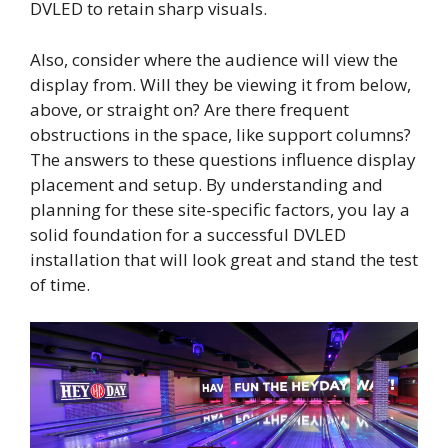
DVLED to retain sharp visuals.
Also, consider where the audience will view the
display from. Will they be viewing it from below,
above, or straight on? Are there frequent
obstructions in the space, like support columns?
The answers to these questions influence display
placement and setup. By understanding and
planning for these site-specific factors, you lay a
solid foundation for a successful DVLED
installation that will look great and stand the test
of time.