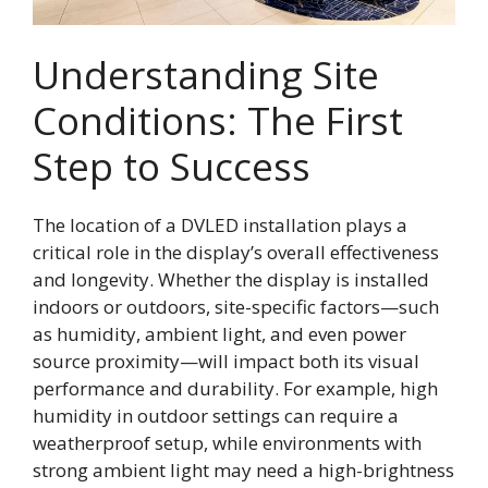
Understanding Site
Conditions: The First
Step to Success
The location of a DVLED installation plays a
critical role in the display’s overall effectiveness
and longevity. Whether the display is installed
indoors or outdoors, site-specific factors—such
as humidity, ambient light, and even power
source proximity—will impact both its visual
performance and durability. For example, high
humidity in outdoor settings can require a
weatherproof setup, while environments with
strong ambient light may need a high-brightness