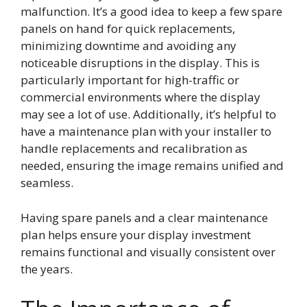
malfunction. It’s a good idea to keep a few spare
panels on hand for quick replacements,
minimizing downtime and avoiding any
noticeable disruptions in the display. This is
particularly important for high-traffic or
commercial environments where the display
may see a lot of use. Additionally, it’s helpful to
have a maintenance plan with your installer to
handle replacements and recalibration as
needed, ensuring the image remains unified and
seamless.
Having spare panels and a clear maintenance
plan helps ensure your display investment
remains functional and visually consistent over
the years.