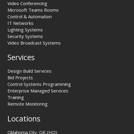
Video Conferencing
Microsoft Teams Rooms
Control & Automation
IT Networks
Lighting Systems
Security Systems
Video Broadcast Systems
Services
Design Build Services
Bid Projects
Control Systems Programming
Enterprise Managed Services
Training
Remote Monitoring
Locations
Oklahoma City, OK (HQ)