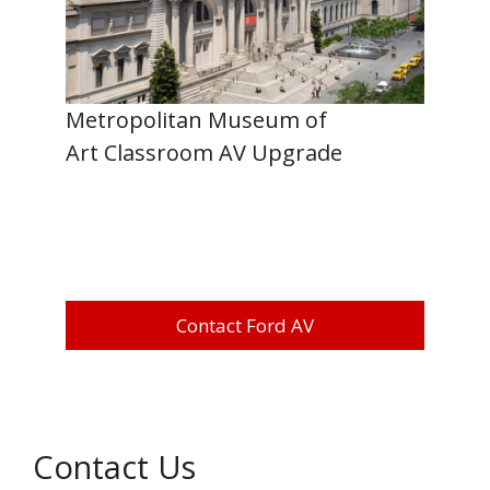
Metropolitan Museum of
Art Classroom AV Upgrade
Contact Ford AV
Contact Us