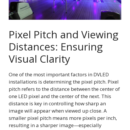
Pixel Pitch and Viewing
Distances: Ensuring
Visual Clarity
One of the most important factors in DVLED
installations is determining the pixel pitch. Pixel
pitch refers to the distance between the center of
one LED pixel and the center of the next. This
distance is key in controlling how sharp an
image will appear when viewed up close. A
smaller pixel pitch means more pixels per inch,
resulting in a sharper image—especially