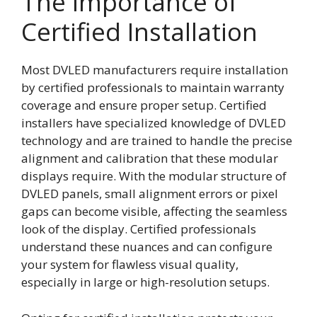
The Importance of
Certified Installation
Most DVLED manufacturers require installation
by certified professionals to maintain warranty
coverage and ensure proper setup. Certified
installers have specialized knowledge of DVLED
technology and are trained to handle the precise
alignment and calibration that these modular
displays require. With the modular structure of
DVLED panels, small alignment errors or pixel
gaps can become visible, affecting the seamless
look of the display. Certified professionals
understand these nuances and can configure
your system for flawless visual quality,
especially in large or high-resolution setups.