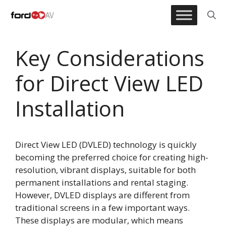
Skip
to
content
Key Considerations
for Direct View LED
Installation
Direct View LED (DVLED) technology is quickly
becoming the preferred choice for creating high-
resolution, vibrant displays, suitable for both
permanent installations and rental staging.
However, DVLED displays are different from
traditional screens in a few important ways.
These displays are modular, which means