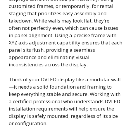
customized frames, or temporarily, for rental
staging that prioritizes easy assembly and
takedown. While walls may look flat, they’re
often not perfectly even, which can cause issues
in panel alignment. Using a precise frame with
XYZ axis adjustment capability ensures that each
panel sits flush, providing a seamless
appearance and eliminating visual
inconsistencies across the display.
Think of your DVLED display like a modular wall
—it needs a solid foundation and framing to
keep everything stable and secure. Working with
a certified professional who understands DVLED
installation requirements will help ensure the
display is safely mounted, regardless of its size
or configuration.