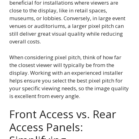
beneficial for installations where viewers are
close to the display, like in retail spaces,
museums, or lobbies. Conversely, in large event
venues or auditoriums, a larger pixel pitch can
still deliver great visual quality while reducing
overall costs.
When considering pixel pitch, think of how far
the closest viewer will typically be from the
display. Working with an experienced installer
helps ensure you select the best pixel pitch for
your specific viewing needs, so the image quality
is excellent from every angle.
Front Access vs. Rear
Access Panels: