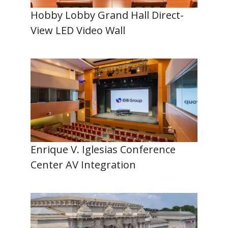
Hobby Lobby Grand Hall Direct-
View LED Video Wall
Enrique V. Iglesias Conference
Center AV Integration