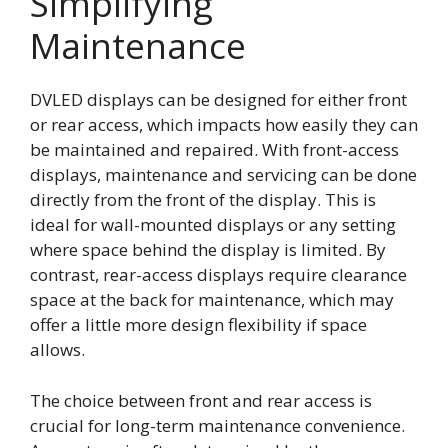
Simplifying
Maintenance
DVLED displays can be designed for either front
or rear access, which impacts how easily they can
be maintained and repaired. With front-access
displays, maintenance and servicing can be done
directly from the front of the display. This is
ideal for wall-mounted displays or any setting
where space behind the display is limited. By
contrast, rear-access displays require clearance
space at the back for maintenance, which may
offer a little more design flexibility if space
allows.
The choice between front and rear access is
crucial for long-term maintenance convenience.