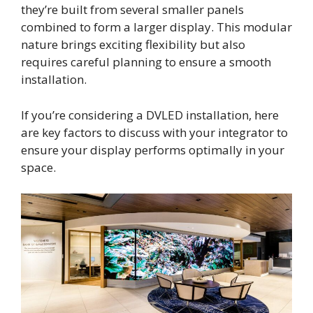
they’re built from several smaller panels
combined to form a larger display. This modular
nature brings exciting flexibility but also
requires careful planning to ensure a smooth
installation.
If you’re considering a DVLED installation, here
are key factors to discuss with your integrator to
ensure your display performs optimally in your
space.