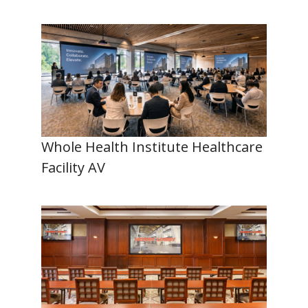
Whole Health Institute Healthcare
Facility AV