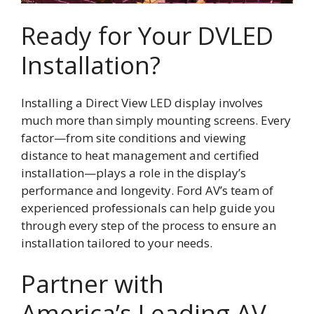
Ready for Your DVLED
Installation?
Installing a Direct View LED display involves
much more than simply mounting screens. Every
factor—from site conditions and viewing
distance to heat management and certified
installation—plays a role in the display’s
performance and longevity. Ford AV’s team of
experienced professionals can help guide you
through every step of the process to ensure an
installation tailored to your needs.
Partner with
America’s Leading AV