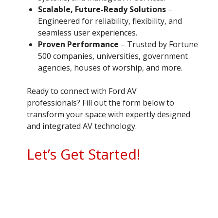
Scalable, Future-Ready Solutions
–
Engineered for reliability, flexibility, and
seamless user experiences.
Proven Performance
– Trusted by Fortune
500 companies, universities, government
agencies, houses of worship, and more.
Ready to connect with Ford AV
professionals? Fill out the form below to
transform your space with expertly designed
and integrated AV technology.
Let’s Get Started!