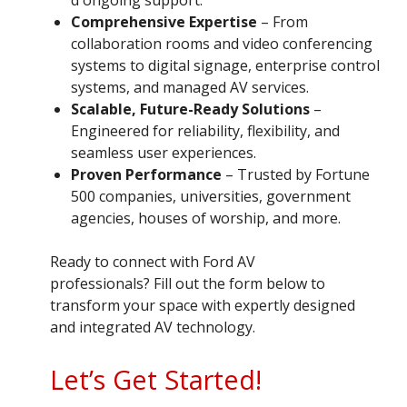
Comprehensive Expertise
– From
collaboration rooms and video conferencing
systems to digital signage, enterprise control
systems, and managed AV services.
Scalable, Future-Ready Solutions
–
Engineered for reliability, flexibility, and
seamless user experiences.
Proven Performance
– Trusted by Fortune
500 companies, universities, government
agencies, houses of worship, and more.
Ready to connect with Ford AV
professionals? Fill out the form below to
transform your space with expertly designed
and integrated AV technology.
Let’s Get Started!