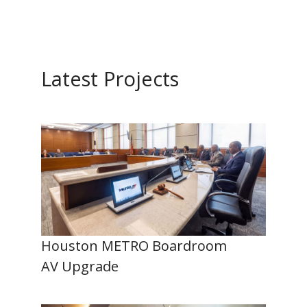
Latest Projects
Houston METRO Boardroom
AV Upgrade