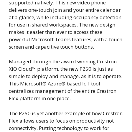
supported natively. This new video phone
delivers one-touch join and your entire calendar
at a glance, while including occupancy detection
for use in shared workspaces. The new design
makes it easier than ever to access these
powerful Microsoft Teams features, with a touch
screen and capacitive touch buttons.
Managed through the award winning Crestron
XiO Cloud
™
platform, the new P250 is just as
simple to deploy and manage, as it is to operate.
This Microsoft
®
Azure
®
based IoT tool
centralizes management of the entire Crestron
Flex platform in one place.
The P250 is yet another example of how Crestron
Flex allows users to focus on productivity not
connectivity. Putting technology to work for