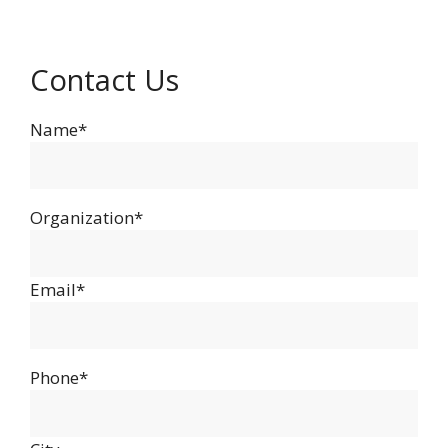
Contact Us
Name*
Organization*
Email*
Phone*