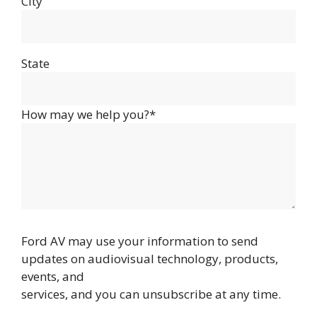
City
State
How may we help you?*
Ford AV may use your information to send
updates on audiovisual technology, products,
events, and
services, and you can unsubscribe at any time.