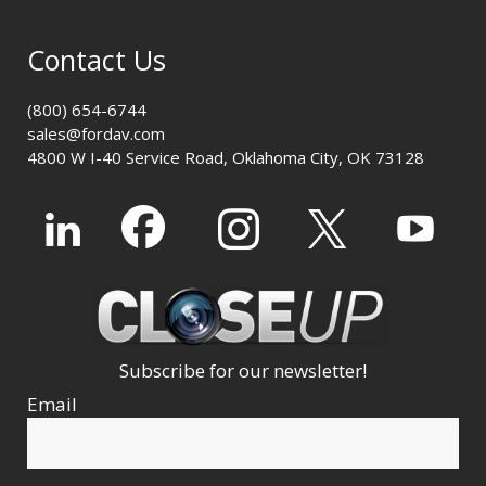
Contact Us
(800) 654-6744
sales@fordav.com
4800 W I-40 Service Road, Oklahoma City, OK 73128
Subscribe for our newsletter!
Email