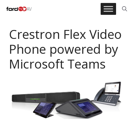
Skip
to
content
Crestron Flex Video
Phone powered by
Microsoft Teams