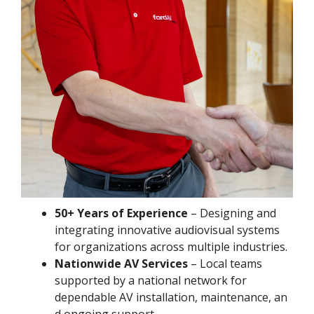
50+ Years of Experience
– Designing and
integrating innovative audiovisual systems
for organizations across multiple industries.
Nationwide AV Services
– Local teams
supported by a national network for
dependable AV installation, maintenance, an
d ongoing support.