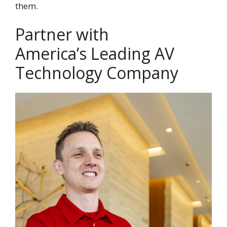
them.
Partner with
America’s Leading AV
Technology Company