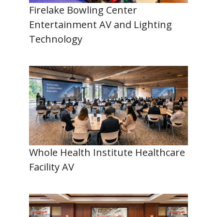
Firelake Bowling Center
Entertainment AV and Lighting
Technology
Whole Health Institute Healthcare
Facility AV