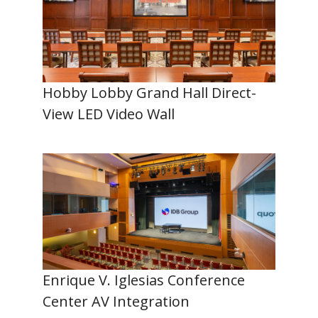
Hobby Lobby Grand Hall Direct-
View LED Video Wall
Enrique V. Iglesias Conference
Center AV Integration