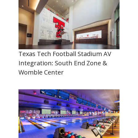
Texas Tech Football Stadium AV
Integration: South End Zone &
Womble Center