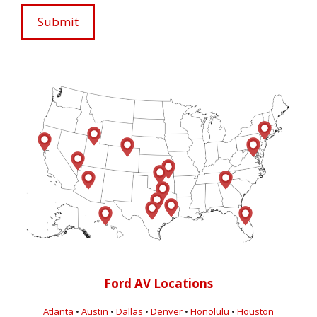
Ford AV Locations
Atlanta
•
Austin
•
Dallas
•
Denver
•
Honolulu
•
Houston