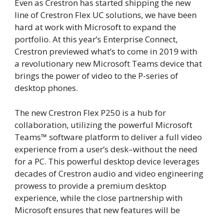
Even as Crestron has started shipping the new
line of Crestron Flex UC solutions, we have been
hard at work with Microsoft to expand the
portfolio. At this year’s Enterprise Connect,
Crestron previewed what’s to come in 2019 with
a revolutionary new Microsoft Teams device that
brings the power of video to the P-series of
desktop phones.
The new Crestron Flex P250 is a hub for
collaboration, utilizing the powerful Microsoft
Teams
™
software platform to deliver a full video
experience from a user’s desk­­–without the need
for a PC. This powerful desktop device leverages
decades of Crestron audio and video engineering
prowess to provide a premium desktop
experience, while the close partnership with
Microsoft ensures that new features will be