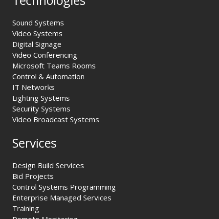
Sound Systems
Video Systems
Digital Signage
Video Conferencing
Microsoft Teams Rooms
Control & Automation
IT Networks
Lighting Systems
Security Systems
Video Broadcast Systems
Services
Design Build Services
Bid Projects
Control Systems Programming
Enterprise Managed Services
Training