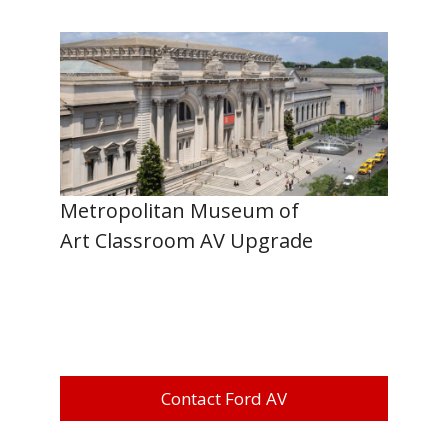
Metropolitan Museum of
Art Classroom AV Upgrade
Contact Ford AV