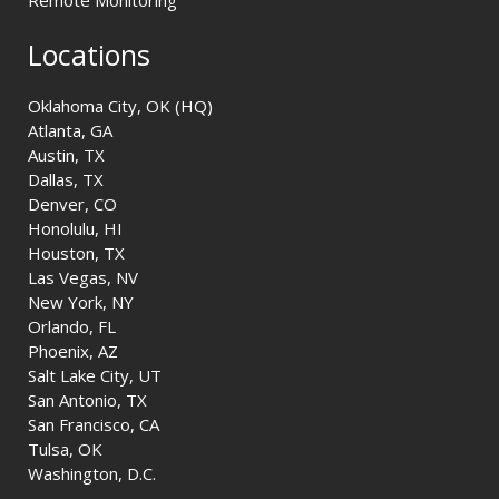
Remote Monitoring
Locations
Oklahoma City, OK (HQ)
Atlanta, GA
Austin, TX
Dallas, TX
Denver, CO
Honolulu, HI
Houston, TX
Las Vegas, NV
New York, NY
Orlando, FL
Phoenix, AZ
Salt Lake City, UT
San Antonio, TX
San Francisco, CA
Tulsa, OK
Washington, D.C.