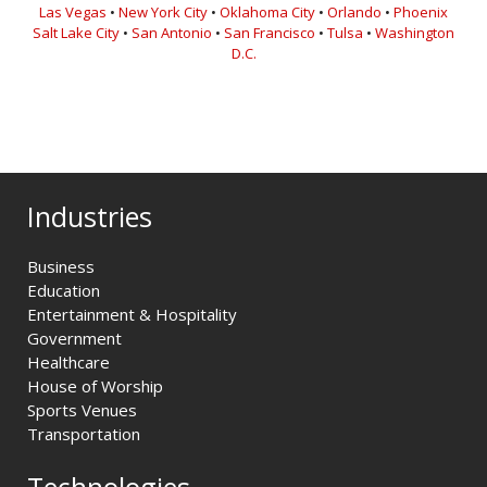
Las Vegas
•
New York City
•
Oklahoma City
•
Orlando
•
Phoenix
Salt Lake City
•
San Antonio
•
San Francisco
•
Tulsa
•
Washington
D.C.
Industries
Business
Education
Entertainment & Hospitality
Government
Healthcare
House of Worship
Sports Venues
Transportation
Technologies