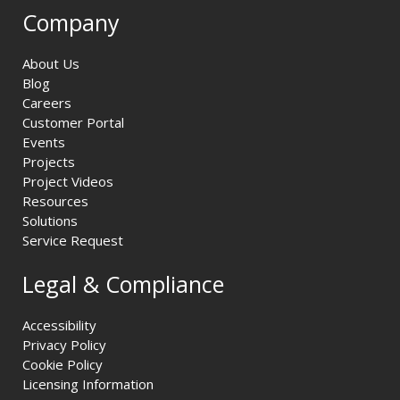
Company
About Us
Blog
Careers
Customer Portal
Events
Projects
Project Videos
Resources
Solutions
Service Request
Legal & Compliance
Accessibility
Privacy Policy
Cookie Policy
Licensing Information