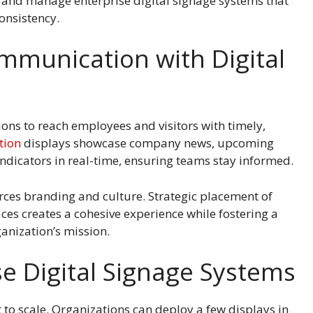
, and manage enterprise digital signage systems that
onsistency.
munication with Digital
tions to reach employees and visitors with timely,
tion
displays showcase company news, upcoming
ndicators in real-time, ensuring teams stay informed.
rces branding and culture. Strategic placement of
ces creates a cohesive experience while fostering a
anization’s mission.
se Digital Signage Systems
 to scale. Organizations can deploy a few displays in