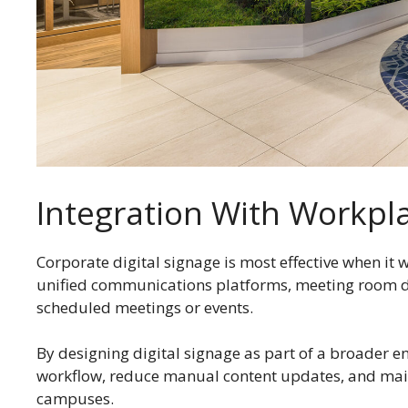
Integration With Workp
Corporate digital signage is most effective when it
unified communications platforms, meeting room d
scheduled meetings or events.
By designing digital signage as part of a broader 
workflow, reduce manual content updates, and maint
campuses.