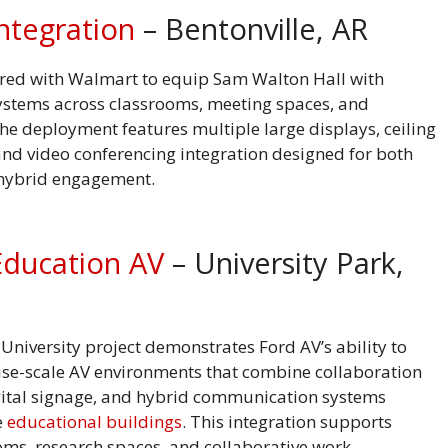
ntegration
– Bentonville, AR
red with Walmart to equip Sam Walton Hall with
stems across classrooms, meeting spaces, and
he deployment features multiple large displays, ceiling
nd video conferencing integration designed for both
 hybrid engagement.
Education AV
– University Park,
University project demonstrates Ford AV’s ability to
rise-scale AV environments that combine collaboration
gital signage, and hybrid communication systems
e
educational buildings
. This integration supports
oms, research spaces, and collaborative work