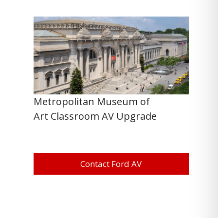
Metropolitan Museum of
Art Classroom AV Upgrade
Contact Ford AV