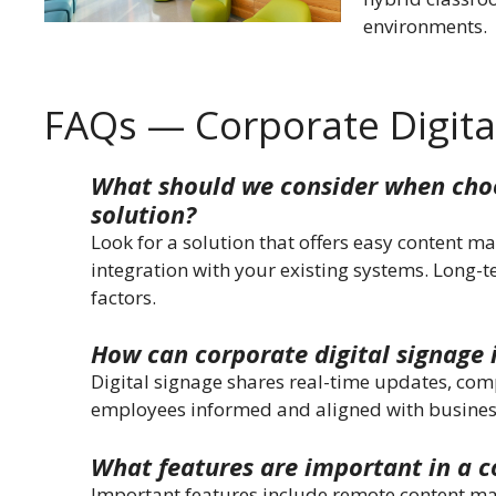
environments.
FAQs — Corporate Digita
What should we consider when choo
solution?
Look for a solution that offers easy content m
integration with your existing systems. Long-t
factors.
How can corporate digital signage
Digital signage shares real-time updates, co
employees informed and aligned with busines
What features are important in a c
Important features include remote content man