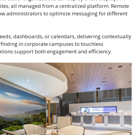
ites; all managed from a centralized platform. Remote
w administrators to optimize messaging for different
 feeds, dashboards, or calendars, delivering contextually
yfinding in corporate campuses to touchless
lutions support both engagement and efficiency.