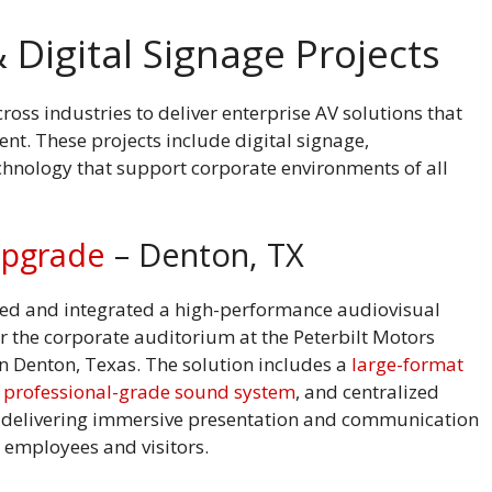
 Digital Signage Projects
oss industries to deliver enterprise AV solutions that
t. These projects include digital signage,
echnology that support corporate environments of all
Upgrade
– Denton, TX
ed and integrated a high-performance audiovisual
r the corporate auditorium at the Peterbilt Motors
n Denton, Texas. The solution includes a
large-format
,
professional-grade sound system
, and centralized
, delivering immersive presentation and communication
r employees and visitors.