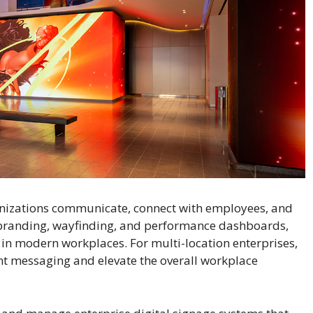
nizations communicate, connect with employees, and
 branding, wayfinding, and performance dashboards,
ol in modern workplaces. For multi-location enterprises,
ent messaging and elevate the overall workplace