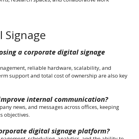
l Signage
sing a corporate digital signage
anagement, reliable hardware, scalability, and
erm support and total cost of ownership are also key
 improve internal communication?
mpany news, and messages across offices, keeping
s objectives.
orporate digital signage platform?
agement, scheduling, analytics, and the ability to