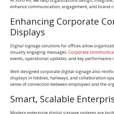
At Ford AV, we help organizations design, integrate
enhance communication, engagement, and brand c
Enhancing Corporate Com
Displays
Digital signage solutions for offices allow organiza
visually engaging messages.
Corporate communica
events, operational updates, and key performance i
Well-designed corporate digital signage also reinfo
displays in lobbies, hallways, and collaboration spa
sense of connection between employees and the org
Smart, Scalable Enterpri
Modern enterprise digital signage systems are built