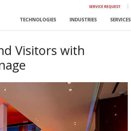
SERVICE REQUEST
TECHNOLOGIES
INDUSTRIES
SERVICES
d Visitors with
gnage