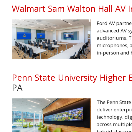
Walmart Sam Walton Hall AV I
Ford AV partne
advanced AV sy
auditoriums. T
microphones, a
in-person and
Penn State University Higher 
PA
The Penn State 
deliver enterp
technology, di
across multipl
hybrid classro