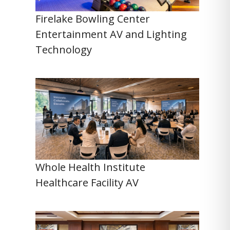
Firelake Bowling Center
Entertainment AV and Lighting
Technology
Whole Health Institute
Healthcare Facility AV