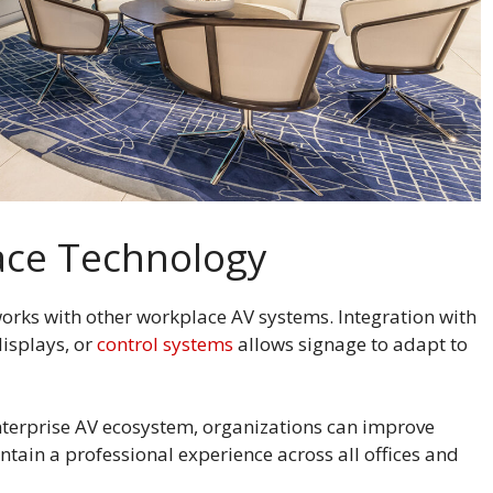
lace Technology
 works with other workplace AV systems. Integration with
isplays, or
control systems
allows signage to adapt to
enterprise AV ecosystem, organizations can improve
ain a professional experience across all offices and