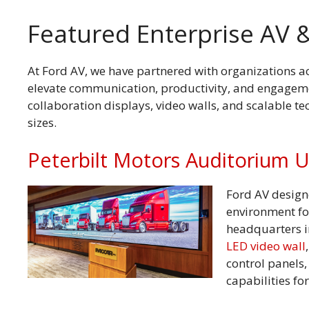
Featured Enterprise AV &
At Ford AV, we have partnered with organizations acr
elevate communication, productivity, and engagemen
collaboration displays, video walls, and scalable t
sizes.
Peterbilt Motors Auditorium 
Ford AV design
environment fo
headquarters i
LED video wall
control panels
capabilities fo