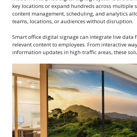
key locations or expand hundreds across multiple s
content management, scheduling, and analytics allo
teams, locations, or audiences without disruption.
Smart office digital signage can integrate live data
relevant content to employees. From interactive wa
information updates in high-traffic areas, these so