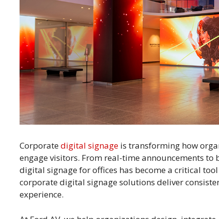
Corporate
digital signage
is transforming how orga
engage visitors. From real-time announcements to
digital signage for offices has become a critical to
corporate digital signage solutions deliver consist
experience.