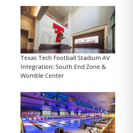
Texas Tech Football Stadium AV
Integration: South End Zone &
Womble Center