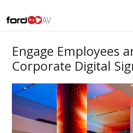
Skip
to
content
Engage Employees an
Corporate Digital Si