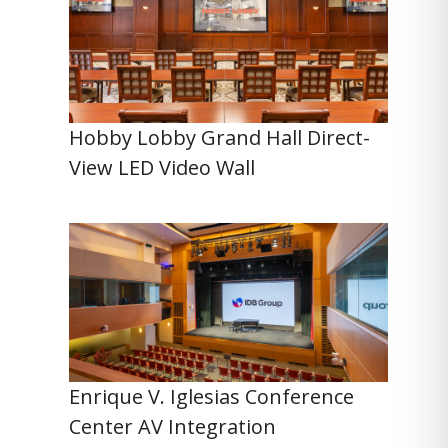
Hobby Lobby Grand Hall Direct-
View LED Video Wall
Enrique V. Iglesias Conference
Center AV Integration