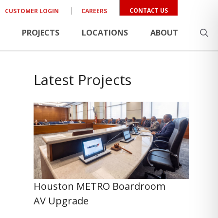
CONTACT US
CUSTOMER LOGIN
CAREERS
PROJECTS
LOCATIONS
ABOUT
Latest Projects
Houston METRO Boardroom
AV Upgrade