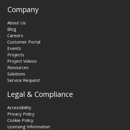
Company
About Us
Blog
Careers
Customer Portal
Events
Projects
Project Videos
Resources
Solutions
Service Request
Legal & Compliance
Accessibility
Privacy Policy
Cookie Policy
Licensing Information