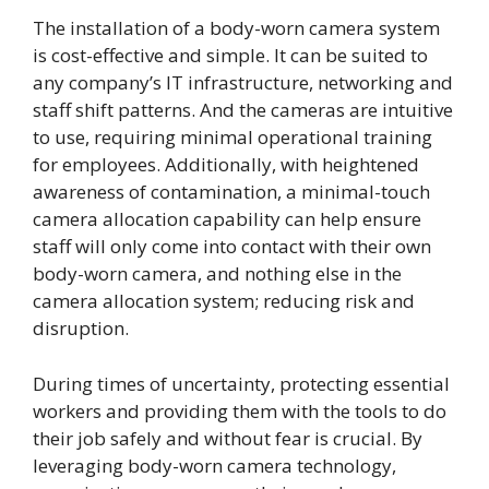
The installation of a body-worn camera system
is cost-effective and simple. It can be suited to
any company’s IT infrastructure, networking and
staff shift patterns. And the cameras are intuitive
to use, requiring minimal operational training
for employees. Additionally, with heightened
awareness of contamination, a minimal-touch
camera allocation capability can help ensure
staff will only come into contact with their own
body-worn camera, and nothing else in the
camera allocation system; reducing risk and
disruption.
During times of uncertainty, protecting essential
workers and providing them with the tools to do
their job safely and without fear is crucial. By
leveraging body-worn camera technology,