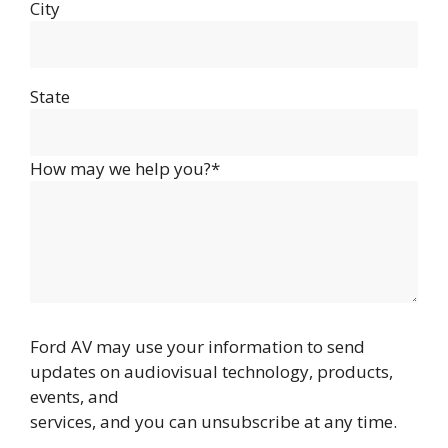
City
State
How may we help you?*
Ford AV may use your information to send
updates on audiovisual technology, products,
events, and
services, and you can unsubscribe at any time.