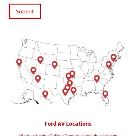
Ford AV Locations
Atlanta
•
Austin
•
Dallas
•
Denver
•
Honolulu
•
Houston