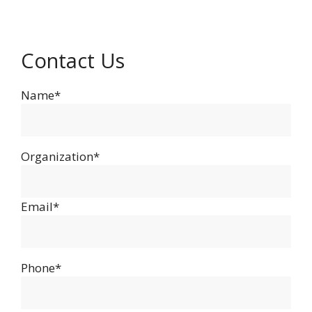
Contact Us
Name*
Organization*
Email*
Phone*