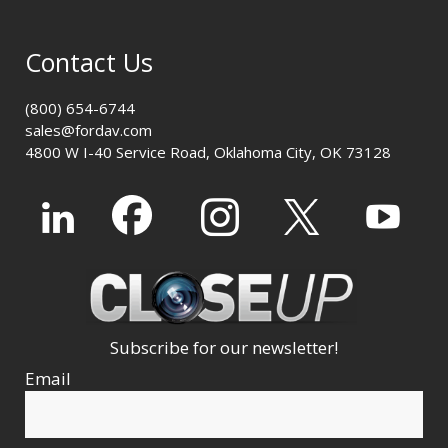
Contact Us
(800) 654-6744
sales@fordav.com
4800 W I-40 Service Road, Oklahoma City, OK 73128
Subscribe for our newsletter!
Email