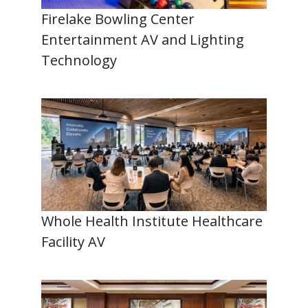
Firelake Bowling Center
Entertainment AV and Lighting
Technology
Whole Health Institute Healthcare
Facility AV