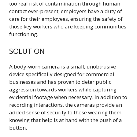
too real risk of contamination through human
contact ever-present, employers have a duty of
care for their employees, ensuring the safety of
those key workers who are keeping communities
functioning.
SOLUTION
A body-worn camera is a small, unobtrusive
device specifically designed for commercial
businesses and has proven to deter public
aggression towards workers while capturing
evidential footage when necessary. In addition to
recording interactions, the cameras provide an
added sense of security to those wearing them,
knowing that help is at hand with the push of a
button.