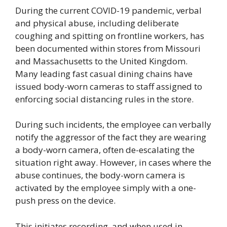
During the current COVID-19 pandemic, verbal
and physical abuse, including deliberate
coughing and spitting on frontline workers, has
been documented within stores from Missouri
and Massachusetts to the United Kingdom.
Many leading fast casual dining chains have
issued body-worn cameras to staff assigned to
enforcing social distancing rules in the store.
During such incidents, the employee can verbally
notify the aggressor of the fact they are wearing
a body-worn camera, often de-escalating the
situation right away. However, in cases where the
abuse continues, the body-worn camera is
activated by the employee simply with a one-
push press on the device.
This initiates recording, and when used in