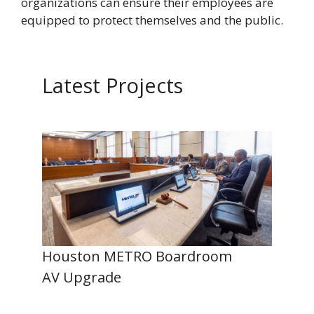
organizations can ensure their employees are
equipped to protect themselves and the public.
Latest Projects
Houston METRO Boardroom
AV Upgrade