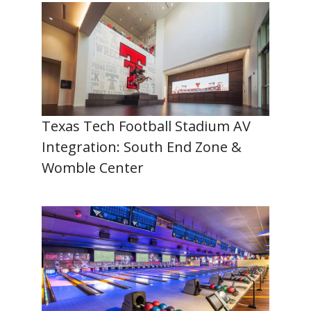
Texas Tech Football Stadium AV
Integration: South End Zone &
Womble Center