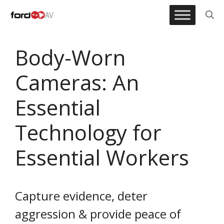
Skip
to
content
Body-Worn
Cameras: An
Essential
Technology for
Essential Workers
Capture evidence, deter
aggression & provide peace of