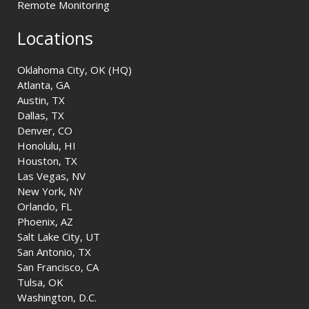
Remote Monitoring
Locations
Oklahoma City, OK (HQ)
Atlanta, GA
Austin, TX
Dallas, TX
Denver, CO
Honolulu, HI
Houston, TX
Las Vegas, NV
New York, NY
Orlando, FL
Phoenix, AZ
Salt Lake City, UT
San Antonio, TX
San Francisco, CA
Tulsa, OK
Washington, D.C.