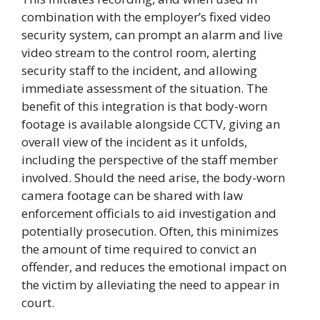
combination with the employer’s fixed video
security system, can prompt an alarm and live
video stream to the control room, alerting
security staff to the incident, and allowing
immediate assessment of the situation. The
benefit of this integration is that body-worn
footage is available alongside CCTV, giving an
overall view of the incident as it unfolds,
including the perspective of the staff member
involved. Should the need arise, the body-worn
camera footage can be shared with law
enforcement officials to aid investigation and
potentially prosecution. Often, this minimizes
the amount of time required to convict an
offender, and reduces the emotional impact on
the victim by alleviating the need to appear in
court.