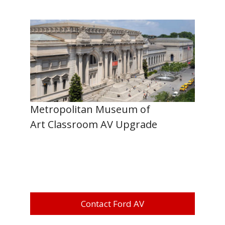
Metropolitan Museum of
Art Classroom AV Upgrade
Contact Ford AV