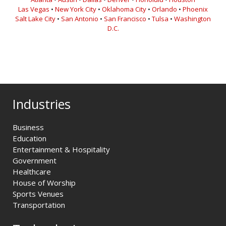
Las Vegas
•
New York City
•
Oklahoma City
•
Orlando
•
Phoenix
Salt Lake City
•
San Antonio
•
San Francisco
•
Tulsa
•
Washington
D.C.
Industries
Business
Education
Entertainment & Hospitality
Government
Healthcare
House of Worship
Sports Venues
Transportation