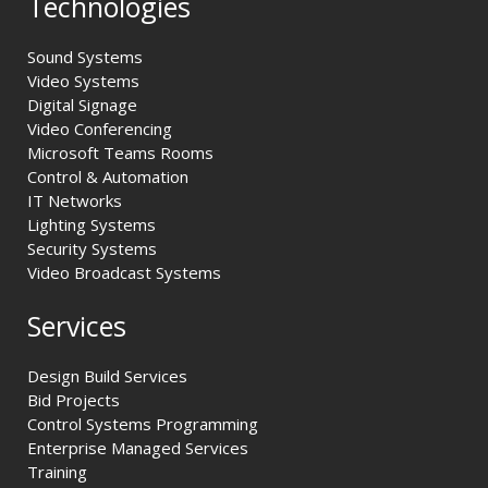
Technologies
Sound Systems
Video Systems
Digital Signage
Video Conferencing
Microsoft Teams Rooms
Control & Automation
IT Networks
Lighting Systems
Security Systems
Video Broadcast Systems
Services
Design Build Services
Bid Projects
Control Systems Programming
Enterprise Managed Services
Training