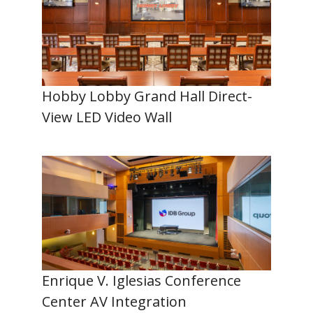
Hobby Lobby Grand Hall Direct-
View LED Video Wall
Enrique V. Iglesias Conference
Center AV Integration