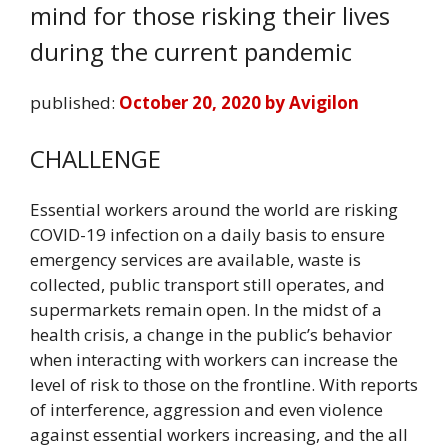
mind for those risking their lives
during the current pandemic
published:
October 20, 2020 by Avigilon
CHALLENGE
Essential workers around the world are risking
COVID-19 infection on a daily basis to ensure
emergency services are available, waste is
collected, public transport still operates, and
supermarkets remain open. In the midst of a
health crisis, a change in the public’s behavior
when interacting with workers can increase the
level of risk to those on the frontline. With reports
of interference, aggression and even violence
against essential workers increasing, and the all