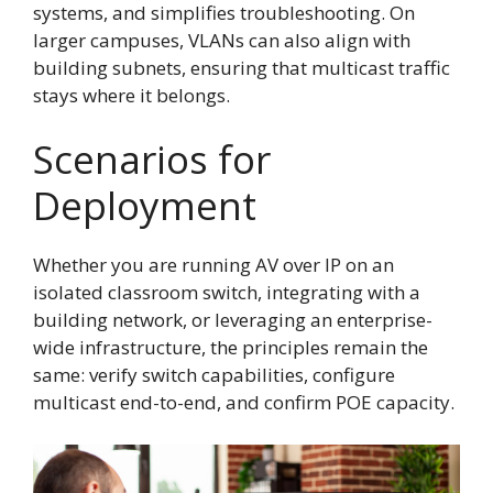
systems, and simplifies troubleshooting. On
larger campuses, VLANs can also align with
building subnets, ensuring that multicast traffic
stays where it belongs.
Scenarios for
Deployment
Whether you are running AV over IP on an
isolated classroom switch, integrating with a
building network, or leveraging an enterprise-
wide infrastructure, the principles remain the
same: verify switch capabilities, configure
multicast end-to-end, and confirm POE capacity.