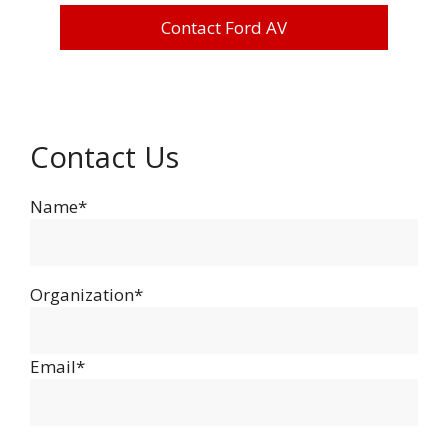
Contact Ford AV
Contact Us
Name*
Organization*
Email*