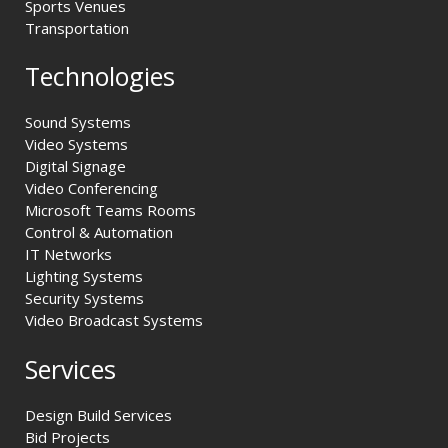
Sports Venues
Transportation
Technologies
Sound Systems
Video Systems
Digital Signage
Video Conferencing
Microsoft Teams Rooms
Control & Automation
IT Networks
Lighting Systems
Security Systems
Video Broadcast Systems
Services
Design Build Services
Bid Projects