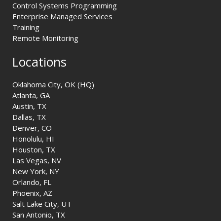
Control Systems Programming
Enterprise Managed Services
Training
Remote Monitoring
Locations
Oklahoma City, OK (HQ)
Atlanta, GA
Austin, TX
Dallas, TX
Denver, CO
Honolulu, HI
Houston, TX
Las Vegas, NV
New York, NY
Orlando, FL
Phoenix, AZ
Salt Lake City, UT
San Antonio, TX