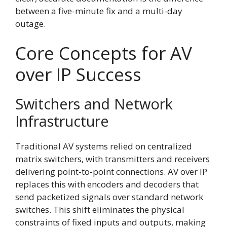
between a five-minute fix and a multi-day
outage.
Core Concepts for AV
over IP Success
Switchers and Network
Infrastructure
Traditional AV systems relied on centralized
matrix switchers, with transmitters and receivers
delivering point-to-point connections. AV over IP
replaces this with encoders and decoders that
send packetized signals over standard network
switches. This shift eliminates the physical
constraints of fixed inputs and outputs, making