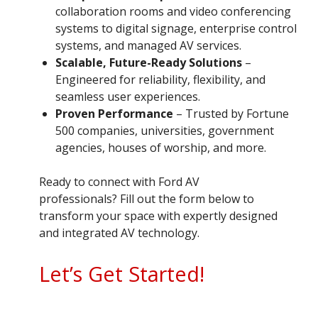
collaboration rooms and video conferencing
systems to digital signage, enterprise control
systems, and managed AV services.
Scalable, Future-Ready Solutions
–
Engineered for reliability, flexibility, and
seamless user experiences.
Proven Performance
– Trusted by Fortune
500 companies, universities, government
agencies, houses of worship, and more.
Ready to connect with Ford AV
professionals? Fill out the form below to
transform your space with expertly designed
and integrated AV technology.
Let’s Get Started!