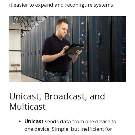
it easier to expand and reconfigure systems.
Unicast, Broadcast, and
Multicast
Unicast
sends data from one device to
one device. Simple, but inefficient for