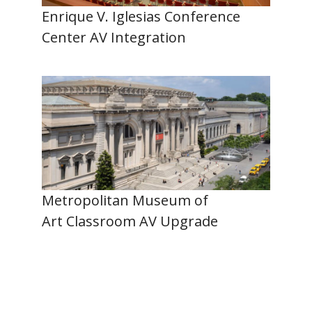
Enrique V. Iglesias Conference
Center AV Integration
Metropolitan Museum of
Art Classroom AV Upgrade