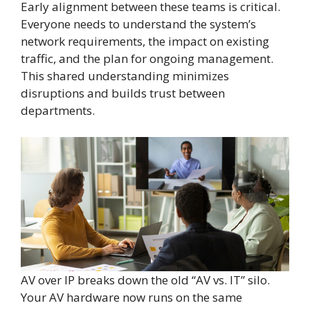
Early alignment between these teams is critical.
Everyone needs to understand the system’s
network requirements, the impact on existing
traffic, and the plan for ongoing management.
This shared understanding minimizes
disruptions and builds trust between
departments.
AV over IP breaks down the old “AV vs. IT” silo.
Your AV hardware now runs on the same