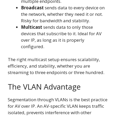
multiple endpoints.
Broadcast
sends data to every device on
the network, whether they need it or not.
Risky for bandwidth and stability.
Multicast
sends data to only those
devices that subscribe to it. Ideal for AV
over IP, as long as it is properly
configured.
The right multicast setup ensures scalability,
efficiency, and stability, whether you are
streaming to three endpoints or three hundred.
The VLAN Advantage
Segmentation through VLANs is the best practice
for AV over IP. An AV-specific VLAN keeps traffic
isolated, prevents interference with other