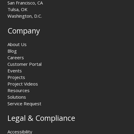
San Francisco, CA
Tulsa, OK
Washington, D.C.
Company
About Us
Blog
Careers
Customer Portal
Events
Projects
Project Videos
Resources
Solutions
Service Request
Legal & Compliance
Accessibility