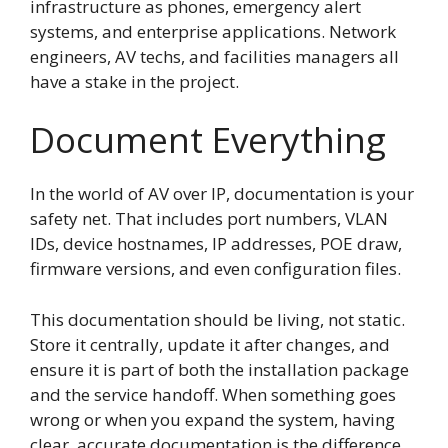
infrastructure as phones, emergency alert
systems, and enterprise applications. Network
engineers, AV techs, and facilities managers all
have a stake in the project.
Document Everything
In the world of AV over IP, documentation is your
safety net. That includes port numbers, VLAN
IDs, device hostnames, IP addresses, POE draw,
firmware versions, and even configuration files.
This documentation should be living, not static.
Store it centrally, update it after changes, and
ensure it is part of both the installation package
and the service handoff. When something goes
wrong or when you expand the system, having
clear, accurate documentation is the difference