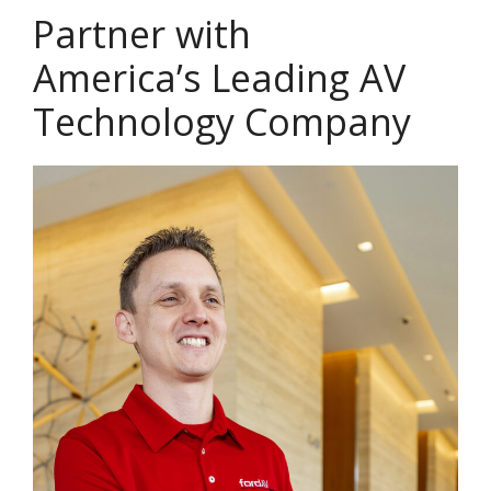
Partner with
America’s Leading AV
Technology Company