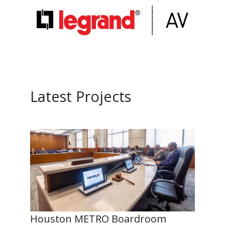
Latest Projects
Houston METRO Boardroom