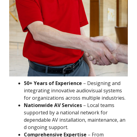
50+ Years of Experience
– Designing and
integrating innovative audiovisual systems
for organizations across multiple industries.
Nationwide AV Services
– Local teams
supported by a national network for
dependable AV installation, maintenance, an
d ongoing support.
Comprehensive Expertise
– From