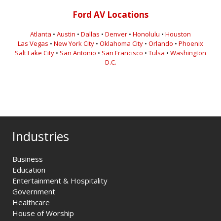
Ford AV Locations
Atlanta
•
Austin
•
Dallas
•
Denver
•
Honolulu
•
Houston
Las Vegas
•
New York City
•
Oklahoma City
•
Orlando
•
Phoenix
Salt Lake City
•
San Antonio
•
San Francisco
•
Tulsa
•
Washington
D.C.
Industries
Business
Education
Entertainment & Hospitality
Government
Healthcare
House of Worship