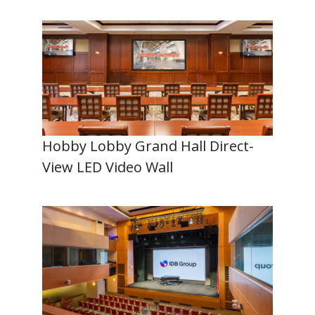
Hobby Lobby Grand Hall Direct-
View LED Video Wall