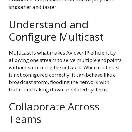
smoother and faster.
Understand and
Configure Multicast
Multicast is what makes AV over IP efficient by
allowing one stream to serve multiple endpoints
without saturating the network. When multicast
is not configured correctly, it can behave like a
broadcast storm, flooding the network with
traffic and taking down unrelated systems.
Collaborate Across
Teams