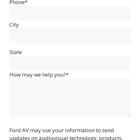
Phone*
City
State
How may we help you?*
Ford AV may use your information to send
updates on audiovisual technology, products,