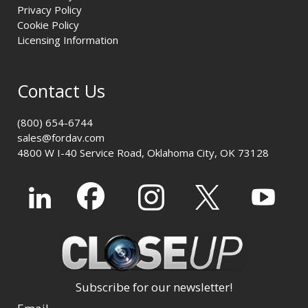
Privacy Policy
Cookie Policy
Licensing Information
Contact Us
(800) 654-6744
sales@fordav.com
4800 W I-40 Service Road, Oklahoma City, OK 73128
Subscribe for our newsletter!