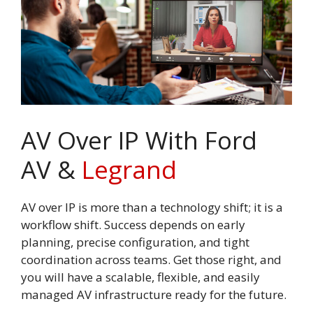
AV Over IP With Ford
AV &
Legrand
AV over IP is more than a technology shift; it is a
workflow shift. Success depends on early
planning, precise configuration, and tight
coordination across teams. Get those right, and
you will have a scalable, flexible, and easily
managed AV infrastructure ready for the future.