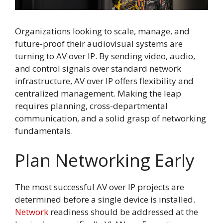
Organizations looking to scale, manage, and
future-proof their audiovisual systems are
turning to AV over IP. By sending video, audio,
and control signals over standard network
infrastructure, AV over IP offers flexibility and
centralized management. Making the leap
requires planning, cross-departmental
communication, and a solid grasp of networking
fundamentals.
Plan Networking Early
The most successful AV over IP projects are
determined before a single device is installed.
Network
readiness should be addressed at the