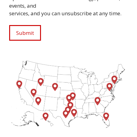
events, and
services, and you can unsubscribe at any time.