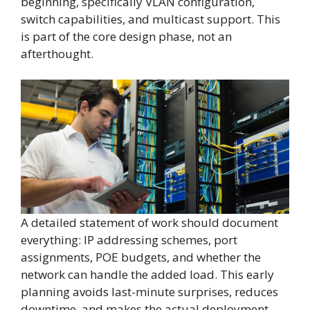
beginning, specifically VLAN configuration,
switch capabilities, and multicast support. This
is part of the core design phase, not an
afterthought.
A detailed statement of work should document
everything: IP addressing schemes, port
assignments, POE budgets, and whether the
network can handle the added load. This early
planning avoids last-minute surprises, reduces
downtime, and makes the actual deployment