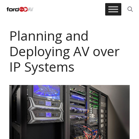
Skip
to
content
Planning and
Deploying AV over
IP Systems