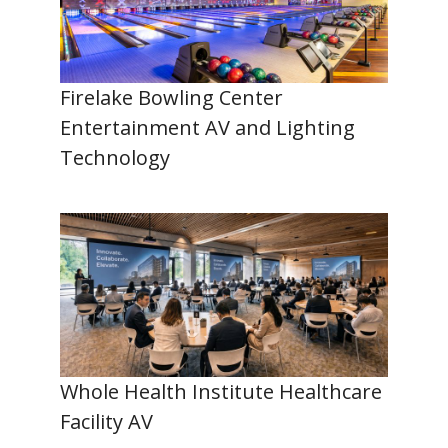
Firelake Bowling Center
Entertainment AV and Lighting
Technology
Whole Health Institute Healthcare
Facility AV