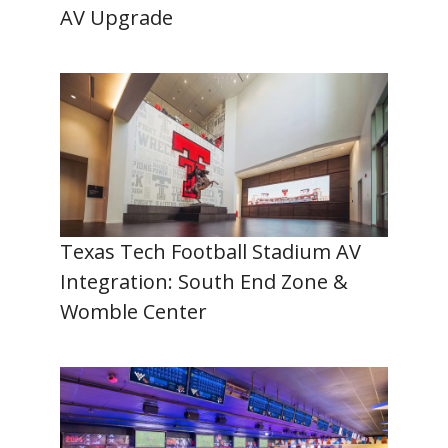
AV Upgrade
Texas Tech Football Stadium AV
Integration: South End Zone &
Womble Center