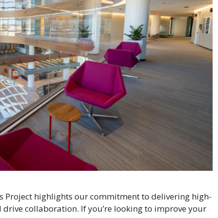
s Project highlights our commitment to delivering high-
drive collaboration. If you’re looking to improve your