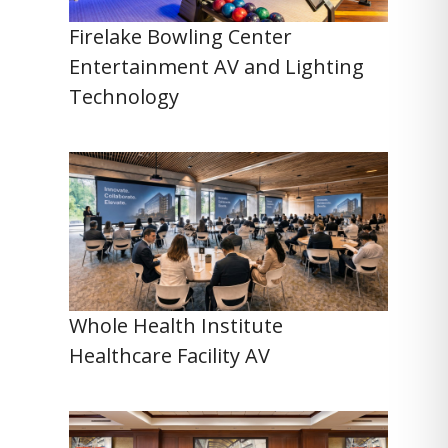
Firelake Bowling Center
Entertainment AV and Lighting
Technology
Whole Health Institute
Healthcare Facility AV