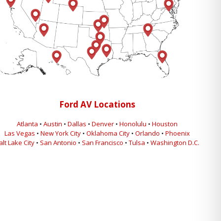
Ford AV Locations
Atlanta
•
Austin
•
Dallas
•
Denver
•
Honolulu
•
Houston
Las Vegas
•
New York City
•
Oklahoma City
•
Orlando
•
Phoenix
alt Lake City
•
San Antonio
•
San Francisco
•
Tulsa
•
Washington D.C.