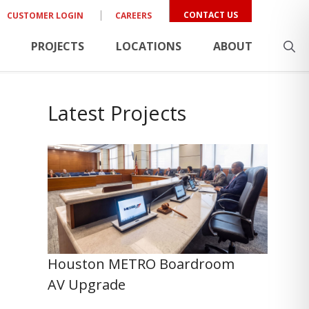
CONTACT US
CUSTOMER LOGIN
CAREERS
PROJECTS
LOCATIONS
ABOUT
Latest Projects
Houston METRO Boardroom
AV Upgrade