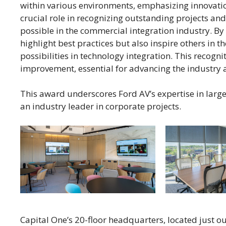
within various environments, emphasizing innovatio
crucial role in recognizing outstanding projects an
possible in the commercial integration industry. B
highlight best practices but also inspire others in t
possibilities in technology integration. This recogni
improvement, essential for advancing the industry a
This award underscores Ford AV’s expertise in large
an industry leader in corporate projects.
Capital One’s 20-floor headquarters, located just out