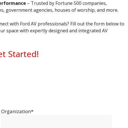
erformance
– Trusted by Fortune 500 companies,
ies, government agencies, houses of worship, and more.
ect with Ford AV professionals? Fill out the form below to
ur space with expertly designed and integrated AV
et Started!
Organization*