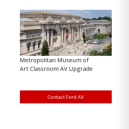
Metropolitan Museum of
Art Classroom AV Upgrade
Contact Ford AV