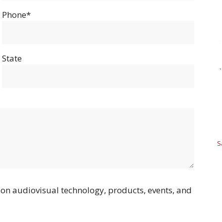
Phone*
State
S
on audiovisual technology, products, events, and