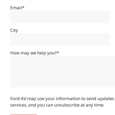
Email*
City
How may we help you?*
Ford AV may use your information to send updates 
services, and you can unsubscribe at any time.