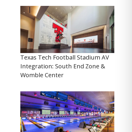
Texas Tech Football Stadium AV
Integration: South End Zone &
Womble Center