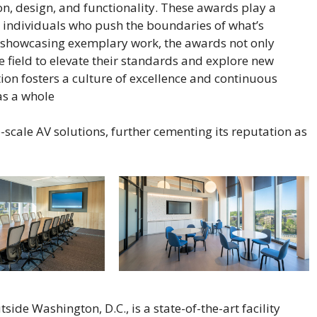
n, design, and functionality. These awards play a
d individuals who push the boundaries of what’s
y showcasing exemplary work, the awards not only
he field to elevate their standards and explore new
tion fosters a culture of excellence and continuous
s a whole​
-scale AV solutions, further cementing its reputation as
side Washington, D.C., is a state-of-the-art facility