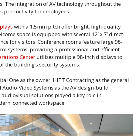
 The integration of AV technology throughout the
s productivity for employees.
splays
with a 1.5mm pitch offer bright, high-quality
lcome space is equipped with several 12’ x 7’ direct-
nce for visitors. Conference rooms feature large 98-
ol systems, providing a professional and efficient
erations Center
utilizes multiple 98-inch displays to
f the building’s security systems.
pital One as the owner, HITT Contracting as the general
rd Audio-Video Systems as the AV design-build
 audiovisual solutions played a key role in
dern, connected workspace.