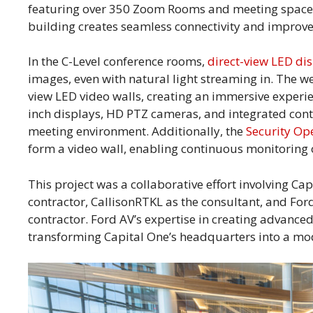
featuring over 350 Zoom Rooms and meeting spaces.
building creates seamless connectivity and improve
In the C-Level conference rooms,
direct-view LED di
images, even with natural light streaming in. The we
view LED video walls, creating an immersive experie
inch displays, HD PTZ cameras, and integrated contr
meeting environment. Additionally, the
Security Op
form a video wall, enabling continuous monitoring o
This project was a collaborative effort involving Ca
contractor, CallisonRTKL as the consultant, and Fo
contractor. Ford AV’s expertise in creating advanced
transforming Capital One’s headquarters into a mo