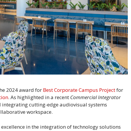
 the 2024 award for
Best Corporate Campus Project
for
tion
. As highlighted in a recent
Commercial Integrator
nd integrating cutting-edge audiovisual systems
ollaborative workspace.
excellence in the integration of technology solutions