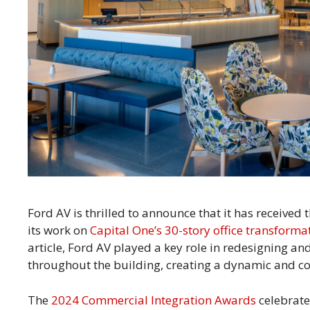
Ford AV is thrilled to announce that it has received
its work on
Capital One’s 30-story office transforma
article, Ford AV played a key role in redesigning a
throughout the building, creating a dynamic and c
The
2024 Commercial Integration Awards
celebrate 