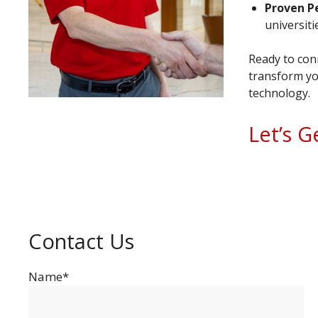
Proven P
universit
Ready to conn
transform yo
technology.
Let’s G
Contact Us
Name*