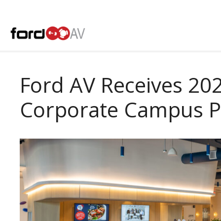
Skip
to
content
Ford AV Receives 20
Corporate Campus P