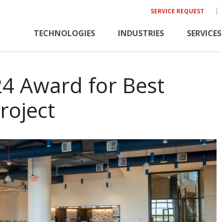
SERVICE REQUEST
TECHNOLOGIES
INDUSTRIES
SERVICES
24 Award for Best
roject