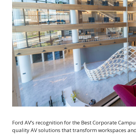
Ford AV’s recognition for the Best Corporate Campu
quality AV solutions that transform workspaces and 