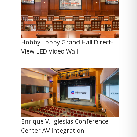
Hobby Lobby Grand Hall Direct-
View LED Video Wall
Enrique V. Iglesias Conference
Center AV Integration