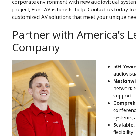
corporate environment with new audiovisual systems
project, Ford AV is here to help. Contact us today to
customized AV solutions that meet your unique nee
Partner with America’s 
Company
50+ Years
audiovisua
Nationwi
network f
support.
Comprehe
conferenci
systems, 
Scalable,
flexibilit