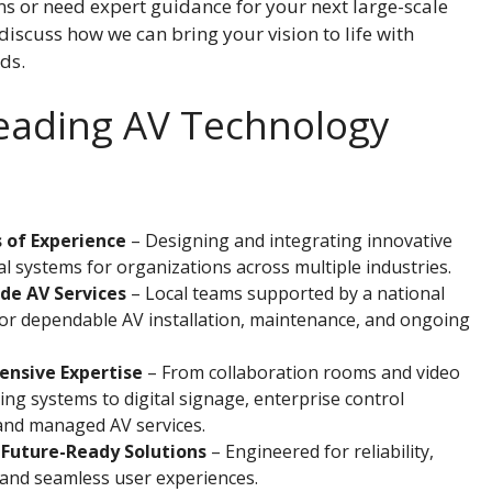
 or need expert guidance for your next large-scale
 discuss how we can bring your vision to life with
ds.
Leading AV Technology
 of Experience
– Designing and integrating innovative
l systems for organizations across multiple industries.
de AV Services
– Local teams supported by a national
or dependable AV installation, maintenance, and ongoing
nsive Expertise
– From collaboration rooms and video
ng systems to digital signage, enterprise control
and managed AV services.
 Future-Ready Solutions
– Engineered for reliability,
y, and seamless user experiences.