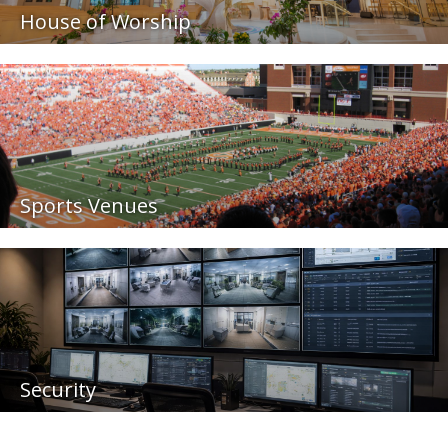
House of Worship
Sports Venues
Security