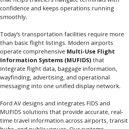
confidence and keeps operations running
smoothly.
Today’s transportation facilities require more
than basic flight listings. Modern airports
operate comprehensive
Multi-Use Flight
Information Systems (MUFIDS)
that
integrate flight data, baggage information,
wayfinding, advertising, and operational
messaging into one unified display network.
Ford AV designs and integrates FIDS and
MUFIDS solutions that provide accurate, real-
time travel information across airports, transit