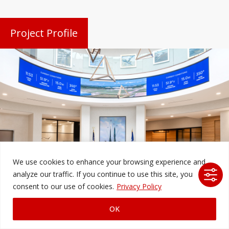
Project Profile
We use cookies to enhance your browsing experience and
analyze our traffic. If you continue to use this site, you
Alliance Airport
consent to our use of cookies.
Privacy Policy
Fort Worth, TX
OK
Ford AV integrated high-resolution FIDS