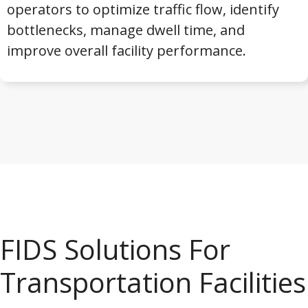
operators to optimize traffic flow, identify
bottlenecks, manage dwell time, and
improve overall facility performance.
FIDS Solutions For
Transportation Facilities