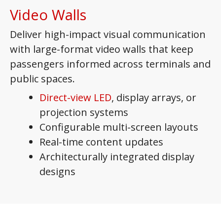
Video Walls
Deliver high-impact visual communication
with large-format video walls that keep
passengers informed across terminals and
public spaces.
Direct-view LED
, display arrays, or
projection systems
Configurable multi-screen layouts
Real-time content updates
Architecturally integrated display
designs