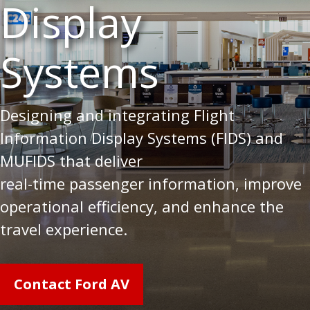
Display
Systems
Designing and integrating Flight
Information Display Systems (FIDS) and
MUFIDS that deliver
real-time passenger information, improve
operational efficiency, and enhance the
travel experience.
Contact Ford AV