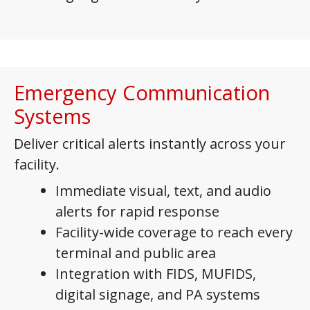
Emergency Communication
Systems
Deliver critical alerts instantly across your
facility.
Immediate visual, text, and audio
alerts for rapid response
Facility-wide coverage to reach every
terminal and public area
Integration with FIDS, MUFIDS,
digital signage, and PA systems