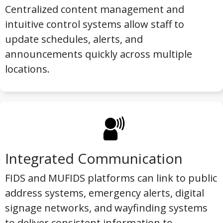
Centralized content management and
intuitive control systems allow staff to
update schedules, alerts, and
announcements quickly across multiple
locations.
Integrated Communication
FIDS and MUFIDS platforms can link to public
address systems, emergency alerts, digital
signage networks, and wayfinding systems
to deliver consistent information to