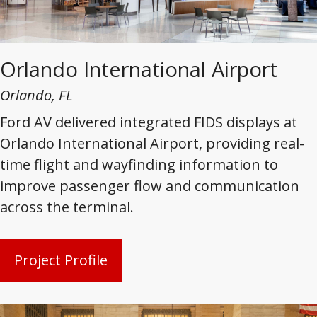
Orlando International Airport
Orlando, FL
Ford AV delivered integrated FIDS displays at
Orlando International Airport, providing real-
time flight and wayfinding information to
improve passenger flow and communication
across the terminal.
Project Profile