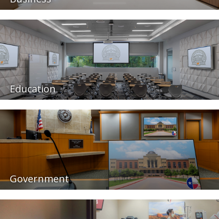
Education
Government