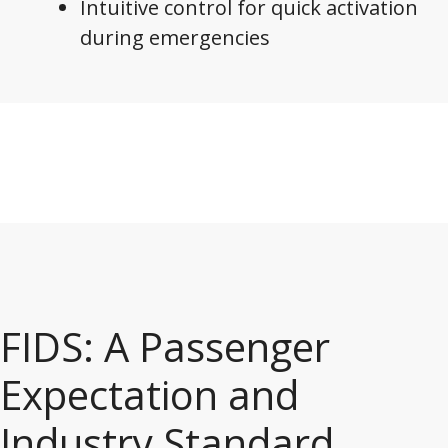
Intuitive control for quick activation
during emergencies
FIDS: A Passenger
Expectation and
Industry Standard