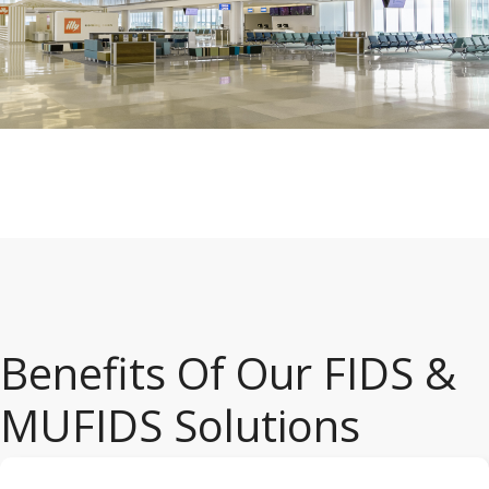
Benefits Of Our FIDS &
MUFIDS Solutions