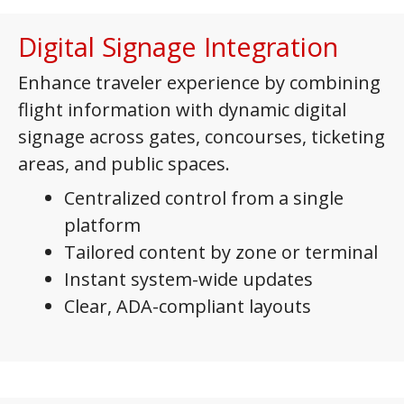
Digital Signage Integration
Enhance traveler experience by combining
flight information with dynamic digital
signage across gates, concourses, ticketing
areas, and public spaces.
Centralized control from a single
platform
Tailored content by zone or terminal
Instant system-wide updates
Clear, ADA-compliant layouts