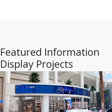
Featured Information
Display Projects