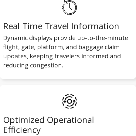
Real-Time Travel Information
Dynamic displays provide up-to-the-minute
flight, gate, platform, and baggage claim
updates, keeping travelers informed and
reducing congestion.
Optimized Operational
Efficiency