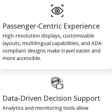
Passenger-Centric Experience
High-resolution displays, customizable
layouts, multilingual capabilities, and ADA-
compliant designs make travel easier and
more accessible.
Data-Driven Decision Support
Analytics and monitoring tools allow