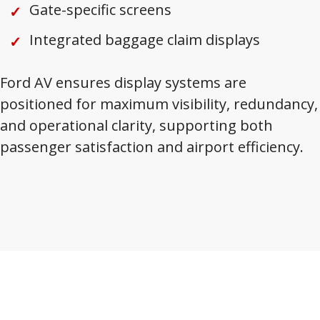
Gate-specific screens
Integrated baggage claim displays
Ford AV ensures display systems are
positioned for maximum visibility, redundancy,
and operational clarity, supporting both
passenger satisfaction and airport efficiency.