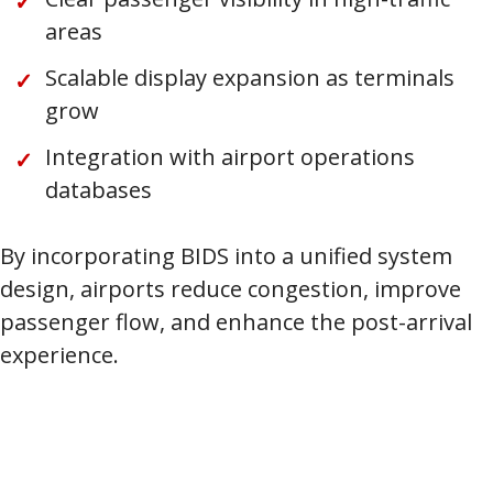
areas
Scalable display expansion as terminals
grow
Integration with airport operations
databases
By incorporating BIDS into a unified system
design, airports reduce congestion, improve
passenger flow, and enhance the post-arrival
experience.