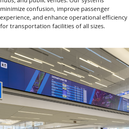
hubs, and public venues. Our systems
minimize confusion, improve passenger
experience, and enhance operational efficiency
for transportation facilities of all sizes.