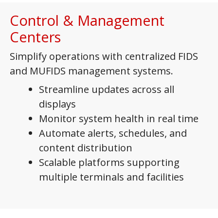
Control & Management
Centers
Simplify operations with centralized FIDS
and MUFIDS management systems.
Streamline updates across all
displays
Monitor system health in real time
Automate alerts, schedules, and
content distribution
Scalable platforms supporting
multiple terminals and facilities