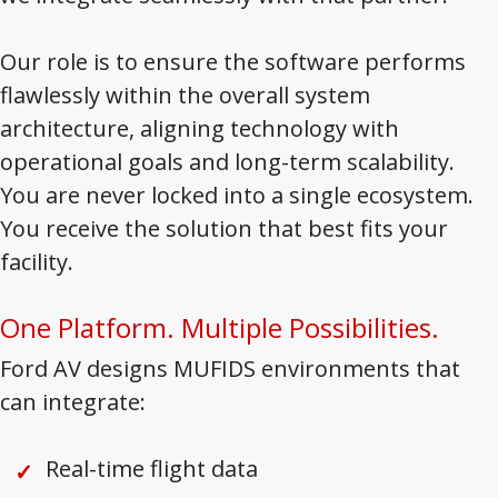
Our role is to ensure the software performs
flawlessly within the overall system
architecture, aligning technology with
operational goals and long-term scalability.
You are never locked into a single ecosystem.
You receive the solution that best fits your
facility.
One Platform. Multiple Possibilities.
Ford AV designs MUFIDS environments that
can integrate:
Real-time flight data