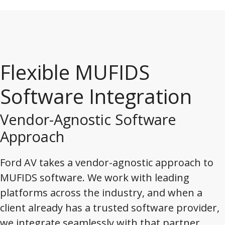
Flexible MUFIDS
Software Integration
Vendor-Agnostic Software
Approach
Ford AV takes a vendor-agnostic approach to
MUFIDS software. We work with leading
platforms across the industry, and when a
client already has a trusted software provider,
we integrate seamlessly with that partner.