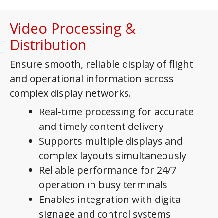
Video Processing &
Distribution
Ensure smooth, reliable display of flight
and operational information across
complex display networks.
Real-time processing for accurate
and timely content delivery
Supports multiple displays and
complex layouts simultaneously
Reliable performance for 24/7
operation in busy terminals
Enables integration with digital
signage and control systems