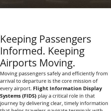
Keeping Passengers
Informed. Keeping
Airports Moving.
Moving passengers safely and efficiently from
arrival to departure is the core mission of
every airport.
Flight Information Display
Systems (FIDS)
play a critical role in that
journey by delivering clear, timely information
that helps travelers navigate terminals with