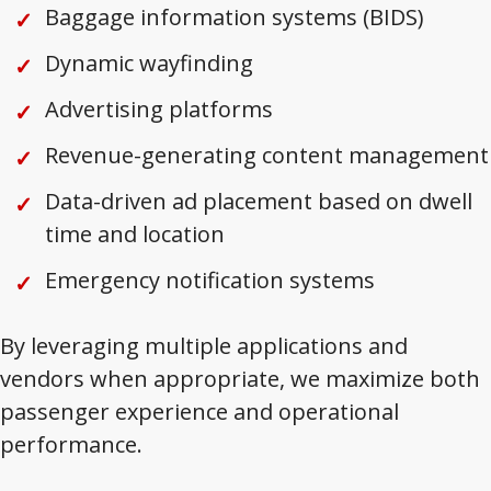
Baggage information systems (BIDS)
Dynamic wayfinding
Advertising platforms
Revenue-generating content management
Data-driven ad placement based on dwell
time and location
Emergency notification systems
By leveraging multiple applications and
vendors when appropriate, we maximize both
passenger experience and operational
performance.