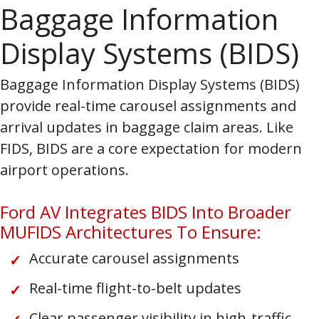
Baggage Information
Display Systems (BIDS)
Baggage Information Display Systems (BIDS)
provide real-time carousel assignments and
arrival updates in baggage claim areas. Like
FIDS, BIDS are a core expectation for modern
airport operations.
Ford AV Integrates BIDS Into Broader
MUFIDS Architectures To Ensure:
Accurate carousel assignments
Real-time flight-to-belt updates
Clear passenger visibility in high-traffic