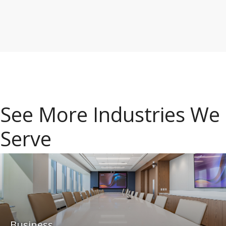
See More Industries We
Serve
Business