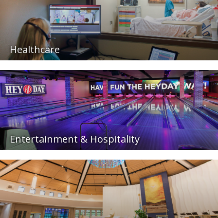
Healthcare
Entertainment & Hospitality