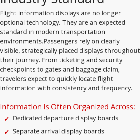
Flight information displays are no longer
optional technology. They are an expected
standard in modern transportation
environments.Passengers rely on clearly
visible, strategically placed displays throughout
their journey. From ticketing and security
checkpoints to gates and baggage claim,
travelers expect to quickly locate flight
information with consistency and frequency.
Information Is Often Organized Across:
Dedicated departure display boards
Separate arrival display boards