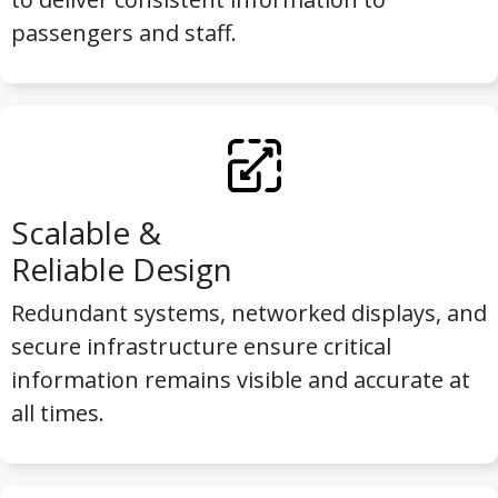
passengers and staff.
Scalable &
Reliable Design
Redundant systems, networked displays, and
secure infrastructure ensure critical
information remains visible and accurate at
all times.