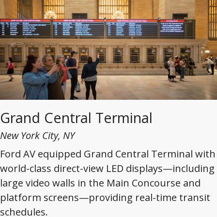
Grand Central Terminal
New York City, NY
Ford AV equipped Grand Central Terminal with
world-class direct-view LED displays—including
large video walls in the Main Concourse and
platform screens—providing real-time transit
schedules.