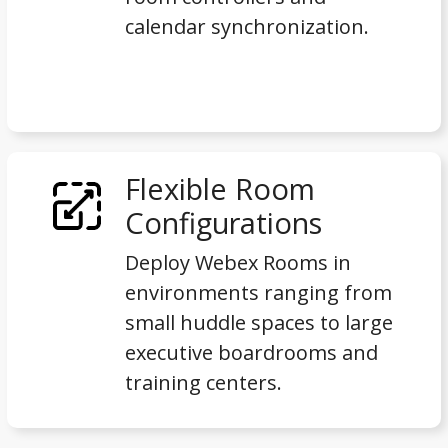
calendar synchronization.
Flexible Room
Configurations
Deploy Webex Rooms in
environments ranging from
small huddle spaces to large
executive boardrooms and
training centers.