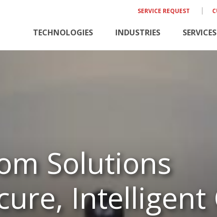
SERVICE REQUEST
C
TECHNOLOGIES
INDUSTRIES
SERVICES
om Solutions
ure, Intelligent