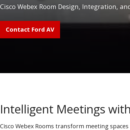
Cisco Webex Room Design, Integration, an
Contact Ford AV
Intelligent Meetings wi
Cisco Webex Rooms transform meeting spaces in