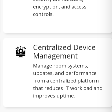
encryption, and access
controls.
Centralized Device
Management
Manage room systems,
updates, and performance
from a centralized platform
that reduces IT workload and
improves uptime.