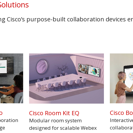
olutions
 Cisco’s purpose-built collaboration devices 
o
Cisco B
Cisco Room Kit EQ
boration
Interactiv
Modular room system
rge
collabora
designed for scalable Webex