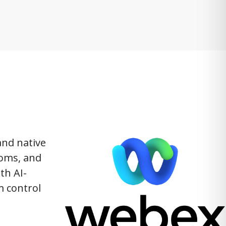
and native
ooms, and
th AI-
m control