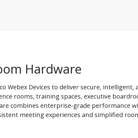
 Room Hardware
o Webex Devices to deliver secure, intelligent, 
ence rooms, training spaces, executive boardr
are combines enterprise-grade performance wi
sistent meeting experiences and simplified roo