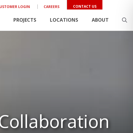
CONTACT US
USTOMER LOGIN
CAREERS
PROJECTS
LOCATIONS
ABOUT
 Collaboration