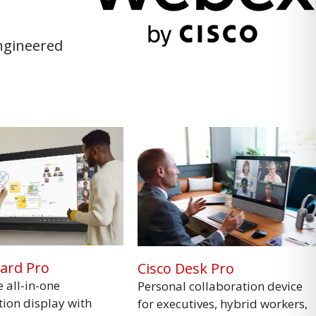
engineered
oard Pro
Cisco Desk Pro
e all-in-one
Personal collaboration device
tion display with
for executives, hybrid workers,