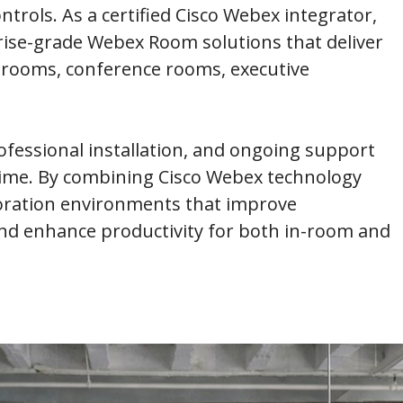
trols. As a certified Cisco Webex integrator,
rise-grade Webex Room solutions that deliver
 rooms, conference rooms, executive
fessional installation, and ongoing support
 time. By combining Cisco Webex technology
boration environments that improve
d enhance productivity for both in-room and