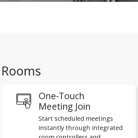
x Rooms
One-Touch
Meeting Join
Start scheduled meetings
instantly through integrated
room controllers and