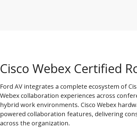
Cisco Webex Certified
Ford AV integrates a complete ecosystem of Cisc
Webex collaboration experiences across confer
hybrid work environments. Cisco Webex hardw
powered collaboration features, delivering con
across the organization.