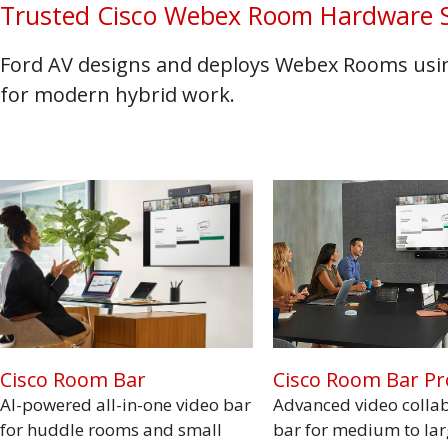
Trusted Cisco Webex Room Hardware S
Ford AV designs and deploys Webex Rooms using
for modern hybrid work.
Cisco Room Bar Pr
Cisco Room Bar
Advanced video colla
AI-powered all-in-one video bar
bar for medium to la
for huddle rooms and small