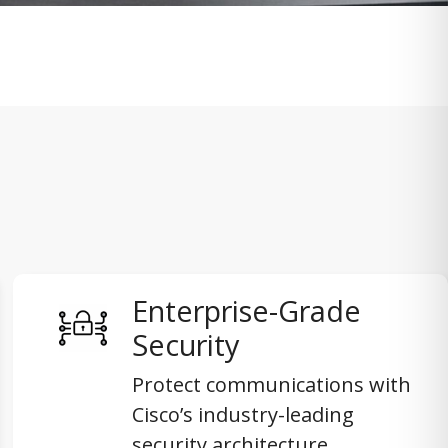
Enterprise-Grade
Security
Protect communications with
Cisco’s industry-leading
security architecture,