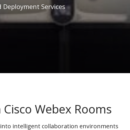
d Deployment Services
th Cisco Webex Rooms
to intelligent collaboration environments