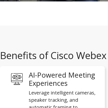
Benefits of Cisco Webe
AI-Powered Meeting
Experiences
Leverage intelligent cameras,
speaker tracking, and
automatic framing to