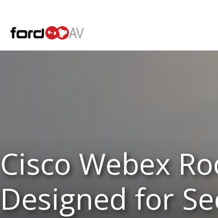
Skip
to
content
Cisco Webex Ro
Designed for Sec