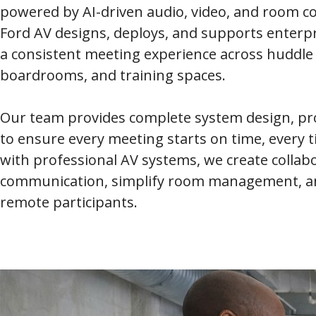
powered by AI-driven audio, video, and room con
Ford AV designs, deploys, and supports enterp
a consistent meeting experience across huddle
boardrooms, and training spaces.
Our team provides complete system design, pro
to ensure every meeting starts on time, every
with professional AV systems, we create colla
communication, simplify room management, an
remote participants.