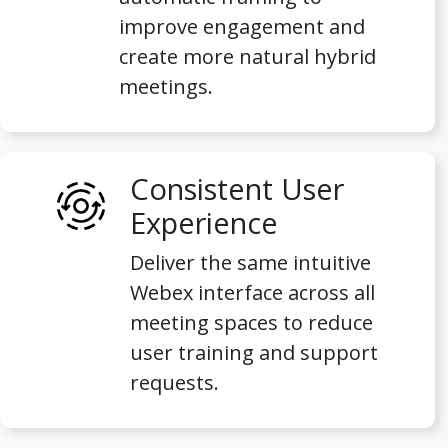
improve engagement and
create more natural hybrid
meetings.
Consistent User
Experience
Deliver the same intuitive
Webex interface across all
meeting spaces to reduce
user training and support
requests.