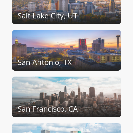
Salt Lake City, UT
San Antonio, TX
San Francisco, CA