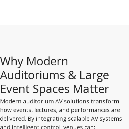
Why Modern
Auditoriums & Large
Event Spaces Matter
Modern auditorium AV solutions transform
how events, lectures, and performances are
delivered. By integrating scalable AV systems
and intelligent control, venues can: