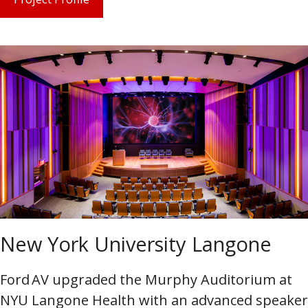
New York University Langone
Ford AV upgraded the Murphy Auditorium at
NYU Langone Health with an advanced speaker