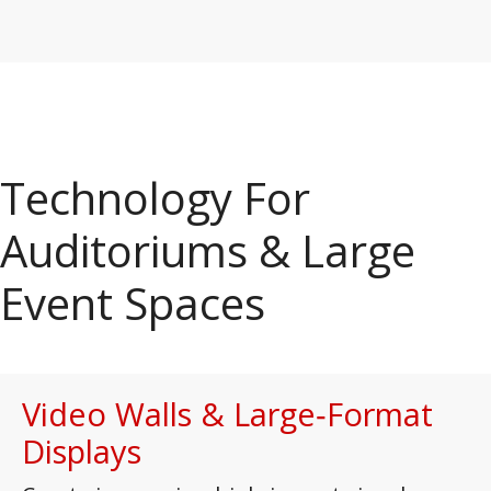
Technology For
Auditoriums & Large
Event Spaces
Video Walls & Large‑Format
Displays