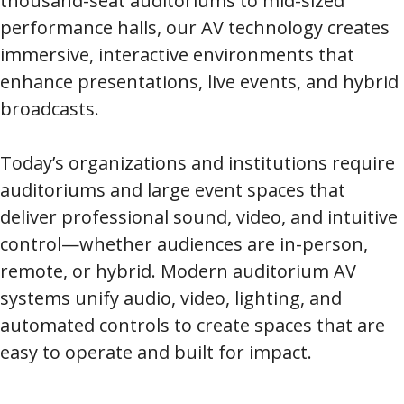
thousand-seat auditoriums to mid-sized
performance halls, our AV technology creates
immersive, interactive environments that
enhance presentations, live events, and hybrid
broadcasts.
Today’s organizations and institutions require
auditoriums and large event spaces that
deliver professional sound, video, and intuitive
control—whether audiences are in-person,
remote, or hybrid. Modern auditorium AV
systems unify audio, video, lighting, and
automated controls to create spaces that are
easy to operate and built for impact.