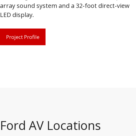
array sound system and a 32‑foot direct‑view
LED display.
Project Profile
Ford AV Locations