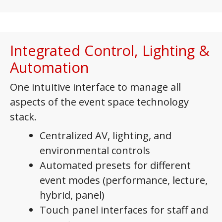
Integrated Control, Lighting &
Automation
One intuitive interface to manage all
aspects of the event space technology
stack.
Centralized AV, lighting, and
environmental controls
Automated presets for different
event modes (performance, lecture,
hybrid, panel)
Touch panel interfaces for staff and