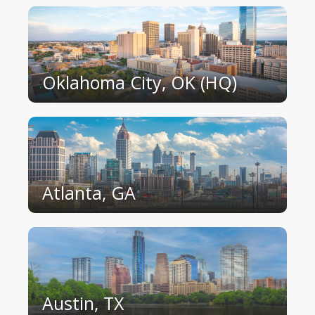
Oklahoma City, OK (HQ)
Atlanta, GA
Austin, TX