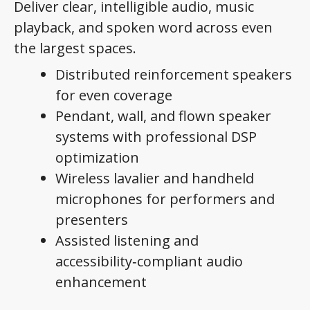
Deliver clear, intelligible audio, music
playback, and spoken word across even
the largest spaces.
Distributed reinforcement speakers
for even coverage
Pendant, wall, and flown speaker
systems with professional DSP
optimization
Wireless lavalier and handheld
microphones for performers and
presenters
Assisted listening and
accessibility‑compliant audio
enhancement