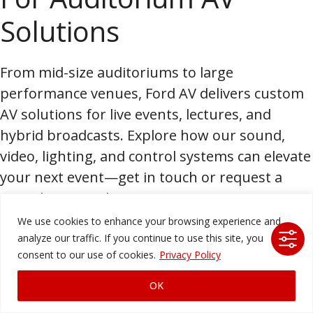
Solutions
From mid-size auditoriums to large
performance venues, Ford AV delivers custom
AV solutions for live events, lectures, and
hybrid broadcasts. Explore how our sound,
video, lighting, and control systems can elevate
your next event—get in touch or request a
consultation today.
We use cookies to enhance your browsing experience and
Partner with
analyze our traffic. If you continue to use this site, you
consent to our use of cookies.
Privacy Policy
America’s Leading AV
OK
Technology Company