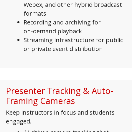
Webex, and other hybrid broadcast
formats
Recording and archiving for
on‑demand playback
Streaming infrastructure for public
or private event distribution
Presenter Tracking & Auto-
Framing Cameras
Keep instructors in focus and students
engaged.