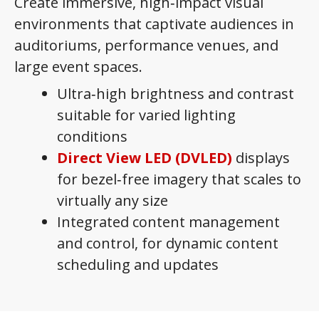
Create immersive, high‑impact visual
environments that captivate audiences in
auditoriums, performance venues, and
large event spaces.
Ultra‑high brightness and contrast
suitable for varied lighting
conditions
Direct View LED (DVLED)
displays
for bezel‑free imagery that scales to
virtually any size
Integrated content management
and control, for dynamic content
scheduling and updates