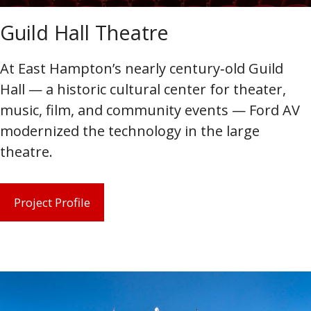
Guild Hall Theatre
At East Hampton’s nearly century‑old Guild
Hall — a historic cultural center for theater,
music, film, and community events — Ford AV
modernized the technology in the large
theatre.
Project Profile