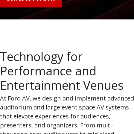
Technology for
Performance and
Entertainment Venues
At Ford AV, we design and implement advanced
auditorium and large event space AV systems
that elevate experiences for audiences,
presenters, and organizers. From multi-