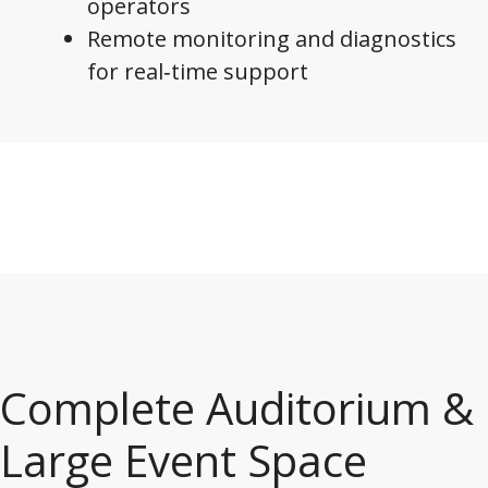
operators
Remote monitoring and diagnostics
for real‑time support
Complete Auditorium &
Large Event Space