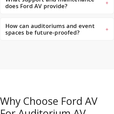
does Ford AV provide?
How can auditoriums and event
spaces be future-proofed?
Why Choose Ford AV
For Auditorium AV