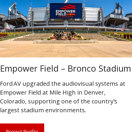
Empower Field – Bronco Stadium
Ford AV upgraded the audiovisual systems at
Empower Field at Mile High in Denver,
Colorado, supporting one of the country’s
largest stadium environments.
Project Profile