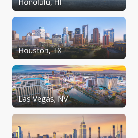
Honolulu, HI
Houston, TX
Las Vegas, NV