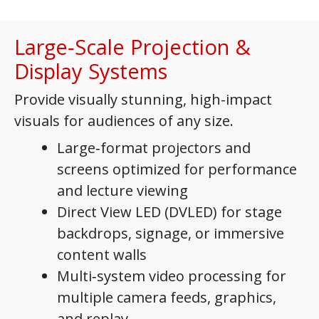
Large‑Scale Projection &
Display Systems
Provide visually stunning, high-impact
visuals for audiences of any size.
Large‑format projectors and
screens optimized for performance
and lecture viewing
Direct View LED (DVLED) for stage
backdrops, signage, or immersive
content walls
Multi‑system video processing for
multiple camera feeds, graphics,
and replay