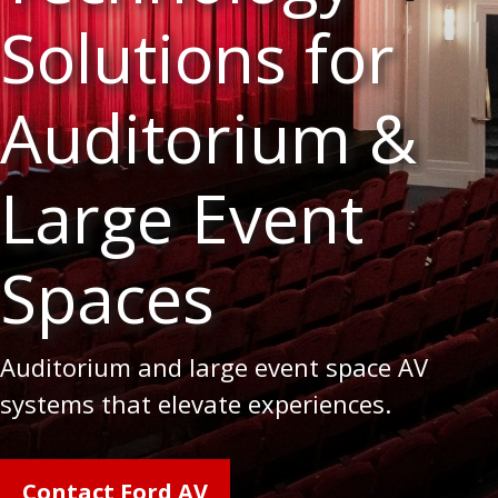
Solutions for
Auditorium &
Large Event
Spaces
Auditorium and large event space AV
systems that elevate experiences.
Contact Ford AV