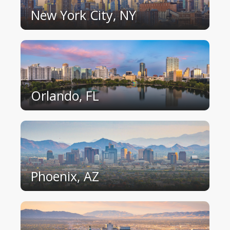
New York City, NY
Orlando, FL
Phoenix, AZ