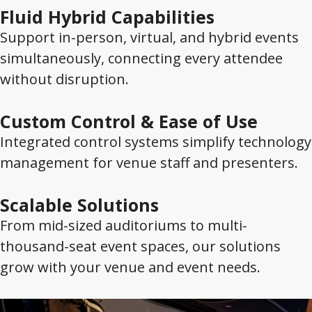
Fluid Hybrid Capabilities
Support in-person, virtual, and hybrid events
simultaneously, connecting every attendee
without disruption.
Custom Control & Ease of Use
Integrated control systems simplify technology
management for venue staff and presenters.
Scalable Solutions
From mid-sized auditoriums to multi-
thousand-seat event spaces, our solutions
grow with your venue and event needs.