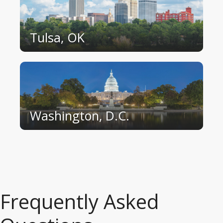
Tulsa, OK
Washington, D.C.
Frequently Asked