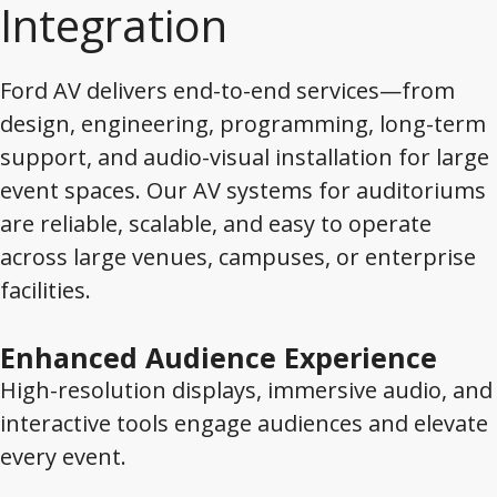
Integration
Ford AV delivers end-to-end services—from
design, engineering, programming, long-term
support, and audio-visual installation for large
event spaces. Our AV systems for auditoriums
are reliable, scalable, and easy to operate
across large venues, campuses, or enterprise
facilities.
Enhanced Audience Experience
High-resolution displays, immersive audio, and
interactive tools engage audiences and elevate
every event.