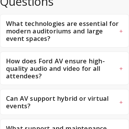
Questions
What technologies are essential for
modern auditoriums and large
event spaces?
How does Ford AV ensure high-
quality audio and video for all
attendees?
Can AV support hybrid or virtual
events?
What support and maintenance