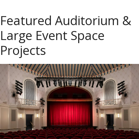
Featured Auditorium &
Large Event Space
Projects