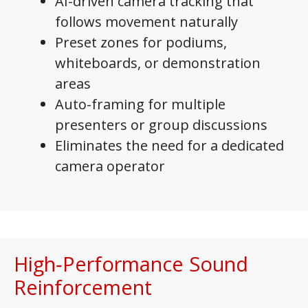
AI-driven camera tracking that
follows movement naturally
Preset zones for podiums,
whiteboards, or demonstration
areas
Auto-framing for multiple
presenters or group discussions
Eliminates the need for a dedicated
camera operator
High‑Performance Sound
Reinforcement