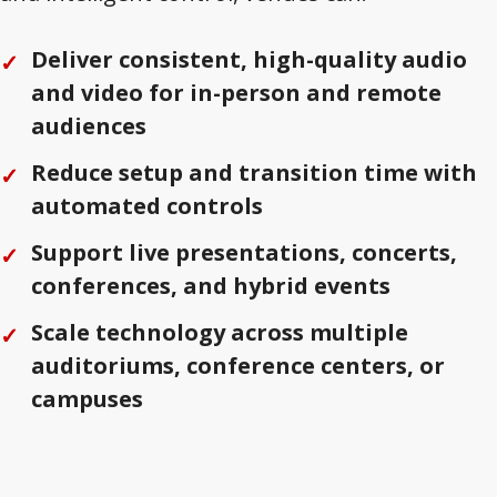
Deliver consistent, high-quality audio
and video for in-person and remote
audiences
Reduce setup and transition time with
automated controls
Support live presentations, concerts,
conferences, and hybrid events
Scale technology across multiple
auditoriums, conference centers, or
campuses