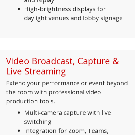
High‑brightness displays for
daylight venues and lobby signage
Video Broadcast, Capture &
Live Streaming
Extend your performance or event beyond
the room with professional video
production tools.
Multi‑camera capture with live
switching
Integration for Zoom, Teams,