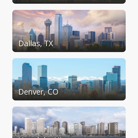
Dallas, TX
Denver, CO