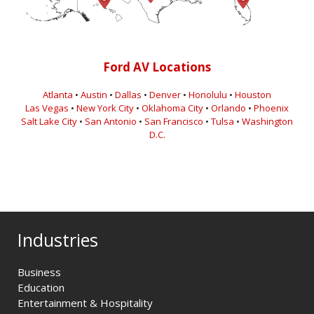
Ford AV Locations
Atlanta
•
Austin
•
Dallas
•
Denver
•
Honolulu
•
Houston
Las Vegas
•
New York City
•
Oklahoma City
•
Orlando
•
Phoenix
Salt Lake City
•
San Antonio
•
San Francisco
•
Tulsa
•
Washington
D.C.
Industries
Business
Education
Entertainment & Hospitality