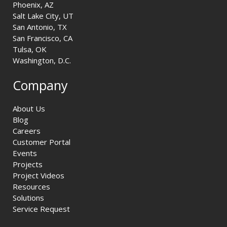
Phoenix, AZ
Salt Lake City, UT
San Antonio, TX
San Francisco, CA
Tulsa, OK
Washington, D.C.
Company
About Us
Blog
Careers
Customer Portal
Events
Projects
Project Videos
Resources
Solutions
Service Request