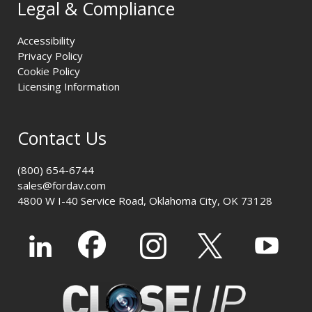
Legal & Compliance
Accessibility
Privacy Policy
Cookie Policy
Licensing Information
Contact Us
(800) 654-6744
sales@fordav.com
4800 W I-40 Service Road, Oklahoma City, OK 73128