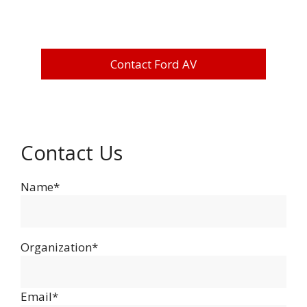
Contact Ford AV
Contact Us
Name*
Organization*
Email*