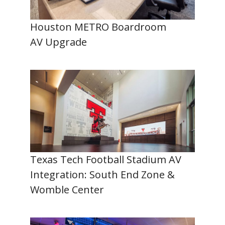
Houston METRO Boardroom
AV Upgrade
Texas Tech Football Stadium AV
Integration: South End Zone &
Womble Center