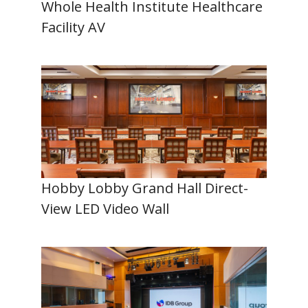
Whole Health Institute Healthcare
Facility AV
Hobby Lobby Grand Hall Direct-
View LED Video Wall