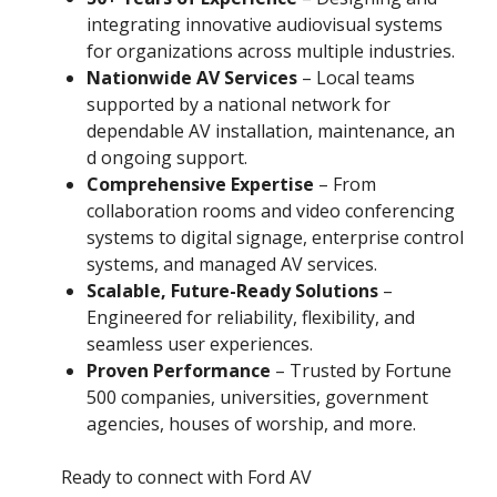
integrating innovative audiovisual systems
for organizations across multiple industries.
Nationwide AV Services
– Local teams
supported by a national network for
dependable AV installation, maintenance, an
d ongoing support.
Comprehensive Expertise
– From
collaboration rooms and video conferencing
systems to digital signage, enterprise control
systems, and managed AV services.
Scalable, Future-Ready Solutions
–
Engineered for reliability, flexibility, and
seamless user experiences.
Proven Performance
– Trusted by Fortune
500 companies, universities, government
agencies, houses of worship, and more.
Ready to connect with Ford AV