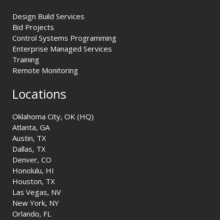
Design Build Services
Bid Projects
Control Systems Programming
Enterprise Managed Services
Training
Remote Monitoring
Locations
Oklahoma City, OK (HQ)
Atlanta, GA
Austin, TX
Dallas, TX
Denver, CO
Honolulu, HI
Houston, TX
Las Vegas, NV
New York, NY
Orlando, FL