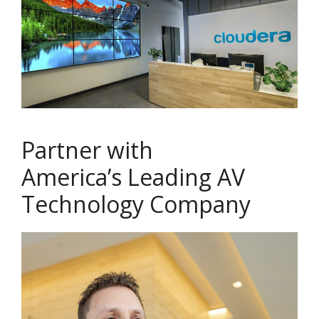
Partner with
America’s Leading AV
Technology Company