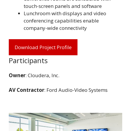
touch-screen panels and software
Lunchroom with displays and video
conferencing capabilities enable
company-wide connectivity
Download Project Profile
Participants
Owner
: Cloudera, Inc.
AV Contractor
: Ford Audio-Video Systems