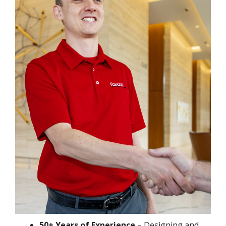
50+ Years of Experience
– Designing and