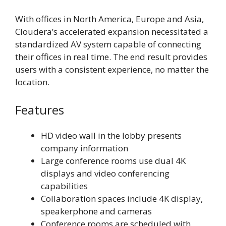
With offices in North America, Europe and Asia,
Cloudera’s accelerated expansion necessitated a
standardized AV system capable of connecting
their offices in real time. The end result provides
users with a consistent experience, no matter the
location.
Features
HD video wall in the lobby presents
company information
Large conference rooms use dual 4K
displays and video conferencing
capabilities
Collaboration spaces include 4K display,
speakerphone and cameras
Conference rooms are scheduled with