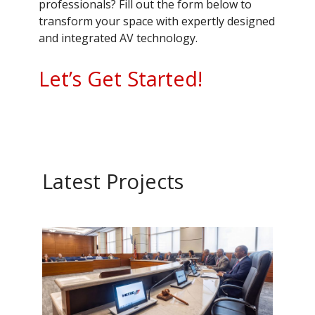
professionals? Fill out the form below to
transform your space with expertly designed
and integrated AV technology.
Let’s Get Started!
Latest Projects