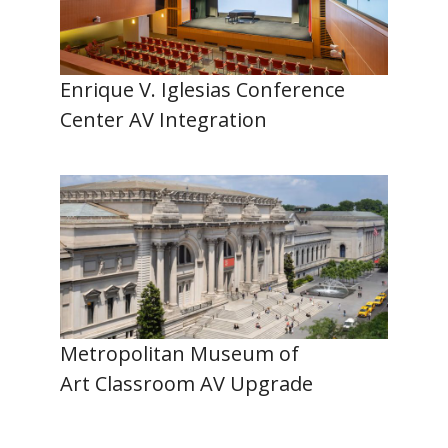
Enrique V. Iglesias Conference
Center AV Integration
Metropolitan Museum of
Art Classroom AV Upgrade