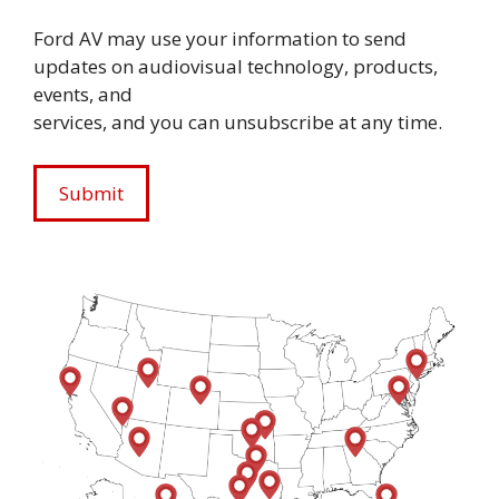
Ford AV may use your information to send
updates on audiovisual technology, products,
events, and
services, and you can unsubscribe at any time.