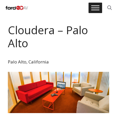
Skip
to
content
Cloudera – Palo
Alto
Palo Alto, California