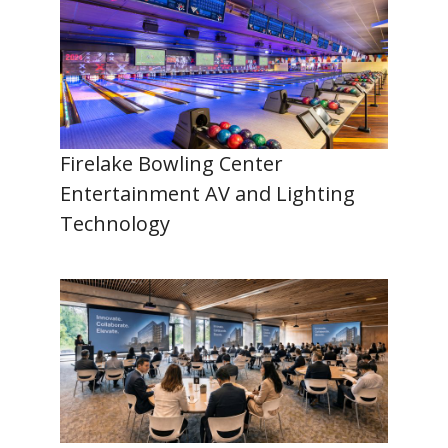
Firelake Bowling Center
Entertainment AV and Lighting
Technology