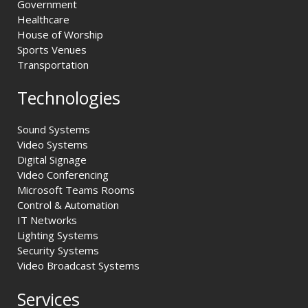
Government
Healthcare
House of Worship
Sports Venues
Transportation
Technologies
Sound Systems
Video Systems
Digital Signage
Video Conferencing
Microsoft Teams Rooms
Control & Automation
IT Networks
Lighting Systems
Security Systems
Video Broadcast Systems
Services