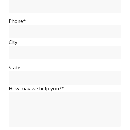
Phone*
City
State
How may we help you?*