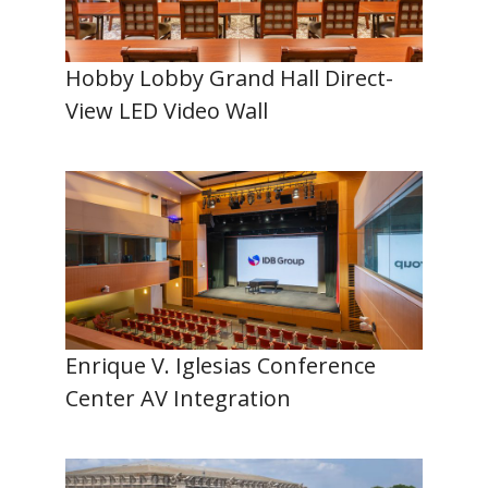
Hobby Lobby Grand Hall Direct-
View LED Video Wall
Enrique V. Iglesias Conference
Center AV Integration