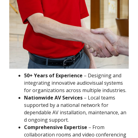
50+ Years of Experience
– Designing and
integrating innovative audiovisual systems
for organizations across multiple industries.
Nationwide AV Services
– Local teams
supported by a national network for
dependable AV installation, maintenance, an
d ongoing support.
Comprehensive Expertise
– From
collaboration rooms and video conferencing