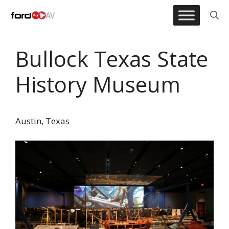
Skip
to
content
Bullock Texas State
History Museum
Austin, Texas