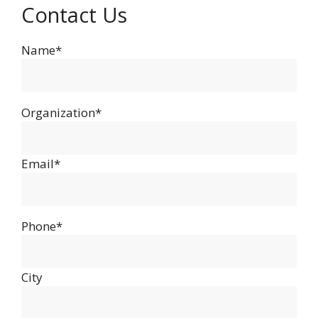
Contact Us
Name*
Organization*
Email*
Phone*
City