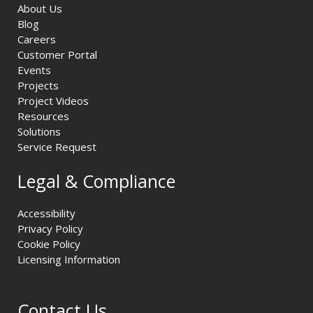
About Us
Blog
Careers
Customer Portal
Events
Projects
Project Videos
Resources
Solutions
Service Request
Legal & Compliance
Accessibility
Privacy Policy
Cookie Policy
Licensing Information
Contact Us