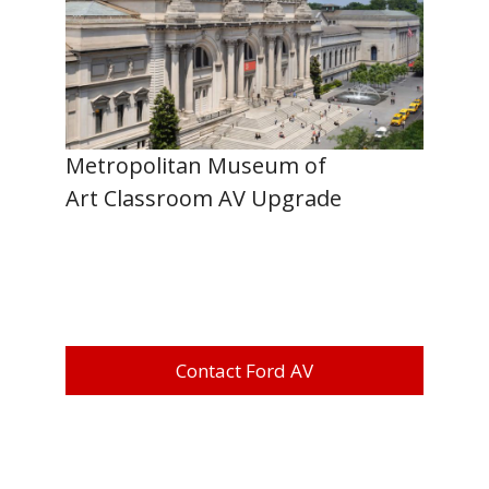
Metropolitan Museum of
Art Classroom AV Upgrade
Contact Ford AV