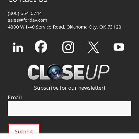
(800) 654-6744
sales@fordav.com
4800 W I-40 Service Road, Oklahoma City, OK 73128
Subscribe for our newsletter!
Email