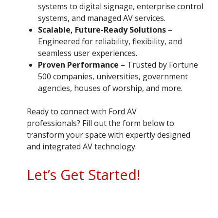
systems to digital signage, enterprise control
systems, and managed AV services.
Scalable, Future-Ready Solutions
–
Engineered for reliability, flexibility, and
seamless user experiences.
Proven Performance
– Trusted by Fortune
500 companies, universities, government
agencies, houses of worship, and more.
Ready to connect with Ford AV
professionals? Fill out the form below to
transform your space with expertly designed
and integrated AV technology.
Let’s Get Started!