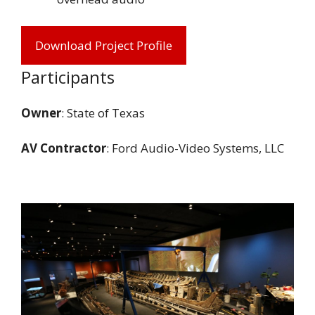
Download Project Profile
Participants
Owner
: State of Texas
AV Contractor
: Ford Audio-Video Systems, LLC