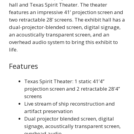
hall and Texas Spirit Theater. The theater
features an impressive 41’ projection screen and
two retractable 28’ screens. The exhibit hall has a
dual-projector-blended screen, digital signage,
an acoustically transparent screen, and an
overhead audio system to bring this exhibit to
life.
Features
Texas Spirit Theater: 1 static 41’4”
projection screen and 2 retractable 28’4”
screens
Live stream of ship reconstruction and
artifact preservation
Dual projector blended screen, digital
signage, acoustically transparent screen,
overhead audio