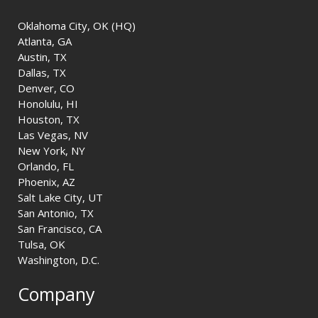
Oklahoma City, OK (HQ)
Atlanta, GA
Austin, TX
Dallas, TX
Denver, CO
Honolulu, HI
Houston, TX
Las Vegas, NV
New York, NY
Orlando, FL
Phoenix, AZ
Salt Lake City, UT
San Antonio, TX
San Francisco, CA
Tulsa, OK
Washington, D.C.
Company