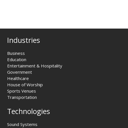
Industries
Business
Education
Entertainment & Hospitality
Government
Healthcare
House of Worship
Sports Venues
Transportation
Technologies
Sound Systems