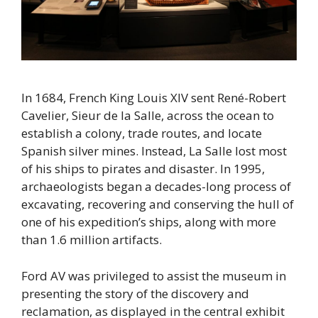
In 1684, French King Louis XIV sent René-Robert
Cavelier, Sieur de la Salle, across the ocean to
establish a colony, trade routes, and locate
Spanish silver mines. Instead, La Salle lost most
of his ships to pirates and disaster. In 1995,
archaeologists began a decades-long process of
excavating, recovering and conserving the hull of
one of his expedition’s ships, along with more
than 1.6 million artifacts.
Ford AV was privileged to assist the museum in
presenting the story of the discovery and
reclamation, as displayed in the central exhibit