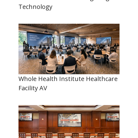
Technology
Whole Health Institute Healthcare
Facility AV