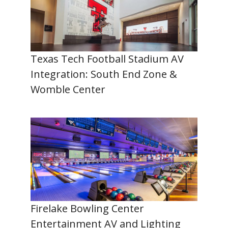
Texas Tech Football Stadium AV
Integration: South End Zone &
Womble Center
Firelake Bowling Center
Entertainment AV and Lighting