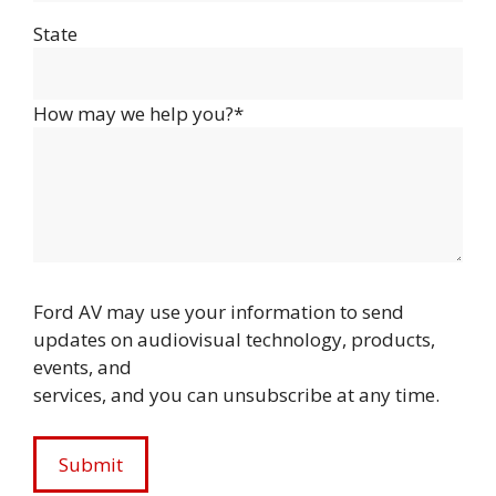
State
How may we help you?*
Ford AV may use your information to send
updates on audiovisual technology, products,
events, and
services, and you can unsubscribe at any time.