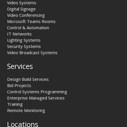
Video Systems
Digital Signage
Video Conferencing
Microsoft Teams Rooms
Control & Automation
IT Networks
Lighting Systems
Security Systems
Video Broadcast Systems
Services
Design Build Services
Bid Projects
Control Systems Programming
Enterprise Managed Services
Training
Remote Monitoring
Locations