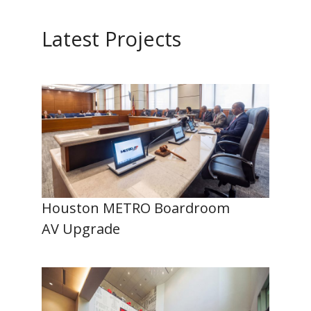
Latest Projects
Houston METRO Boardroom
AV Upgrade