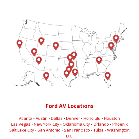
Ford AV Locations
Atlanta
•
Austin
•
Dallas
•
Denver
•
Honolulu
•
Houston
Las Vegas
•
New York City
•
Oklahoma City
•
Orlando
•
Phoenix
Salt Lake City
•
San Antonio
•
San Francisco
•
Tulsa
•
Washington
D.C.