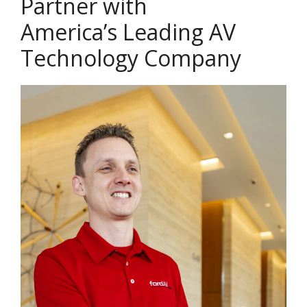
Partner with
America’s Leading AV
Technology Company