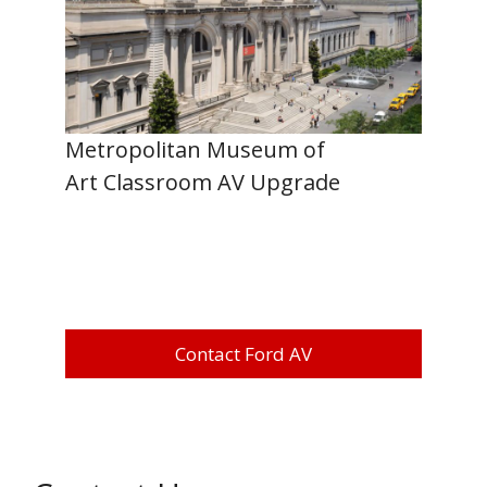
Metropolitan Museum of
Art Classroom AV Upgrade
Contact Ford AV