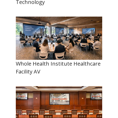
Technology
Whole Health Institute Healthcare
Facility AV