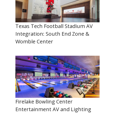
Texas Tech Football Stadium AV
Integration: South End Zone &
Womble Center
Firelake Bowling Center
Entertainment AV and Lighting