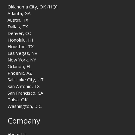
Oklahoma City, OK (HQ)
Atlanta, GA
Austin, TX
Dallas, TX
Denver, CO
Honolulu, HI
Houston, TX
Las Vegas, NV
New York, NY
Orlando, FL
Phoenix, AZ
Salt Lake City, UT
San Antonio, TX
San Francisco, CA
Tulsa, OK
Washington, D.C.
Company
About Us