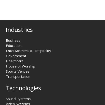
Industries
Business
Education
Entertainment & Hospitality
Government
Healthcare
House of Worship
Sports Venues
Transportation
Technologies
Sound Systems
Video Systems