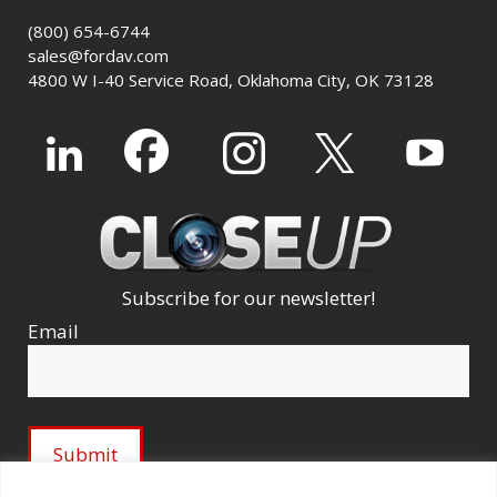
(800) 654-6744
sales@fordav.com
4800 W I-40 Service Road, Oklahoma City, OK 73128
Subscribe for our newsletter!
Email