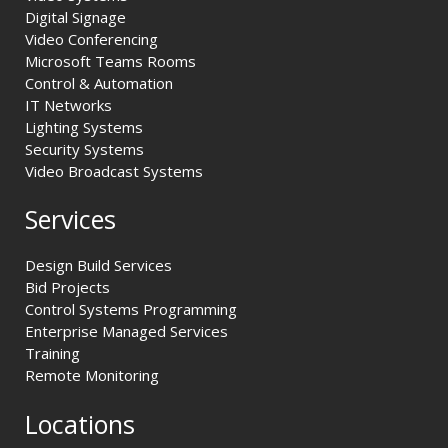
Digital Signage
Video Conferencing
Microsoft Teams Rooms
Control & Automation
IT Networks
Lighting Systems
Security Systems
Video Broadcast Systems
Services
Design Build Services
Bid Projects
Control Systems Programming
Enterprise Managed Services
Training
Remote Monitoring
Locations