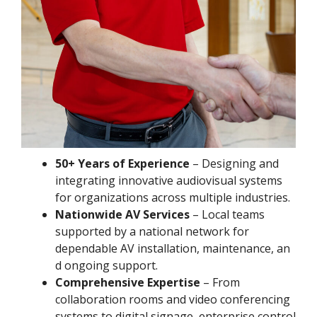
50+ Years of Experience
– Designing and
integrating innovative audiovisual systems
for organizations across multiple industries.
Nationwide AV Services
– Local teams
supported by a national network for
dependable AV installation, maintenance, an
d ongoing support.
Comprehensive Expertise
– From
collaboration rooms and video conferencing
systems to digital signage, enterprise control