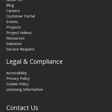
Blog
Careers
Customer Portal
Events
Projects
Project Videos
Resources
Solutions
Service Request
Legal & Compliance
Accessibility
Privacy Policy
Cookie Policy
Licensing Information
Contact Us