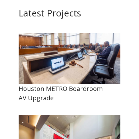
Latest Projects
Houston METRO Boardroom
AV Upgrade