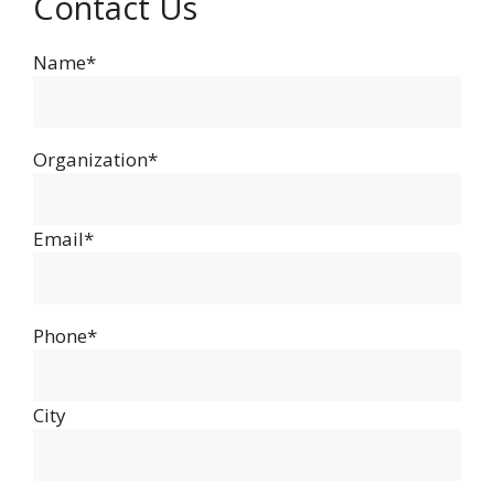
Contact Us
Name*
Organization*
Email*
Phone*
City