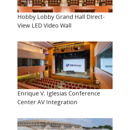
Hobby Lobby Grand Hall Direct-
View LED Video Wall
Enrique V. Iglesias Conference
Center AV Integration