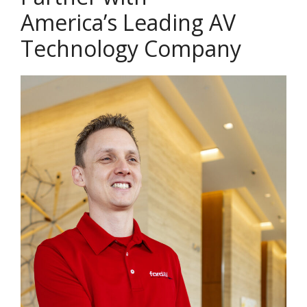
America’s Leading AV
Technology Company