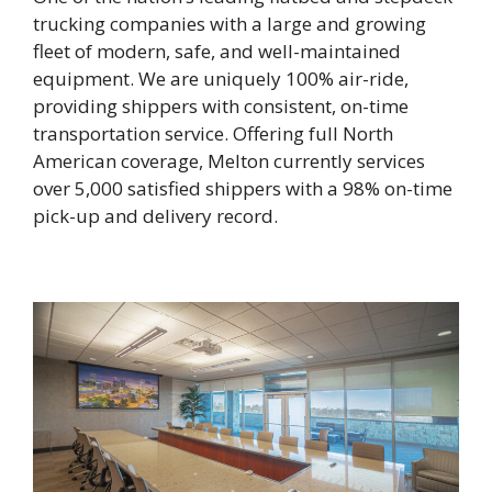
trucking companies with a large and growing
fleet of modern, safe, and well-maintained
equipment. We are uniquely 100% air-ride,
providing shippers with consistent, on-time
transportation service. Offering full North
American coverage, Melton currently services
over 5,000 satisfied shippers with a 98% on-time
pick-up and delivery record.