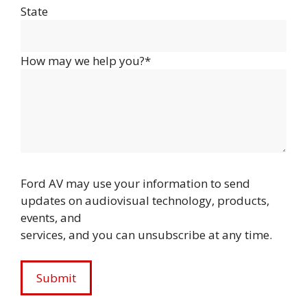
State
How may we help you?*
Ford AV may use your information to send
updates on audiovisual technology, products,
events, and
services, and you can unsubscribe at any time.