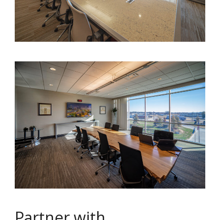
Partner with