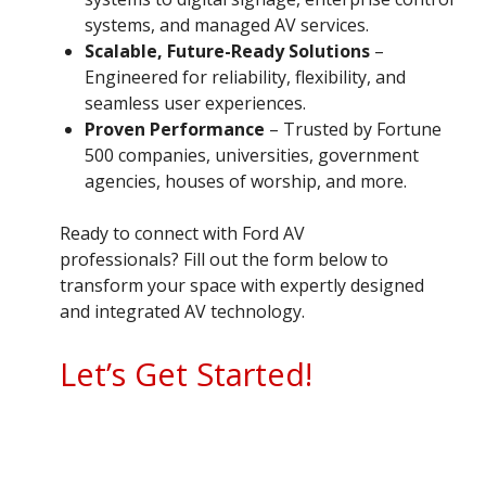
systems, and managed AV services.
Scalable, Future-Ready Solutions
–
Engineered for reliability, flexibility, and
seamless user experiences.
Proven Performance
– Trusted by Fortune
500 companies, universities, government
agencies, houses of worship, and more.
Ready to connect with Ford AV
professionals? Fill out the form below to
transform your space with expertly designed
and integrated AV technology.
Let’s Get Started!