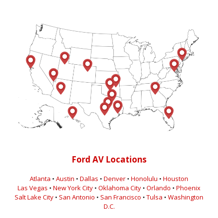
Ford AV Locations
Atlanta
•
Austin
•
Dallas
•
Denver
•
Honolulu
•
Houston
Las Vegas
•
New York City
•
Oklahoma City
•
Orlando
•
Phoenix
Salt Lake City
•
San Antonio
•
San Francisco
•
Tulsa
•
Washington
D.C.