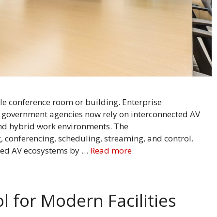
le conference room or building. Enterprise
nd government agencies now rely on interconnected AV
and hybrid work environments. The
 conferencing, scheduling, streaming, and control.
cted AV ecosystems by …
Read more
l for Modern Facilities