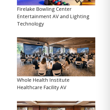
Firelake Bowling Center
Entertainment AV and Lighting
Technology
Whole Health Institute
Healthcare Facility AV