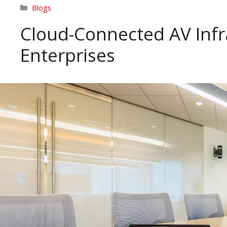
Categories
Blogs
Cloud-Connected AV Infr
Enterprises