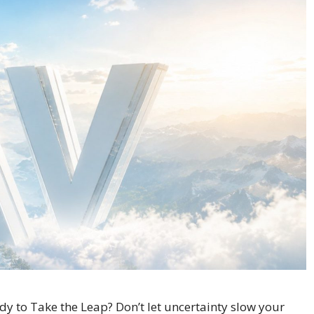
 to Take the Leap? Don’t let uncertainty slow your