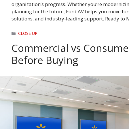
organization’s progress. Whether you’re modernizin
planning for the future, Ford AV helps you move fo
solutions, and industry-leading support. Ready to
Categories
CLOSE UP
Commercial vs Consumer
Before Buying