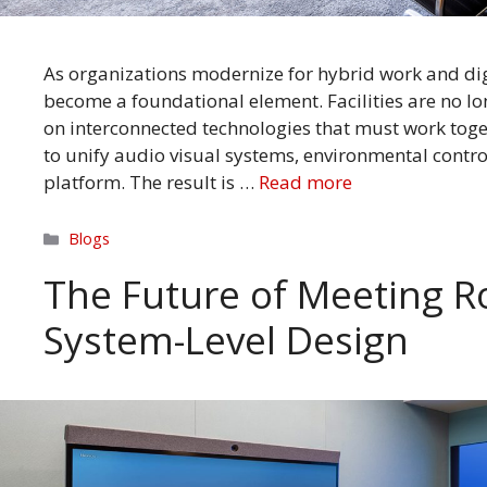
As organizations modernize for hybrid work and dig
become a foundational element. Facilities are no lo
on interconnected technologies that must work toge
to unify audio visual systems, environmental control
platform. The result is …
Read more
Categories
Blogs
The Future of Meeting R
System-Level Design