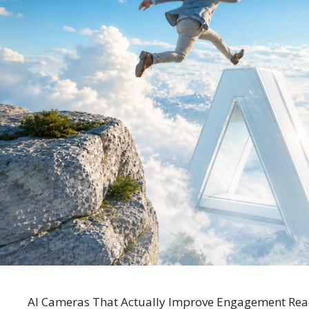
AI Cameras That Actually Improve Engagement Ready