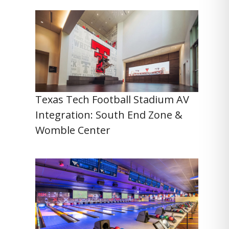
Texas Tech Football Stadium AV
Integration: South End Zone &
Womble Center