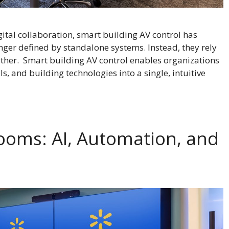
ital collaboration, smart building AV control has
nger defined by standalone systems. Instead, they rely
ther. Smart building AV control enables organizations
s, and building technologies into a single, intuitive
ooms: AI, Automation, and