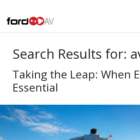
Skip
to
content
Search Results for:
a
Taking the Leap: When 
Essential