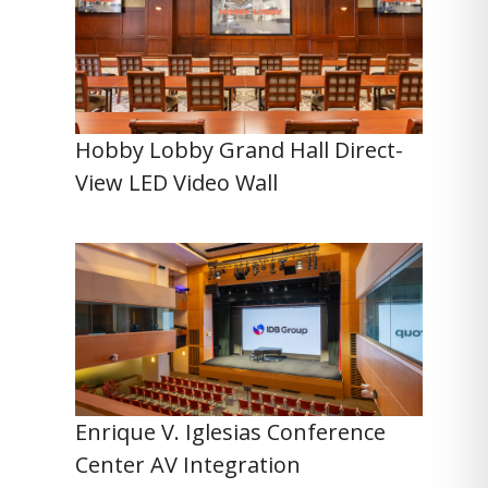
Hobby Lobby Grand Hall Direct-
View LED Video Wall
Enrique V. Iglesias Conference
Center AV Integration