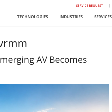
SERVICE REQUEST
TECHNOLOGIES
INDUSTRIES
SERVICES
vrmm
Emerging AV Becomes