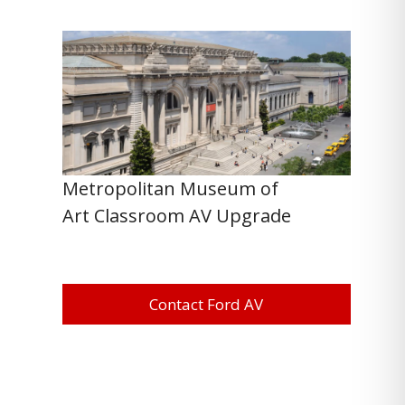
Metropolitan Museum of
Art Classroom AV Upgrade
Contact Ford AV