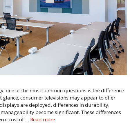
y, one of the most common questions is the difference
 glance, consumer televisions may appear to offer
displays are deployed, differences in durability,
 manageability become significant. These differences
term cost of …
Read more