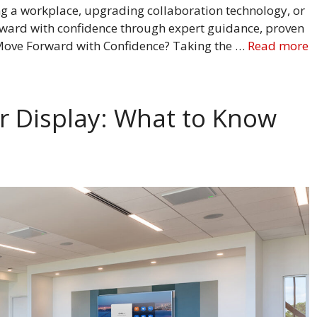
g a workplace, upgrading collaboration technology, or
rward with confidence through expert guidance, proven
 Move Forward with Confidence? Taking the …
Read more
 Display: What to Know