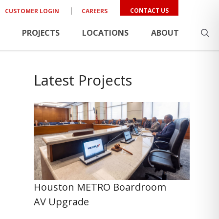
CONTACT US
CUSTOMER LOGIN
CAREERS
PROJECTS
LOCATIONS
ABOUT
Latest Projects
Houston METRO Boardroom
AV Upgrade