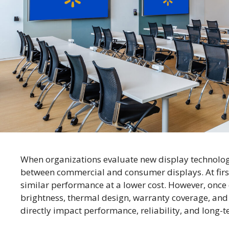
When organizations evaluate new display technolog
between commercial and consumer displays. At first
similar performance at a lower cost. However, once 
brightness, thermal design, warranty coverage, and
directly impact performance, reliability, and long-