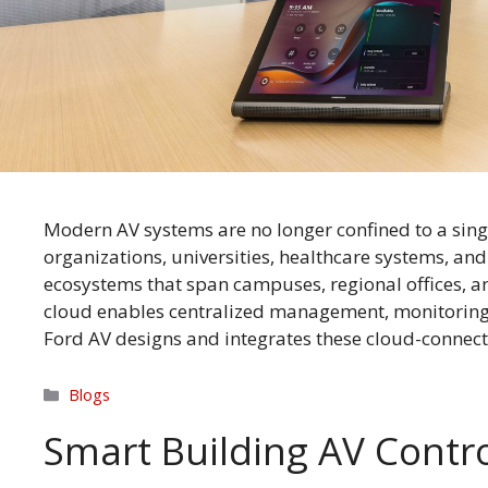
Modern AV systems are no longer confined to a sing
organizations, universities, healthcare systems, a
ecosystems that span campuses, regional offices, 
cloud enables centralized management, monitoring,
Ford AV designs and integrates these cloud-conne
Categories
Blogs
Smart Building AV Contro