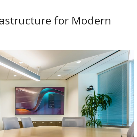
astructure for Modern